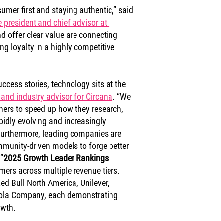
mer first and staying authentic,” said 
e president and chief advisor at 
and offer clear value are connecting 
ng loyalty in a highly competitive 
ccess stories, technology sits at the 
 and industry advisor for Circana
. “We 
ners to speed up how they research, 
pidly evolving and increasingly 
urthermore, leading companies are 
mmunity-driven models to forge better 
”
2025 Growth Leader Rankings
mers across multiple revenue tiers. 
ed Bull North America, Unilever, 
Cola Company, each demonstrating 
owth.