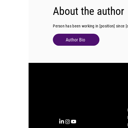
About the author
Person has been working in [position] since [
Author Bio
Complexity into Clarity.
Circana transforms complexity
into clarity with the most
complete view of the consumer,
inspiring actions that unlock
business growth.