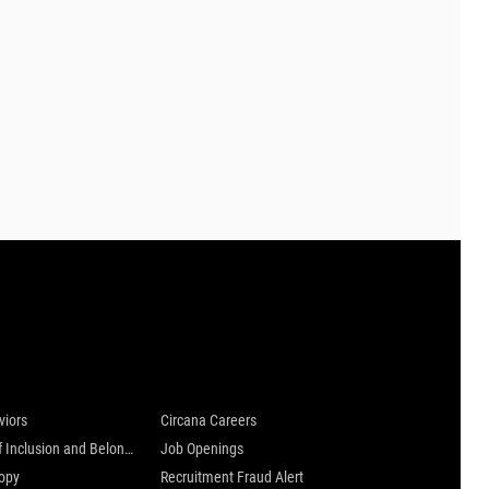
 are
Careers at Circana
viors
Circana Careers
Culture of Inclusion and Belonging
Job Openings
ropy
Recruitment Fraud Alert