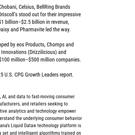
 Chobani, Celsius, BellRing Brands 
riscoll’s stood out for their impressive 
billion–$2.5 billion in revenue, 
Daisy and Pharmavite led the way.
topped by eos Products, Chomps and 
Innovations (Drizzilicious) and 
 $100 million–$500 million companies.
25 U.S. CPG Growth Leaders report.
y, AI, and data to fast-moving consumer 
acturers, and retailers seeking to 
ictive analytics and technology empower 
derstand the underlying consumer behavior 
cana’s Liquid Data
 technology platform is 
®
 set and intelligent algorithms trained on 