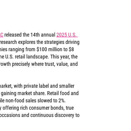
LC
 released the 14th annual 
2025 U.S. 
research explores the strategies driving 
s ranging from $100 million to $8 
he U.S. retail landscape. This year, the 
owth precisely where trust, value, and 
arket, with private label and smaller 
gaining market share. Retail food and 
le non-food sales slowed to 2%. 
offering rich consumer bonds, true 
en occasions and continuous discovery to 