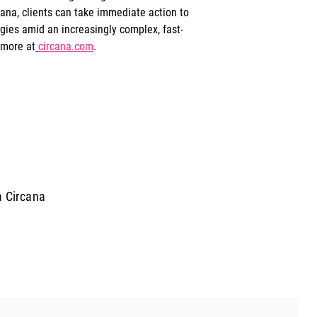
ana, clients can take immediate action to 
egies amid an increasingly complex, fast-
 more at
circana.com
.
m Circana