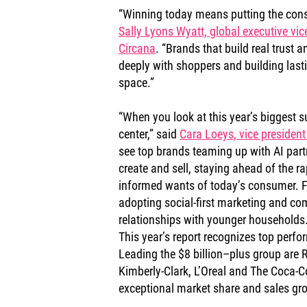
“Winning today means putting the consu
Sally Lyons Wyatt, global executive vic
Circana
. “Brands that build real trust 
deeply with shoppers and building lasti
space.”
“When you look at this year’s biggest su
center,” said 
Cara Loeys, vice president
see top brands teaming up with AI part
create and sell, staying ahead of the ra
informed wants of today’s consumer. F
adopting social-first marketing and co
relationships with younger households.
This year’s report recognizes top perfor
Leading the $8 billion–plus group are R
Kimberly-Clark, L’Oreal and The Coca-
exceptional market share and sales gr