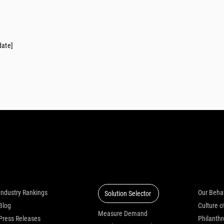
date]
Insights
Solutions
Who we
Industry Rankings
Our Beha
Solution Selector
Blog
Measure Demand
Press Releases
Philanth