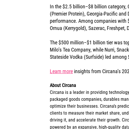
In the $2.5 billion–$8 billion category,
(Premier Protein), Georgia-Pacific and D
performance. Among companies with $1 
Ornua (Kerrygold), Sazerac, Freshpet, 
The $500 million–$1 billion tier was 
Milo’s Tea Company, while Nurri, Snack 
Stateside Vodka (Surfside) led among
Learn more
 insights from Circana’s 20
About Circana
Circana is a leader in providing technolog
packaged goods companies, durables manuf
optimize their businesses. Circana’s pred
clients to measure their market share, un
driving it, and accelerate their growth. Cir
powered by an expansive, high-quality data