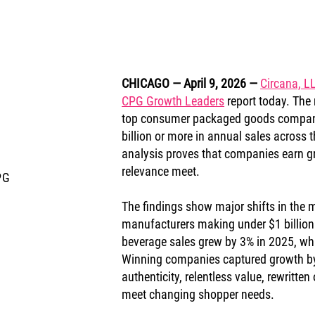
CHICAGO — April 9, 2026
— 
Circana, L
CPG Growth Leaders
 report today. The 
top consumer packaged goods companie
billion or more in annual sales across t
analysis proves that companies earn gr
relevance meet.
PG
The findings show major shifts in the m
manufacturers making under $1 billion 
beverage sales grew by 3% in 2025, whi
Winning companies captured growth by 
authenticity, relentless value, rewritt
meet changing shopper needs.