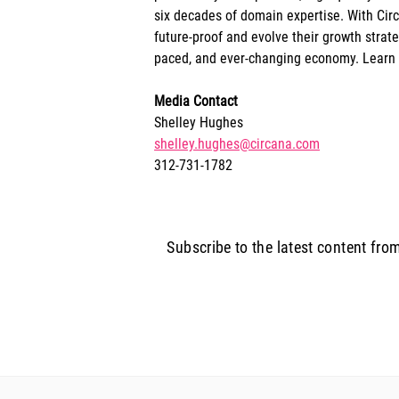
six decades of domain expertise. With Circ
future-proof and evolve their growth strat
paced, and ever-changing economy. Learn
Media Contact
Shelley Hughes
shelley.hughes@circana.com
312-731-1782
Subscribe to the latest content fro