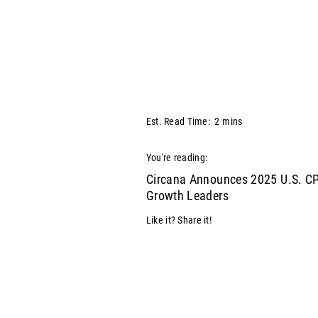
Est. Read Time:
2
mins
You're reading:
Circana Announces 2025 U.S. C
Growth Leaders
Like it? Share it!