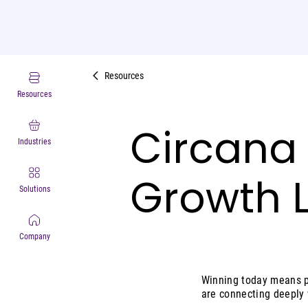
Resources
Resources
Circana
Industries
Growth 
Solutions
Company
Winning today means pu
are connecting deeply 