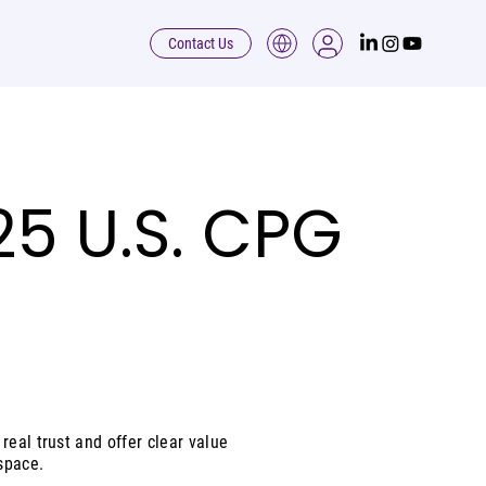
Contact Us
5 U.S. CPG
real trust and offer clear value
space.