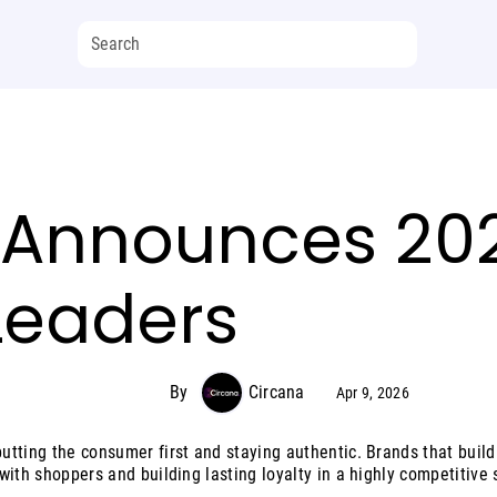
 Announces 202
Leaders
By
Circana
Apr 9, 2026
tting the consumer first and staying authentic. Brands that build 
with shoppers and building lasting loyalty in a highly competitive 