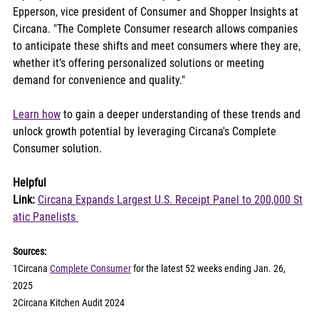
Epperson, vice president of Consumer and Shopper Insights at 
Circana. "The Complete Consumer research allows companies 
to anticipate these shifts and meet consumers where they are, 
whether it’s offering personalized solutions or meeting 
demand for convenience and quality."
Learn how
 to gain a deeper understanding of these trends and 
unlock growth potential by leveraging Circana's Complete 
Consumer solution. 
Helpful 
Link:
Circana Expands Largest U.S. Receipt Panel to 200,000 St
atic Panelists 
Sources:
1Circana 
Complete Consumer
 for the latest 52 weeks ending Jan. 26, 
2025
2Circana Kitchen Audit 2024