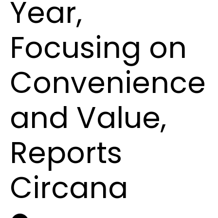
Year,
Focusing on
Convenience
and Value,
Reports
Circana