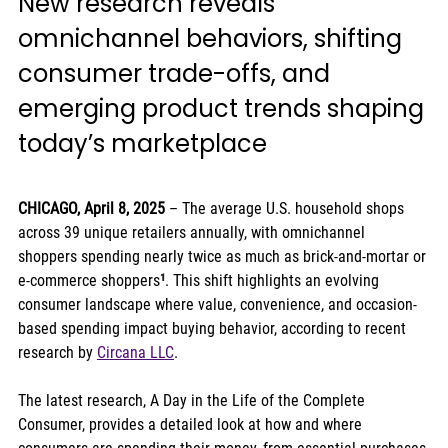
New research reveals 
omnichannel behaviors, shifting 
consumer trade-offs, and 
emerging product trends shaping 
today’s marketplace
CHICAGO, April 8, 2025
 – The average U.S. household shops 
across 39 unique retailers annually, with omnichannel 
shoppers spending nearly twice as much as brick-and-mortar or 
e-commerce shoppers
¹
. This shift highlights an evolving 
consumer landscape where value, convenience, and occasion-
based spending impact buying behavior, according to recent 
research by 
Circana LLC
.
The latest research, A Day in the Life of the Complete 
Consumer, provides a detailed look at how and where 