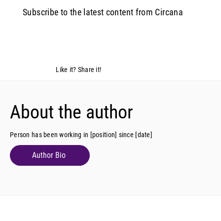
Subscribe to the latest content from Circana
Like it? Share it!
About the author
Person has been working in [position] since [date]
Author Bio