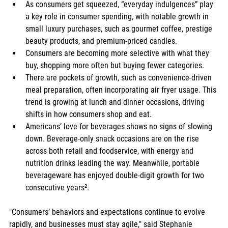
As consumers get squeezed, “everyday indulgences” play 
a key role in consumer spending, with notable growth in 
small luxury purchases, such as gourmet coffee, prestige 
beauty products, and premium-priced candles.
Consumers are becoming more selective with what they 
buy, shopping more often but buying fewer categories.
There are pockets of growth, such as convenience-driven 
meal preparation, often incorporating air fryer usage. This 
trend is growing at lunch and dinner occasions, driving 
shifts in how consumers shop and eat.
Americans’ love for beverages shows no signs of slowing 
down. Beverage-only snack occasions are on the rise 
across both retail and foodservice, with energy and 
nutrition drinks leading the way. Meanwhile, portable 
beverageware has enjoyed double-digit growth for two 
consecutive years².
"Consumers’ behaviors and expectations continue to evolve 
rapidly, and businesses must stay agile," said Stephanie 