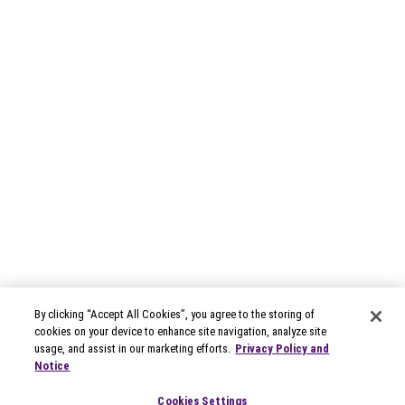
By clicking “Accept All Cookies”, you agree to the storing of
cookies on your device to enhance site navigation, analyze site
usage, and assist in our marketing efforts.
Privacy Policy and
Notice
Cookies Settings