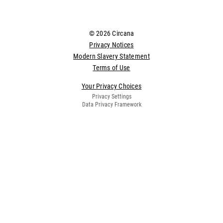
© 2026 Circana
Privacy Notices
Modern Slavery Statement
Terms of Use
Your Privacy Choices
Privacy Settings
Data Privacy Framework