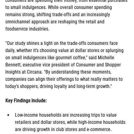
consumers are spending their money, from essential purchases 
to small indulgences. While overall consumer spending 
remains strong, shifting trade-offs and an increasingly 
omnichannel approach are reshaping the retail and 
foodservice industries.
"Our study shines a light on the trade-offs consumers face 
daily, whether it’s choosing value at dollar stores or splurging 
on small indulgences like gourmet coffee," said Michelle 
Bennett, executive vice president of Consumer and Shopper 
Insights at Circana. "By understanding these moments, 
companies can align their offerings to what really matters to 
today’s shoppers, driving loyalty and long-term growth."
Key Findings Include:
Low-income households are increasing trips to value 
retailers and dollar stores, while high-income households 
are driving growth in club stores and e-commerce. 