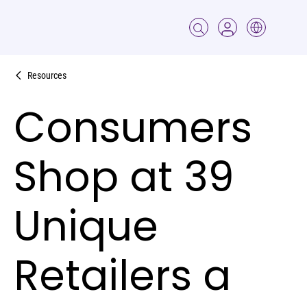
Resources
Consumers
Shop at 39
Unique
Retailers a