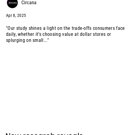
Circana
Apr 8, 2025
"Our study shines a light on the trade-offs consumers face
daily, whether it’s choosing value at dollar stores or
splurging on small..."