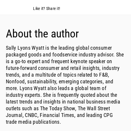
Like it? Share it!
About the author
Sally Lyons Wyatt is the leading global consumer
packaged goods and foodservice industry advisor. She
is a go-to expert and frequent keynote speaker on
future-forward consumer and retail insights, industry
trends, and a multitude of topics related to F&B,
Nonfood, sustainability, emerging categories, and
more. Lyons Wyatt also leads a global team of
industry experts. She is frequently quoted about the
latest trends and insights in national business media
outlets such as The Today Show, The Wall Street
Journal, CNBC, Financial Times, and leading CPG
trade media publications.