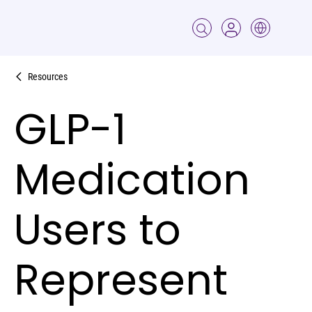
Resources
GLP-1
Medication
Users to
Represent