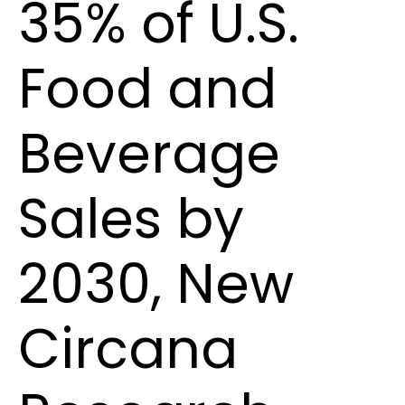
35% of U.S.
Food and
Beverage
Sales by
2030, New
Circana