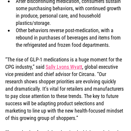
After discontinuing medication, consumers sustain 
some purchasing behaviors, with continued growth 
in produce, personal care, and household 
plastics/storage.
Other behaviors reverse post-medication, with a 
rebound in purchases of beverages and items from 
the refrigerated and frozen food departments.
“The rise of GLP-1 medications is a huge moment for the 
CPG industry,” said 
Sally Lyons Wyatt
, global executive 
vice president and chief advisor for Circana. “Our 
research shows shopper priorities are evolving quickly 
and dramatically. It’s vital for retailers and manufacturers 
to pay close attention to these trends. The key to future 
success will be adapting product selections and 
marketing to line up with the new health-focused mindset 
of this growing group of shoppers.”