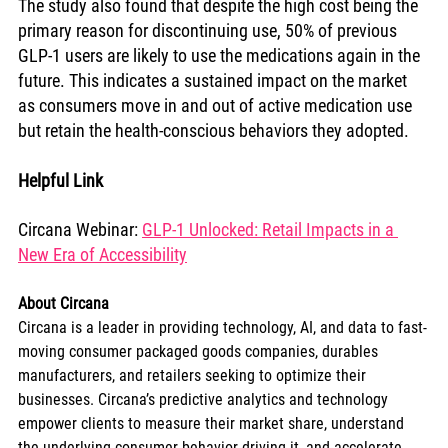
The study also found that despite the high cost being the 
primary reason for discontinuing use, 50% of previous 
GLP-1 users are likely to use the medications again in the 
future. This indicates a sustained impact on the market 
as consumers move in and out of active medication use 
but retain the health-conscious behaviors they adopted.
Helpful Link
Circana Webinar: 
GLP-1 Unlocked: Retail Impacts in a 
New Era of Accessibility
About Circana
Circana is a leader in providing technology, AI, and data to fast-
moving consumer packaged goods companies, durables 
manufacturers, and retailers seeking to optimize their 
businesses. Circana’s predictive analytics and technology 
empower clients to measure their market share, understand 
the underlying consumer behavior driving it, and accelerate 