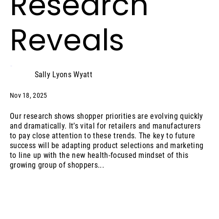
Research
Reveals
Sally Lyons Wyatt
Nov 18, 2025
Our research shows shopper priorities are evolving quickly
and dramatically. It’s vital for retailers and manufacturers
to pay close attention to these trends. The key to future
success will be adapting product selections and marketing
to line up with the new health-focused mindset of this
growing group of shoppers...