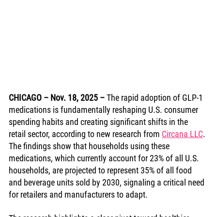
CHICAGO – Nov. 18, 2025
–
 The rapid adoption of GLP-1 
medications is fundamentally reshaping U.S. consumer 
spending habits and creating significant shifts in the 
retail sector, according to new research from 
Circana LLC
. 
The findings show that households using these 
medications, which currently account for 23% of all U.S. 
households, are projected to represent 35% of all food 
and beverage units sold by 2030, signaling a critical need 
for retailers and manufacturers to adapt.