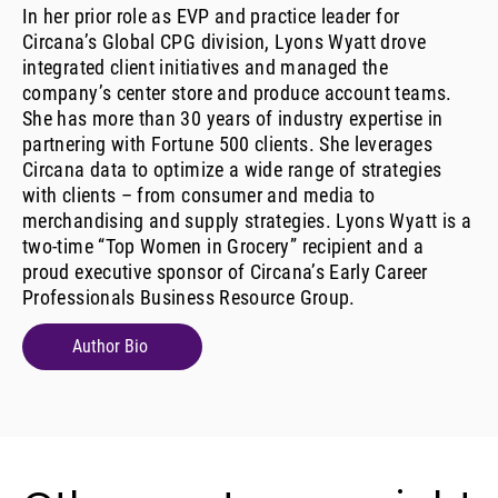
In her prior role as EVP and practice leader for
Circana’s Global CPG division, Lyons Wyatt drove
integrated client initiatives and managed the
company’s center store and produce account teams.
She has more than 30 years of industry expertise in
partnering with Fortune 500 clients. She leverages
Circana data to optimize a wide range of strategies
with clients – from consumer and media to
merchandising and supply strategies. Lyons Wyatt is a
two-time “Top Women in Grocery” recipient and a
proud executive sponsor of Circana’s Early Career
Professionals Business Resource Group.
Author Bio