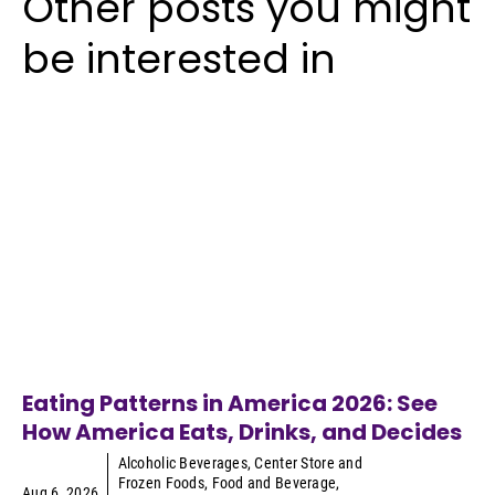
Other posts you might
be interested in
Eating Patterns in America 2026: See
How America Eats, Drinks, and Decides
Alcoholic Beverages
,
Center Store and
Frozen Foods
,
Food and Beverage
,
Aug 6, 2026