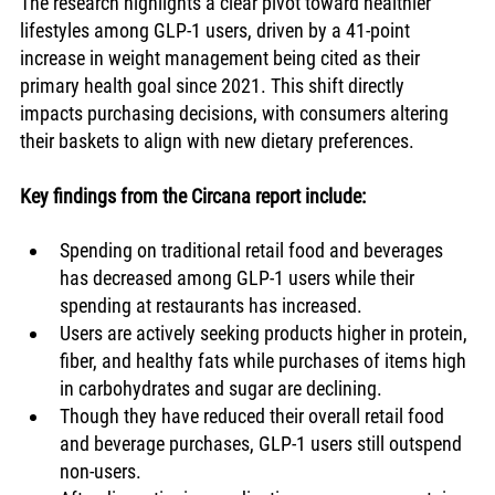
The research highlights a clear pivot toward healthier 
lifestyles among GLP-1 users, driven by a 41-point 
increase in weight management being cited as their 
primary health goal since 2021. This shift directly 
impacts purchasing decisions, with consumers altering 
their baskets to align with new dietary preferences.
Key findings from the Circana report include:
Spending on traditional retail food and beverages 
has decreased among GLP-1 users while their 
spending at restaurants has increased.
Users are actively seeking products higher in protein, 
fiber, and healthy fats while purchases of items high 
in carbohydrates and sugar are declining.
Though they have reduced their overall retail food 
and beverage purchases, GLP-1 users still outspend 
non-users.