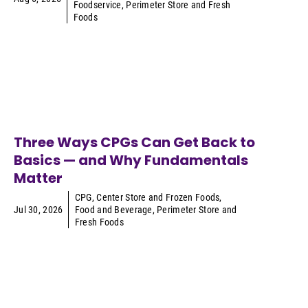
Foodservice
,
Perimeter Store and Fresh
Foods
Three Ways CPGs Can Get Back to
Basics — and Why Fundamentals
Matter
CPG
,
Center Store and Frozen Foods
,
Jul 30, 2026
Food and Beverage
,
Perimeter Store and
Fresh Foods