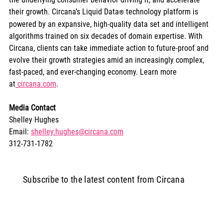
their growth. Circana’s Liquid Data
 technology platform is 
®
powered by an expansive, high-quality data set and intelligent 
algorithms trained on six decades of domain expertise. With 
Circana, clients can take immediate action to future-proof and 
evolve their growth strategies amid an increasingly complex, 
fast-paced, and ever-changing economy. Learn more 
at
circana.com
.
Media Contact
Shelley Hughes
Email: 
shelley.hughes@circana.com
312-731-1782
Subscribe to the latest content from Circana