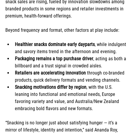
snack sales are rising, fueled by innovation slowdowns among 
branded products in some regions and retailer investments in 
premium, health-forward offerings.
Beyond frequency and format, other factors at play include:
Healthier snacks dominate early dayparts
, while indulgent 
and savory items trend in the afternoon and evening.
Packaging remains a top purchase driver
, acting as both a 
billboard and a trust signal in crowded aisles.
Retailers are accelerating innovation
 through co-branded 
products, quick delivery formats and vending channels.
Snacking motivations differ by region
, with the U.S. 
leaning into functional and emotional needs, Europe 
favoring variety and value, and Australia/New Zealand 
embracing bold flavors and new formats.
“Snacking is no longer just about satisfying hunger — it’s a 
mirror of lifestyle, identity and intention,” said Ananda Roy, 