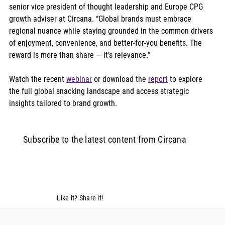
senior vice president of thought leadership and Europe CPG 
growth adviser at Circana. “Global brands must embrace 
regional nuance while staying grounded in the common drivers 
of enjoyment, convenience, and better-for-you benefits. The 
reward is more than share — it’s relevance.”
Watch the recent 
webinar
 or download the 
report
 to explore 
the full global snacking landscape and access strategic 
insights tailored to brand growth. 
Subscribe to the latest content from Circana
Like it? Share it!