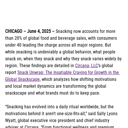
CHICAGO – June 4, 2025 –
 Snacking now accounts for more 
than 20% of global food and beverage sales, with consumers 
under 40 leading the charge across all major regions. But 
while snacking is undeniably a global behavior, what people 
snack on, when they snack and why they snack varies widely by 
region. These findings are detailed in 
Circana, LLC
’s global 
report 
Snack Unwrap: The Insatiable Craving for Growth in the 
Global Snackscape
, which analyzes how shifting motivations 
and local market dynamics are transforming the global 
snackscape and what brands must do to keep pace.
“Snacking has evolved into a daily ritual worldwide, but the 
motivations behind it aren’t one-size-fits-all,” said Sally Lyons 
Wyatt, global executive vice president and chief industry 
adviser at Circana. “From functional wellness and premium 