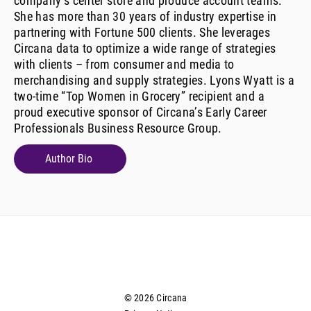
company’s center store and produce account teams.
She has more than 30 years of industry expertise in
partnering with Fortune 500 clients. She leverages
Circana data to optimize a wide range of strategies
with clients – from consumer and media to
merchandising and supply strategies. Lyons Wyatt is a
two-time “Top Women in Grocery” recipient and a
proud executive sponsor of Circana’s Early Career
Professionals Business Resource Group.
Author Bio
© 2026 Circana