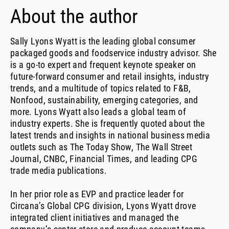
About the author
Sally Lyons Wyatt is the leading global consumer
packaged goods and foodservice industry advisor. She
is a go-to expert and frequent keynote speaker on
future-forward consumer and retail insights, industry
trends, and a multitude of topics related to F&B,
Nonfood, sustainability, emerging categories, and
more. Lyons Wyatt also leads a global team of
industry experts. She is frequently quoted about the
latest trends and insights in national business media
outlets such as The Today Show, The Wall Street
Journal, CNBC, Financial Times, and leading CPG
trade media publications.
In her prior role as EVP and practice leader for
Circana’s Global CPG division, Lyons Wyatt drove
integrated client initiatives and managed the