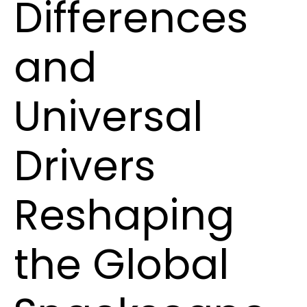
Differences
and
Universal
Drivers
Reshaping
the Global