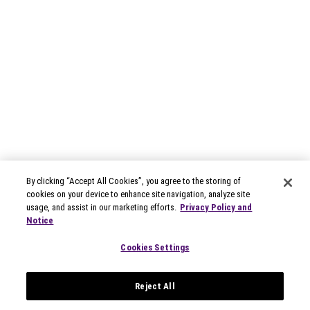
By clicking “Accept All Cookies”, you agree to the storing of
cookies on your device to enhance site navigation, analyze site
usage, and assist in our marketing efforts.
Privacy Policy and
Notice
Cookies Settings
Reject All