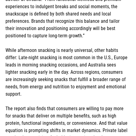
experiences to indulgent breaks and social moments, the 
snackscape is defined by both shared needs and local 
preferences. Brands that recognize this balance and tailor 
their innovation and positioning accordingly will be best 
positioned to capture long-term growth.”
While afternoon snacking is nearly universal, other habits 
differ: Late-night snacking is most common in the U.S., Europe 
leads in morning snacking occasions, and Australia sees 
lighter snacking early in the day. Across regions, consumers 
are increasingly seeking snacks that fulfill a broader range of 
needs, from energy and nutrition to enjoyment and emotional 
support.
The report also finds that consumers are willing to pay more 
for snacks that deliver on multiple benefits, such as high 
protein, functional ingredients, or convenience. And that value 
equation is prompting shifts in market dynamics. Private label 