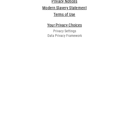
Privacy Notices
Modern Slavery Statement
Terms of Use
Your Privacy Choices
Privacy Settings
Data Privacy Framework