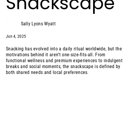
Snackscape
Sally Lyons Wyatt
Jun 4, 2025
Snacking has evolved into a daily ritual worldwide, but the
motivations behind it aren’t one-size-fits-all. From
functional wellness and premium experiences to indulgent
breaks and social moments, the snackscape is defined by
both shared needs and local preferences.