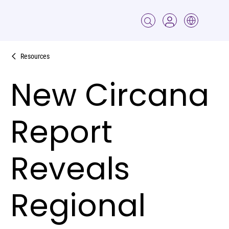
Resources
New Circana
Report
Reveals
Regional