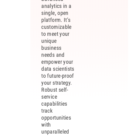
analytics in a
single, open
platform. It’s
customizable
to meet your
unique
business
needs and
empower your
data scientists
to future-proof
your strategy.
Robust self-
service
capabilities
track
opportunities
with
unparalleled