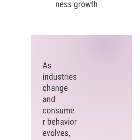
ness growth
As
industries
change
and
consume
r behavior
evolves,