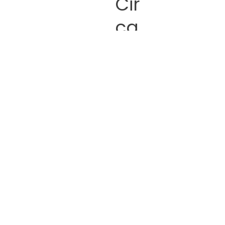
Cir
ca
na