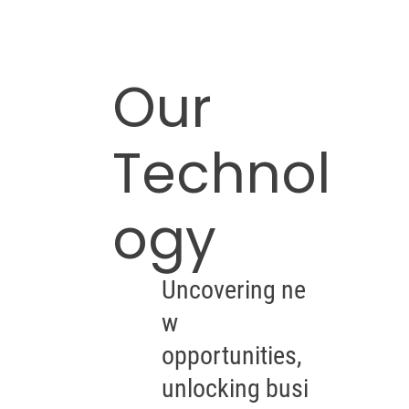
Our
Technol
ogy
Uncovering ne
w
opportunities,
unlocking busi