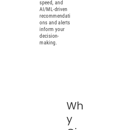
speed, and
AI/ML-driven
recommendati
ons and alerts
inform your
decision-
making.
Wh
y