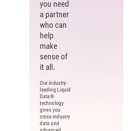
you need
a partner
who can
help
make
sense of
it all.
Our industry-
leading Liquid
Data®
technology
gives you
cross-industry
data and
advanced