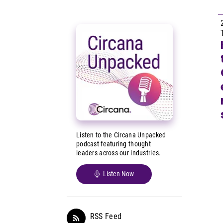
Listen to the Circana Unpacked
podcast featuring thought
leaders across our industries.
Listen Now
RSS Feed