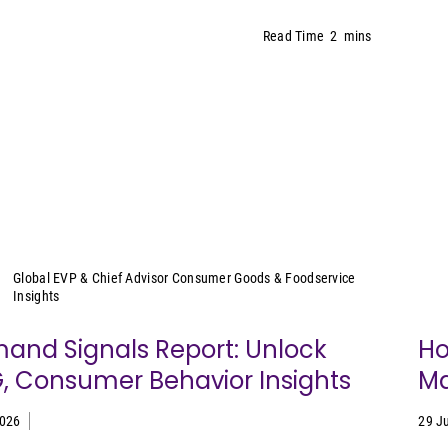
Read Time
2
mins
Sally Lyons Wyatt
Global EVP & Chief Advisor Consumer Goods & Foodservice
Insights
and Signals Report: Unlock
Ho
, Consumer Behavior Insights
Ma
2026
29 J