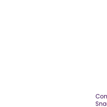
Con
Sna