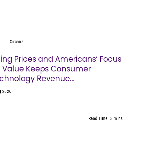
Circana
Circana
sing Prices and Americans’ Focus
 Value Keeps Consumer
chnology Revenue...
g 2026
Read Time
6
mins