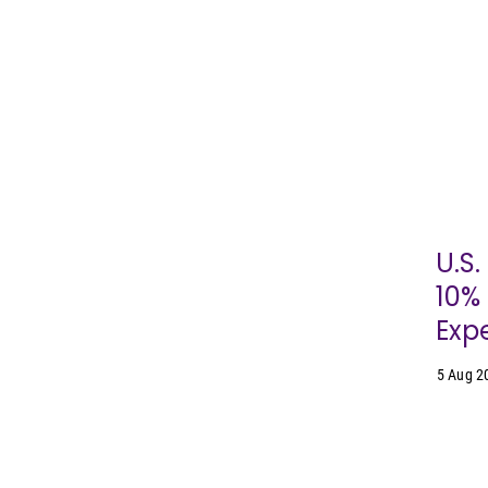
U.S
10% 
Expe
5 Aug 2