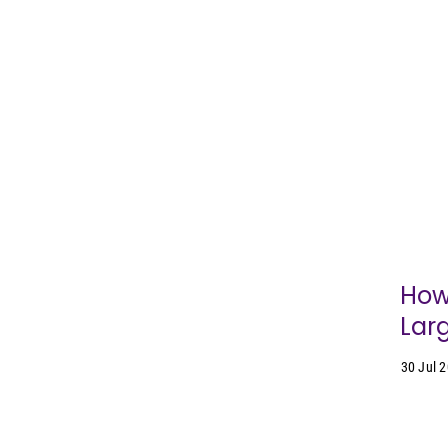
How
Lar
30 Jul 