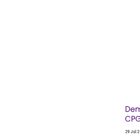
Dem
CPG
29 Jul 