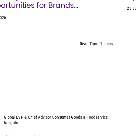
rtunities for Brands...
23 J
2026
Read Time
1
mins
Sally Lyons Wyatt
Global EVP & Chief Advisor Consumer Goods & Foodservice
Insights