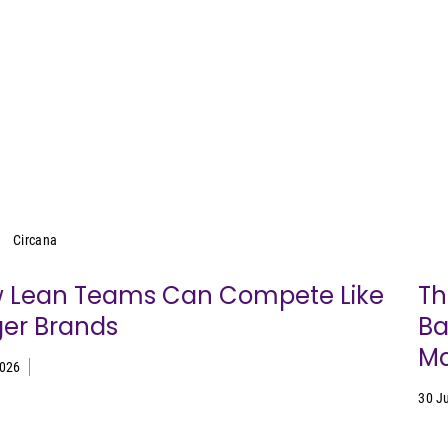
Circana
Circana
 Lean Teams Can Compete Like
Th
ger Brands
Ba
Ma
2026
30 J