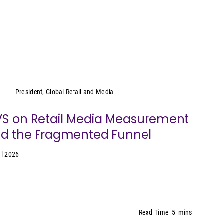
Cara Pratt
President, Global Retail and Media
S on Retail Media Measurement
d the Fragmented Funnel
ul 2026
Read Time
5
mins