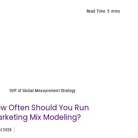
Read Time
5
mins
Yeimy Garcia-Smith
SVP of Global Measurement Strategy
w Often Should You Run
rketing Mix Modeling?
ul 2026