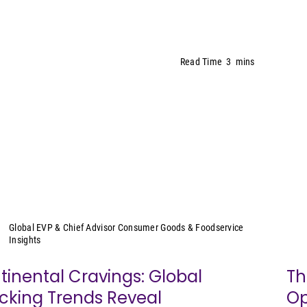
Read Time
3
mins
Sally Lyons Wyatt
Global EVP & Chief Advisor Consumer Goods & Foodservice
Insights
tinental Cravings: Global
Th
cking Trends Reveal
Op