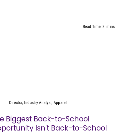
Read Time
3
mins
Kristen Classi-Zummo
Director, Industry Analyst, Apparel
e Biggest Back-to-School
portunity Isn't Back-to-School