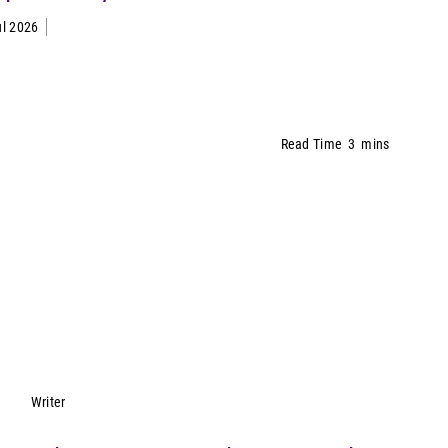
ul 2026
Read Time
3
mins
Lynn Petrak
Writer