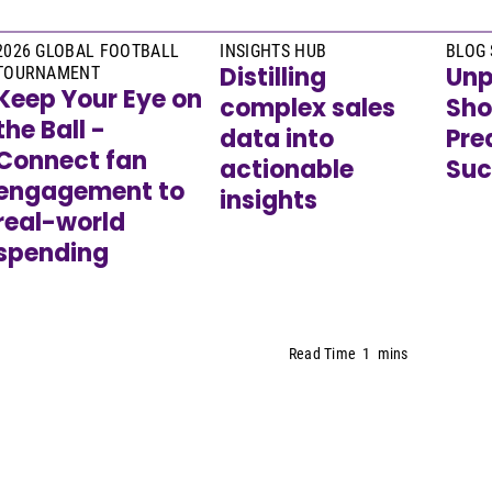
2026 GLOBAL FOOTBALL
INSIGHTS HUB
BLOG 
Distilling
Unp
TOURNAMENT
Keep Your Eye on
complex sales
Sho
the Ball -
data into
Pre
Connect fan
actionable
Suc
engagement to
insights
real-world
spending
Read Time
1
mins