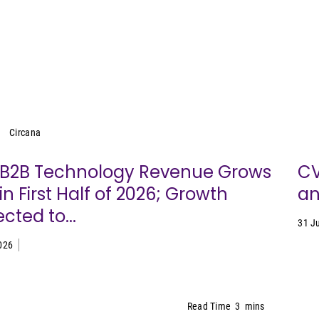
Circana
Circana
. B2B Technology Revenue Grows
CV
in First Half of 2026; Growth
an
cted to...
31 J
026
Read Time
3
mins