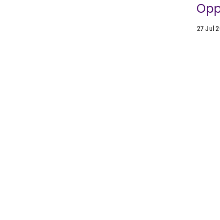
Oppo
27 Jul 