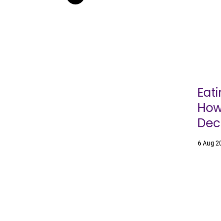
Eati
How
Dec
6 Aug 2