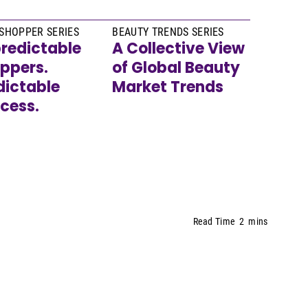
SHOPPER SERIES
BEAUTY TRENDS SERIES
redictable
A Collective View
ppers.
of Global Beauty
dictable
Market Trends
cess.
Read Time
2
mins