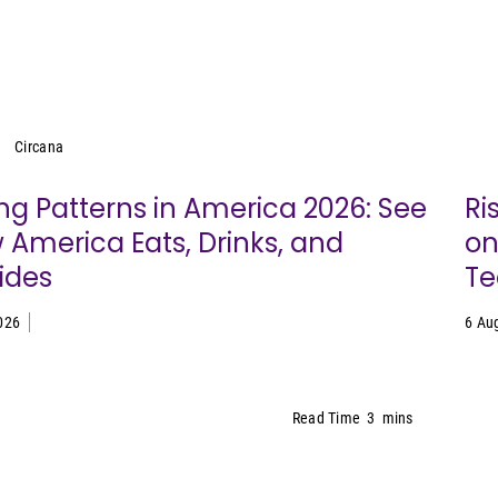
Circana
Circana
ng Patterns in America 2026: See
Ri
 America Eats, Drinks, and
on
ides
Te
026
6 Au
Read Time
3
mins