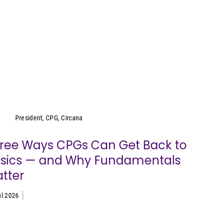
Wei Lin Wong
President, CPG, Circana
ree Ways CPGs Can Get Back to
sics — and Why Fundamentals
tter
ul 2026