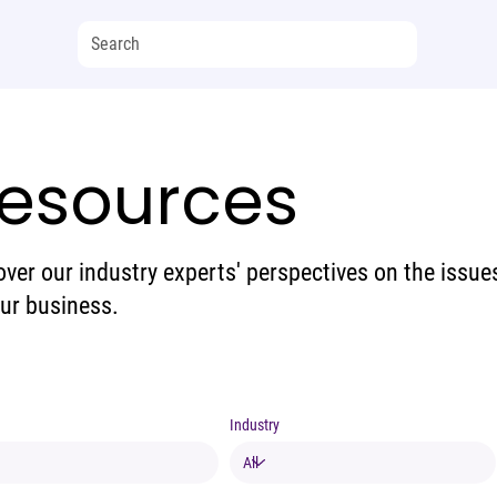
esources
over our industry experts' perspectives on the issue
our business.
Industry