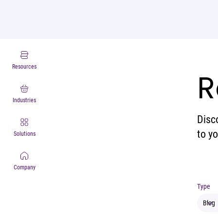
Resources
R
Industries
Disc
to y
Solutions
Company
Type