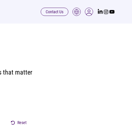
Contact Us
s that matter
Reset