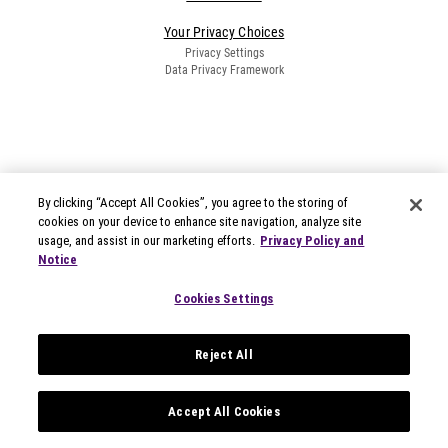
Your Privacy Choices
Privacy Settings
Data Privacy Framework
By clicking “Accept All Cookies”, you agree to the storing of
cookies on your device to enhance site navigation, analyze site
usage, and assist in our marketing efforts.
Privacy Policy and
Notice
Cookies Settings
Reject All
Accept All Cookies