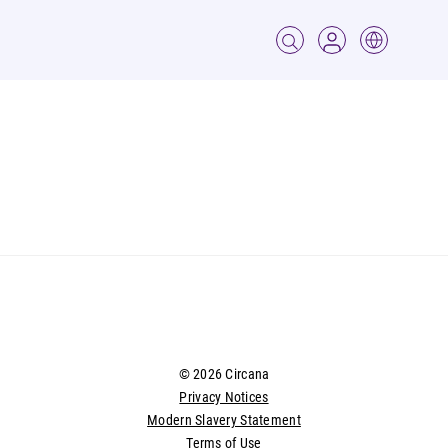
© 2026 Circana
Privacy Notices
Modern Slavery Statement
Terms of Use