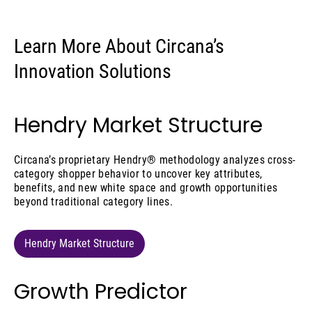
Learn More About Circana’s
Innovation Solutions
Hendry Market Structure
Circana’s proprietary Hendry® methodology analyzes cross-
category shopper behavior to uncover key attributes,
benefits, and new white space and growth opportunities
beyond traditional category lines.
Hendry Market Structure
Growth Predictor