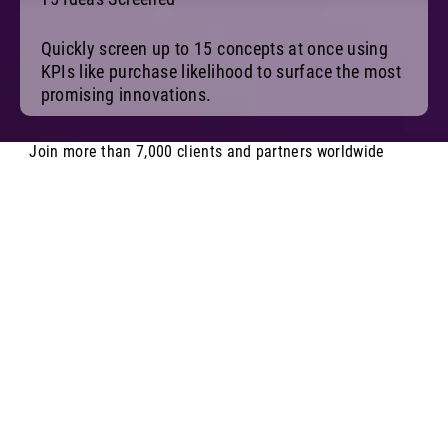
Quickly screen up to 15 concepts at once using
KPIs like purchase likelihood to surface the most
promising innovations.
Join more than 7,000 clients and partners worldwide