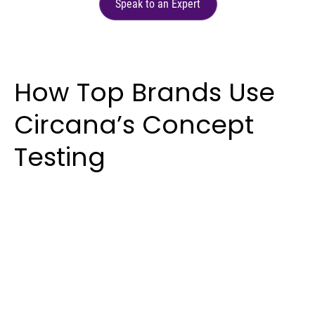
Speak to an Expert
How Top Brands Use
Circana’s Concept
Testing