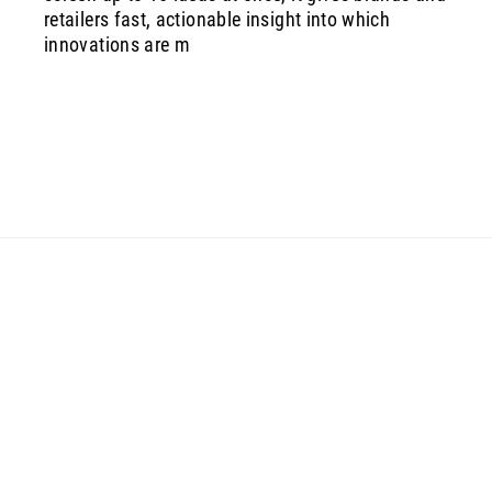
retailers fast, actionable insight into which
innovations are m