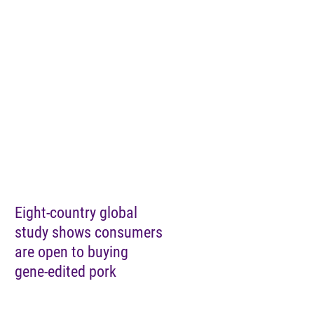
Eight-country global
study shows consumers
are open to buying
gene-edited pork
Load More