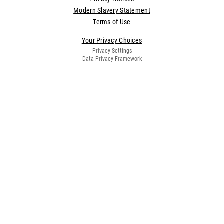
Modern Slavery Statement
Terms of Use
Your Privacy Choices
Privacy Settings
Data Privacy Framework