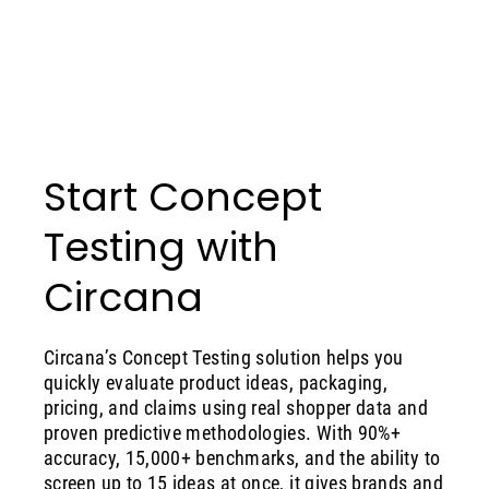
Start Concept
Testing with
Circana
Circana’s Concept Testing solution helps you
quickly evaluate product ideas, packaging,
pricing, and claims using real shopper data and
proven predictive methodologies. With 90%+
accuracy, 15,000+ benchmarks, and the ability to
screen up to 15 ideas at once, it gives brands and