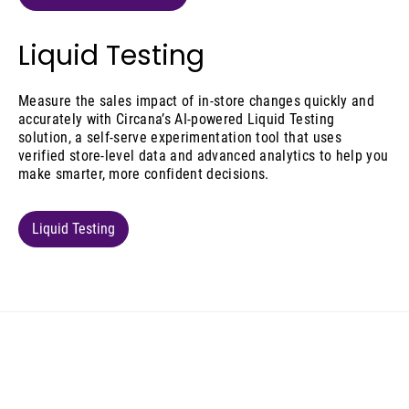
Liquid Testing
Measure the sales impact of in-store changes quickly and
accurately with Circana’s AI-powered Liquid Testing
solution, a self-serve experimentation tool that uses
verified store-level data and advanced analytics to help you
make smarter, more confident decisions.
Liquid Testing