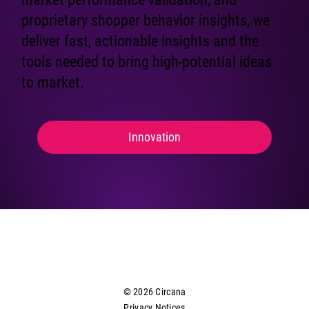
proprietary shopper behavior insights, we
deliver fast, actionable insights and the
tools needed to bring high-potential ideas
to market.
Innovation
© 2026 Circana
Privacy Notices