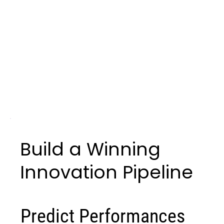
Build a Winning
Innovation Pipeline
Predict Performances