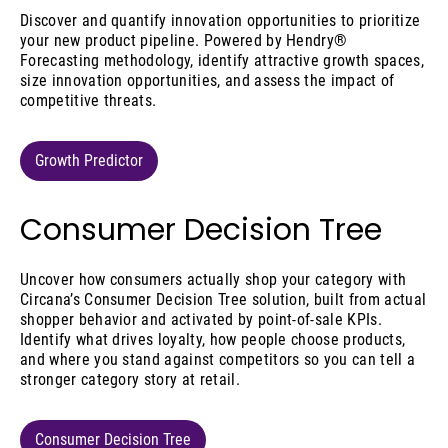
Discover and quantify innovation opportunities to prioritize
your new product pipeline. Powered by Hendry®
Forecasting methodology, identify attractive growth spaces,
size innovation opportunities, and assess the impact of
competitive threats.
Growth Predictor
Consumer Decision Tree
Uncover how consumers actually shop your category with
Circana’s Consumer Decision Tree solution, built from actual
shopper behavior and activated by point-of-sale KPIs.
Identify what drives loyalty, how people choose products,
and where you stand against competitors so you can tell a
stronger category story at retail.
Consumer Decision Tree