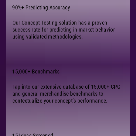
90%+ Predicting Accuracy
Our Concept Testing solution has a proven
success rate for predicting in-market behavior
using validated methodologies.
15,000+ Benchmarks
Tap into our extensive database of 15,000+ CPG
and general merchandise benchmarks to
contextualize your concept’s performance.
15 Ideas Screened