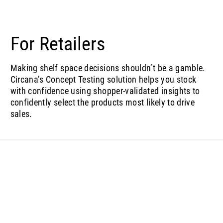
For Retailers
Making shelf space decisions shouldn’t be a gamble.
Circana’s Concept Testing solution helps you stock
with confidence using shopper-validated insights to
confidently select the products most likely to drive
sales.