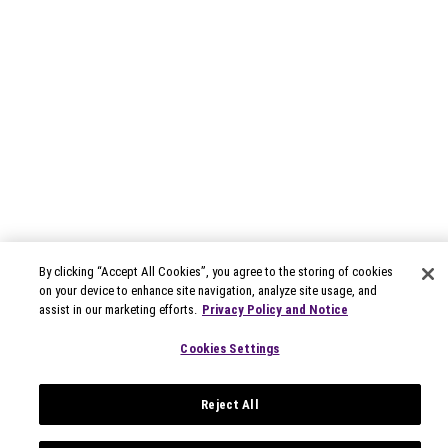
By clicking “Accept All Cookies”, you agree to the storing of cookies
on your device to enhance site navigation, analyze site usage, and
assist in our marketing efforts.
Privacy Policy and Notice
Cookies Settings
Reject All