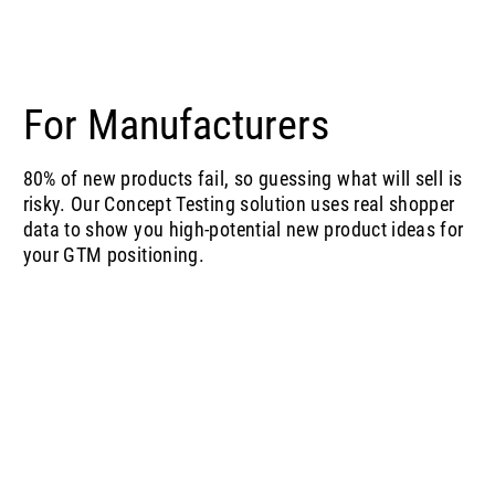
For Manufacturers
80% of new products fail, so guessing what will sell is
risky. Our Concept Testing solution uses real shopper
data to show you high-potential new product ideas for
your GTM positioning.