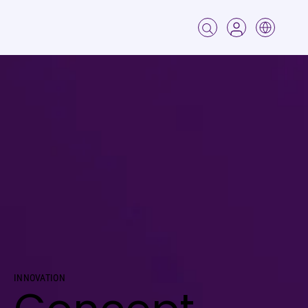
Innovation
Concept Testing
INNOVATION