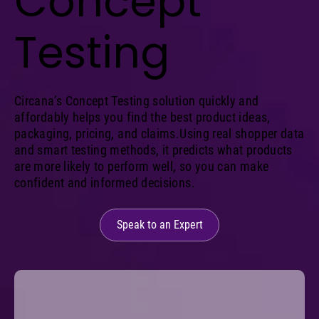
Concept
Testing
Circana’s Concept Testing solution quickly and
affordably helps you find the best product ideas,
packaging, pricing, and claims.Using real shopper data
and smart testing methods, it predicts what products
are more likely to perform well, so you can make
confident and informed decisions.
Speak to an Expert