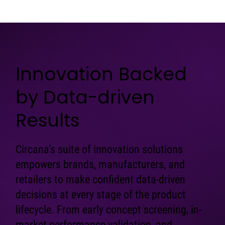
Innovation Backed
by Data-driven
Results
Circana’s suite of innovation solutions
empowers brands, manufacturers, and
retailers to make confident data-driven
decisions at every stage of the product
lifecycle. From early concept screening, in-
market performance validation, and