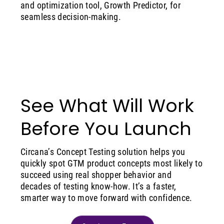
and optimization tool, Growth Predictor, for
seamless decision-making.
See What Will Work
Before You Launch
Circana’s Concept Testing solution helps you
quickly spot GTM product concepts most likely to
succeed using real shopper behavior and
decades of testing know-how. It’s a faster,
smarter way to move forward with confidence.