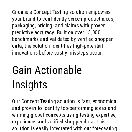
Circana’s Concept Testing solution empowers
your brand to confidently screen product ideas,
packaging, pricing, and claims with proven
predictive accuracy. Built on over 15,000
benchmarks and validated by verified shopper
data, the solution identifies high-potential
innovations before costly missteps occur.
Gain Actionable
Insights
Our Concept Testing solution is fast, economical,
and proven to identify top-performing ideas and
winning global concepts using testing expertise,
experience, and verified shopper data. This
solution is easily integrated with our forecasting