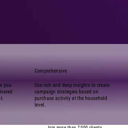
Comprehensive
or you
Use rich and deep insights to create
ivered
campaign strategies based on
t.
purchase activity at the household
level.
Join more than 7,000 clients