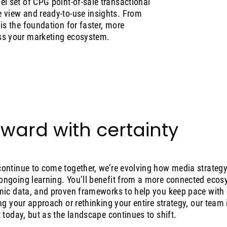
l set of CPG point-of-sale transactional
 view and ready-to-use insights. From
is the foundation for faster, more
ss your marketing ecosystem.
ward with certainty
ontinue to come together, we’re evolving how media strategy 
ngoing learning. You’ll benefit from a more connected ecosy
mic data, and proven frameworks to help you keep pace with
ng your approach or rethinking your entire strategy, our team
 today, but as the landscape continues to shift.