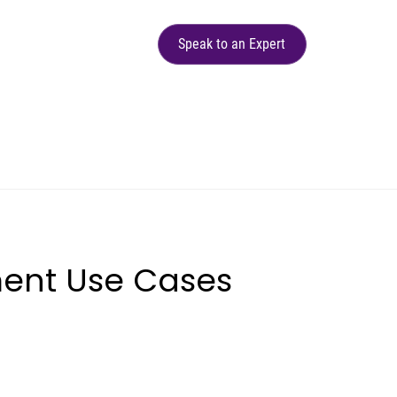
Speak to an Expert
ent Use Cases