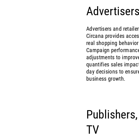
Advertisers
Advertisers and retaile
Circana provides acces
real shopping behavior
Campaign performance 
adjustments to improv
quantifies sales impact
day decisions to ensure
business growth.
Publishers
TV