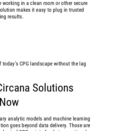
e working in a clean room or other secure
olution makes it easy to plug in trusted
ng results.
f today’s CPG landscape without the lag
ircana Solutions
 Now
etary analytic models and machine learning
tion goes beyond data delivery. Those are