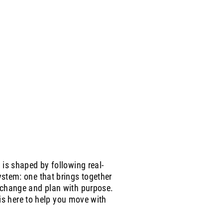
is shaped by following real-
stem: one that brings together
 change and plan with purpose.
 is here to help you move with