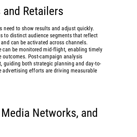
 and Retailers
rs need to show results and adjust quickly.
s to distinct audience segments that reflect
 and can be activated across channels.
can be monitored mid-flight, enabling timely
e outcomes. Post-campaign analysis
, guiding both strategic planning and day-to-
 advertising efforts are driving measurable
, Media Networks, and