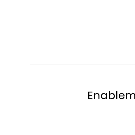
Enablem