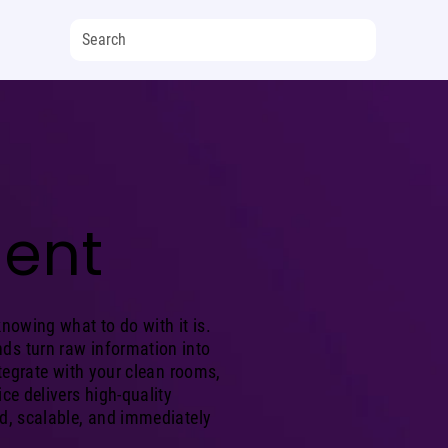
ent
knowing what to do with it is.
ds turn raw information into
integrate with your clean rooms,
ice delivers high-quality
ed, scalable, and immediately