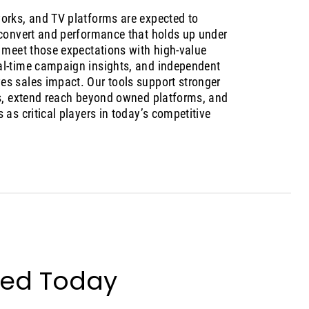
orks, and TV platforms are expected to
 convert and performance that holds up under
s meet those expectations with high-value
al-time campaign insights, and independent
s sales impact. Our tools support stronger
ps, extend reach beyond owned platforms, and
 as critical players in today’s competitive
ted Today