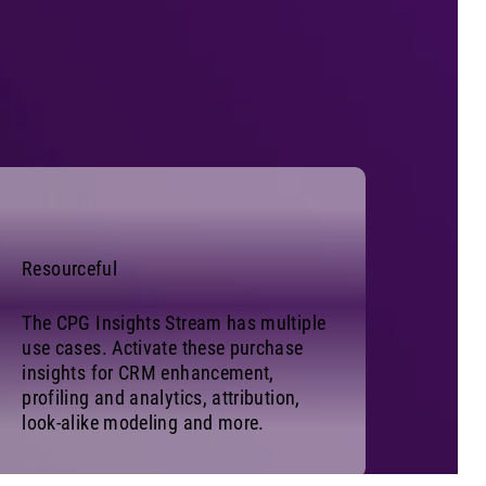
Resourceful
The CPG Insights Stream has multiple
use cases. Activate these purchase
insights for CRM enhancement,
profiling and analytics, attribution,
look-alike modeling and more.