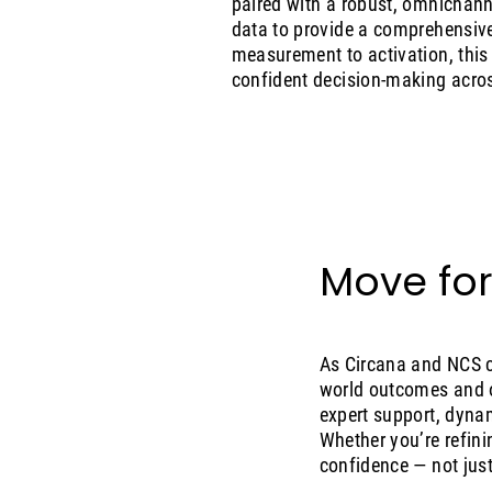
paired with a robust, omnichanne
data to provide a comprehensive
measurement to activation, this 
confident decision-making acro
Move for
As Circana and NCS c
world outcomes and o
expert support, dyna
Whether you’re refini
confidence — not just