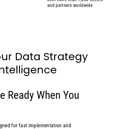
and partners worldwide
ur Data Strategy
Intelligence
Are Ready When You
igned for fast implementation and