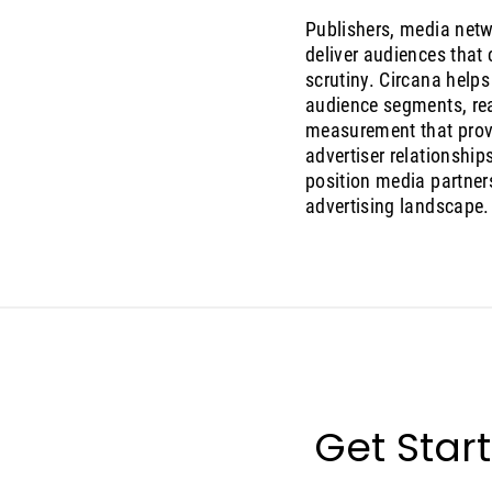
Publishers, media netw
deliver audiences that
scrutiny. Circana help
audience segments, re
measurement that prove
advertiser relationshi
position media partners
advertising landscape.
Get Star