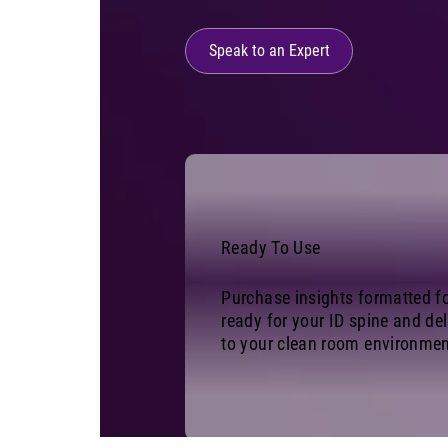
Speak to an Expert
Ready To Use
Purchase insights formatted f
ready for your ID spine and del
to your clean room environmen