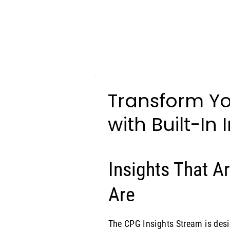
Transform Yo
with Built-In 
Insights That 
Are
The CPG Insights Stream is des