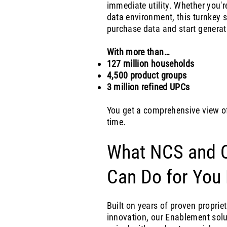
immediate utility. Whether you'r
data environment, this turnkey s
purchase data and start generati
With more than…
127 million households
4,500 product groups
3 million refined UPCs
You get a comprehensive view o
time.
What NCS and C
Can Do for You
Built on years of proven propri
innovation, our Enablement solu