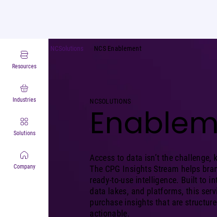
NCSolutions
NCS Enablement
Resources
Industries
NCSOLUTIONS
Enablem
Solutions
Access to data isn’t the challenge, 
Company
The CPG Insights Stream helps bran
ready-to-use intelligence. Built to 
data lakes, and platforms, this serv
purchase insights that are structur
actionable.