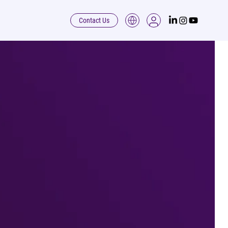
Contact Us