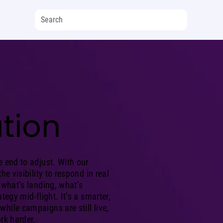
tion
e end to adjust. With our
he visibility to respond in real
 what’s landing, what’s
tegy mid-flight. It’s a smarter,
hile campaigns are still live,
rk harder.