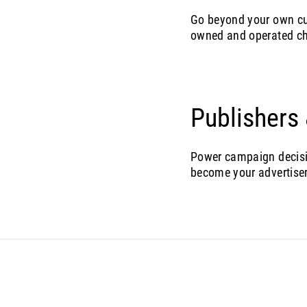
Go beyond your own cu
owned and operated c
Publishers
Power campaign decisio
become your advertiser