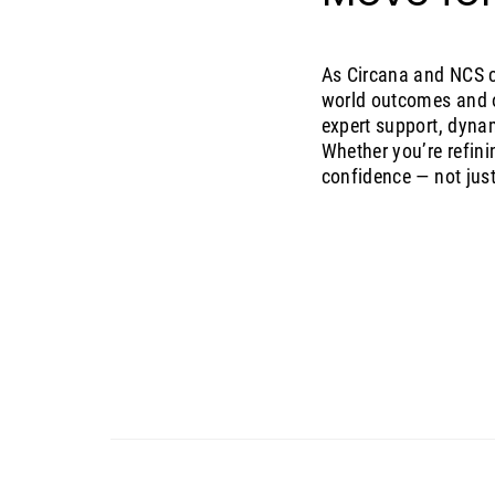
As Circana and NCS c
world outcomes and o
expert support, dyna
Whether you’re refini
confidence — not just