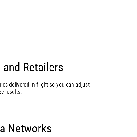
 and Retailers
rics delivered in-flight so you can adjust
e results.
ia Networks