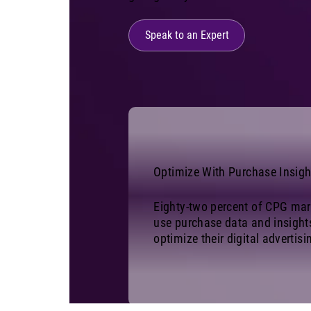
Speak to an Expert
Optimize With Purchase Insigh
Eighty-two percent of CPG mar
use purchase data and insight
optimize their digital advertisi