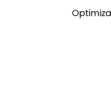
Optimiza