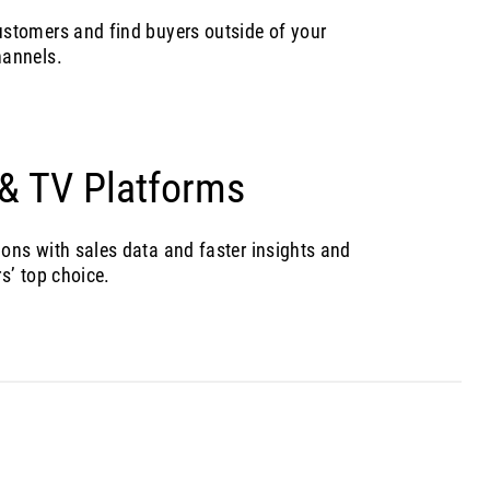
stomers and find buyers outside of your
hannels.
 & TV Platforms
ns with sales data and faster insights and
s’ top choice.