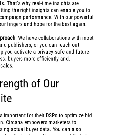
Is. That’s why real-time insights are
ting the right insights can enable you to
ve campaign performance. With our powerful
our fingers and hope for the best again.
pproach
: We have collaborations with most
nd publishers, or you can reach out
lp you activate a privacy-safe and future-
ss. buyers more efficiently and,
 sales.
rength of Our
ite
s important for their DSPs to optimize bid
ion. Circana empowers marketers to
using actual buyer data. You can also