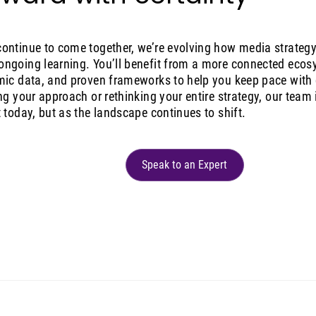
ontinue to come together, we’re evolving how media strategy 
ngoing learning. You’ll benefit from a more connected ecosy
mic data, and proven frameworks to help you keep pace with
ng your approach or rethinking your entire strategy, our team
 today, but as the landscape continues to shift.
Speak to an Expert