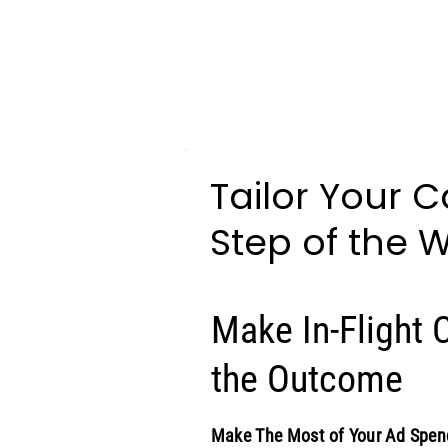
Tailor Your 
Step of the 
Make In-Flight
the Outcome
Make The Most of Your Ad Spen