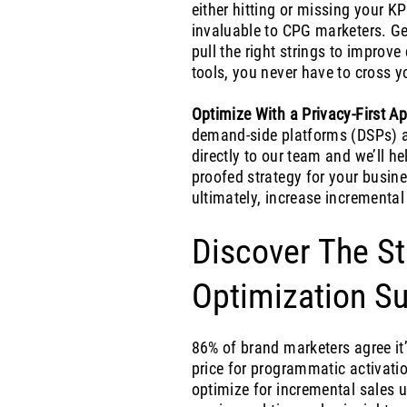
either hitting or missing your KP
invaluable to CPG marketers. Get
pull the right strings to impro
tools, you never have to cross y
Optimize With a Privacy-First A
demand-side platforms (DSPs) a
directly to our team and we’ll he
proofed strategy for your busine
ultimately, increase incremental
Discover The St
Optimization Su
86% of brand marketers agree it’
price for programmatic activat
optimize for incremental sales 