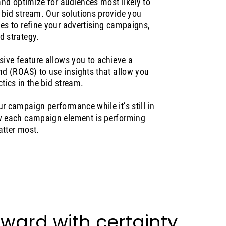
 and optimize for audiences most likely to
 bid stream. Our solutions provide you
ies to refine your advertising campaigns,
d strategy.
sive feature allows you to achieve a
nd (ROAS) to use insights that allow you
tics in the bid stream.
r campaign performance while it’s still in
ow each campaign element is performing
atter most.
ward with certainty