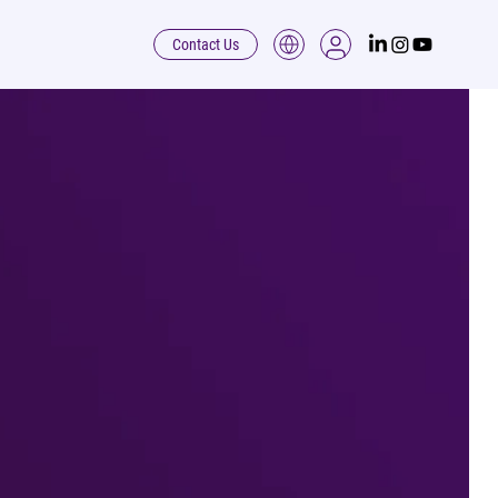
Contact Us