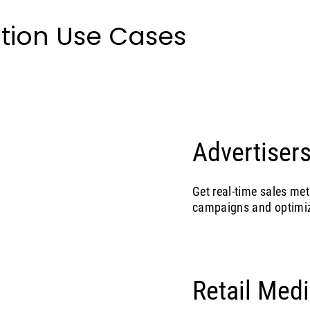
tion Use Cases
Advertisers
Get real-time sales met
campaigns and optimiz
Retail Med