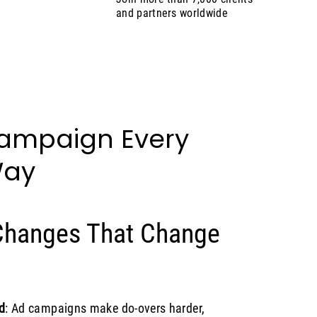
and partners worldwide
Campaign Every
Way
 Changes That Change
d
: Ad campaigns make do-overs harder,