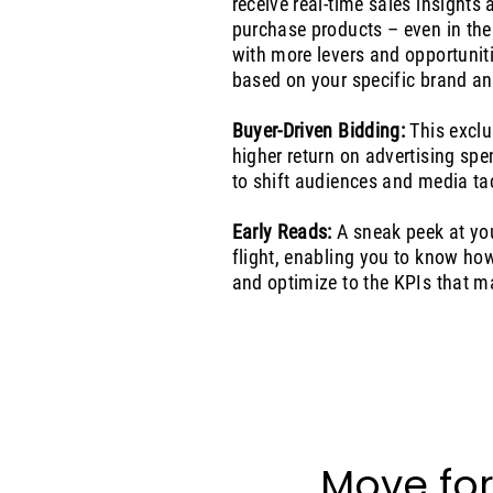
receive real-time sales insights
purchase products – even in the
with more levers and opportunit
based on your specific brand an
Buyer-Driven Bidding:
This exclu
higher return on advertising spe
to shift audiences and media tac
Early Reads:
A sneak peek at you
flight, enabling you to know h
and optimize to the KPIs that m
Move for