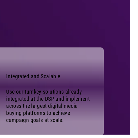
Integrated and Scalable
Use our turnkey solutions already
integrated at the DSP and implement
across the largest digital media
buying platforms to achieve
campaign goals at scale.