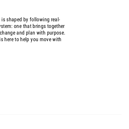
is shaped by following real-
stem: one that brings together
 change and plan with purpose.
 is here to help you move with