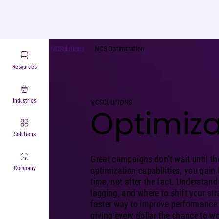
NCSolutions
NCS Optimization
Resources
Industries
NCSOLUTIONS
Optimiza
Solutions
Great campaigns don’t wait until th
Company
optimization capabilities, you gain t
time, not after the fact. Understand
lagging, and where to shift your stra
faster way to improve performance w
giving every dollar the chance to wo