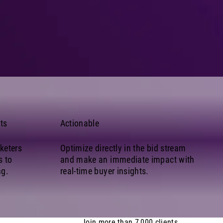
ts
Actionable
keters
Optimize directly in the bid stream
s to
and make an immediate impact with
ng.
real-time buyer insights.
Join more than 7,000 clients