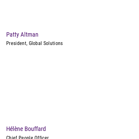
Patty Altman
President, Global Solutions
Hélène Bouffard
Chief People Officer