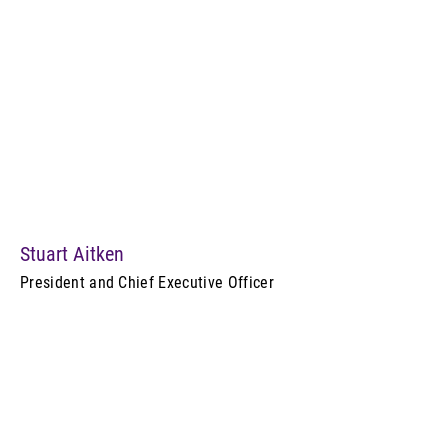
Stuart Aitken
President and Chief Executive Officer