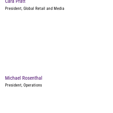
Cara Pratt
President, Global Retail and Media
Michael Rosenthal
President, Operations