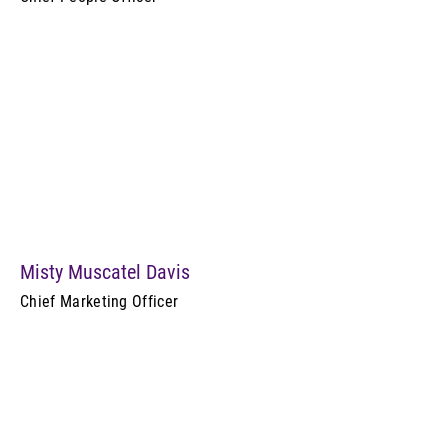
Misty Muscatel Davis
Chief Marketing Officer