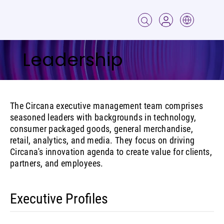
Leadership
The Circana executive management team comprises
seasoned leaders with backgrounds in technology,
consumer packaged goods, general merchandise,
retail, analytics, and media. They focus on driving
Circana's innovation agenda to create value for clients,
partners, and employees.
Executive Profiles