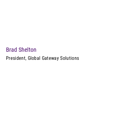
Brad Shelton
President, Global Gateway Solutions