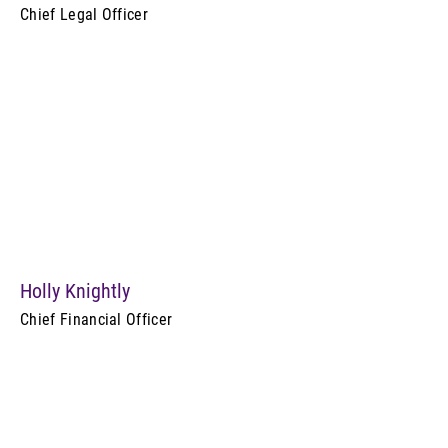
Chief Legal Officer
Holly Knightly
Chief Financial Officer