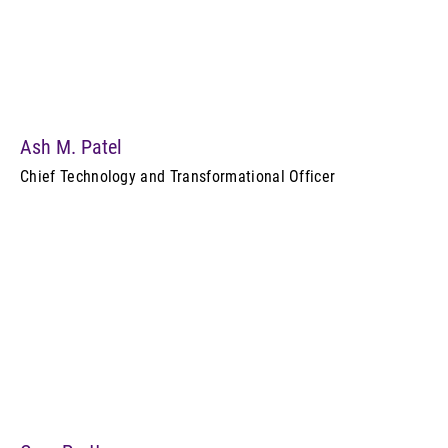
Ash M. Patel
Chief Technology and Transformational Officer