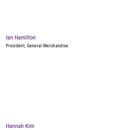
Ian Hamilton
President, General Merchandise
Hannah Kim