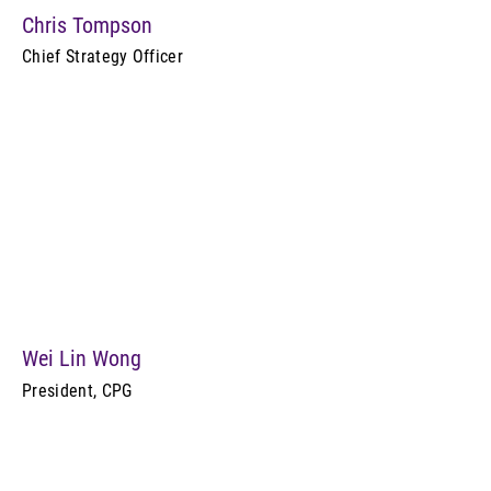
Chris Tompson
Chief Strategy Officer
Wei Lin Wong
President, CPG