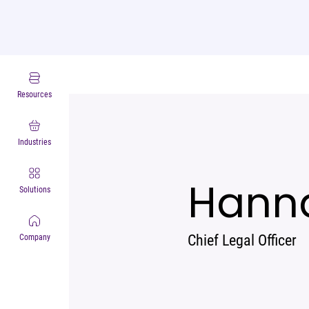
Leadership
Resources
Industries
Hann
Solutions
Chief Legal Officer
Company