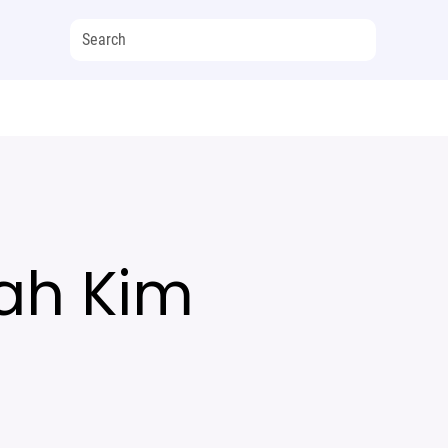
ah Kim