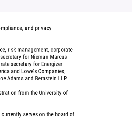
compliance, and privacy
ance, risk management, corporate
e secretary for Nieman Marcus
orate secretary for Energizer
merica and Lowe’s Companies,
r Poe Adams and Bernstein LLP.
tration from the University of
 currently serves on the board of