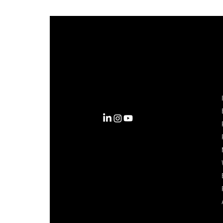
Complexity into Clarity.
Circana transforms complexity
into clarity with the most
complete view of the consumer,
inspiring actions that unlock
business growth.