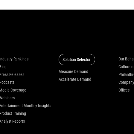
Insights
Solutions
Who we
Industry Rankings
Our Beha
Solution Selector
Blog
Measure Demand
Press Releases
Philanth
Accelerate Demand
Podcasts
Compan
Media Coverage
Offices
Webinars
Entertainment Monthly Insights
Product Training
Analyst Reports