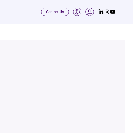
Contact Us