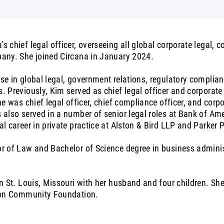
s chief legal officer, overseeing all global corporate legal, 
pany. She joined Circana in January 2024.
se in global legal, government relations, regulatory compli
. Previously, Kim served as chief legal officer and corporat
he was chief legal officer, chief compliance officer, and corp
s also served in a number of senior legal roles at Bank of A
al career in private practice at Alston & Bird LLP and Parke
r of Law and Bachelor of Science degree in business adminis
in St. Louis, Missouri with her husband and four children. She
yton Community Foundation.