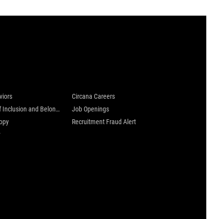
 are
Careers at Circana
viors
Circana Careers
Culture of Inclusion and Belonging
Job Openings
ropy
Recruitment Fraud Alert
y