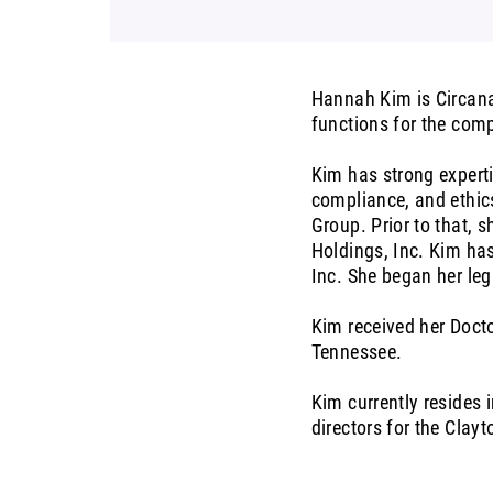
Hannah Kim is Circana’
functions for the com
Kim has strong experti
compliance, and ethics
Group. Prior to that, s
Holdings, Inc. Kim ha
Inc. She began her leg
Kim received her Docto
Tennessee.
Kim currently resides 
directors for the Cla