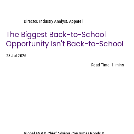
Kristen Classi-Zummo
Director, Industry Analyst, Apparel
The Biggest Back-to-School
Opportunity Isn't Back-to-School
23 Jul 2026
Read Time
1
mins
Sally Lyons Wyatt
Global EVP & Chief Advisor Consumer Goods &