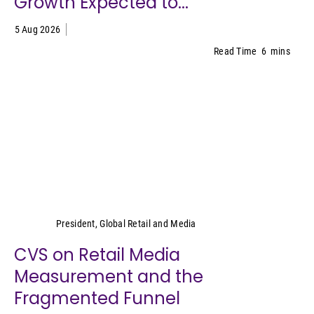
Growth Expected to...
5 Aug 2026
Read Time
6
mins
Cara Pratt
President, Global Retail and Media
CVS on Retail Media
Measurement and the
Fragmented Funnel