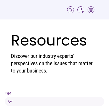
Resources
Discover our industry experts'
perspectives on the issues that matter
to your business.
Type