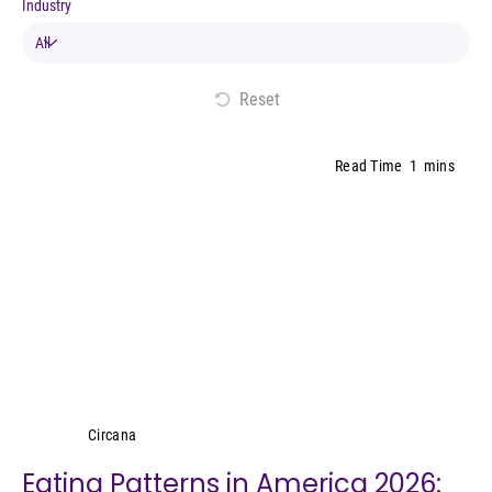
Industry
Reset
Read Time
1
mins
Circana
Circana
Eating Patterns in America 2026: