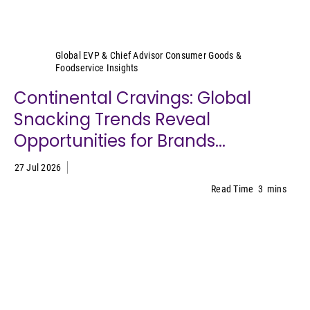
Sally Lyons Wyatt
Global EVP & Chief Advisor Consumer Goods &
Foodservice Insights
Continental Cravings: Global
Snacking Trends Reveal
Opportunities for Brands...
27 Jul 2026
Read Time
3
mins