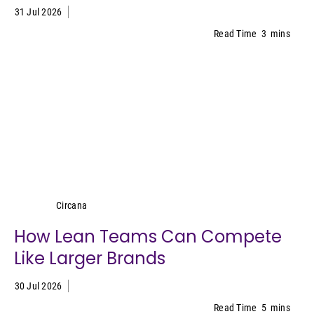
31 Jul 2026
Read Time
3
mins
Circana
Circana
How Lean Teams Can Compete
Like Larger Brands
30 Jul 2026
Read Time
5
mins