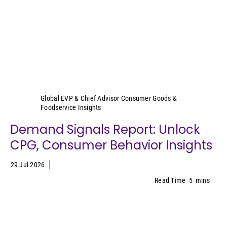
Sally Lyons Wyatt
Global EVP & Chief Advisor Consumer Goods &
Foodservice Insights
Demand Signals Report: Unlock
CPG, Consumer Behavior Insights
29 Jul 2026
Read Time
5
mins