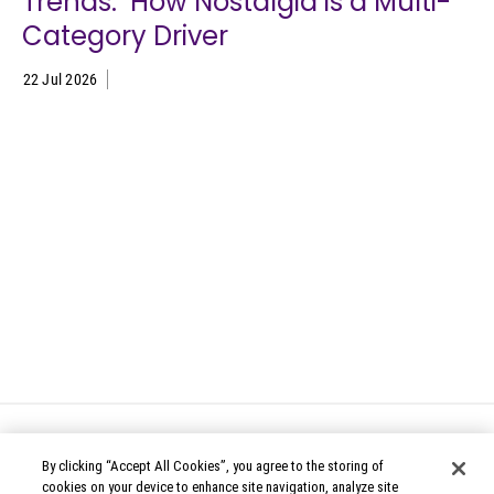
Trends: How Nostalgia is a Multi-
Category Driver
22 Jul 2026
By clicking “Accept All Cookies”, you agree to the storing of
cookies on your device to enhance site navigation, analyze site