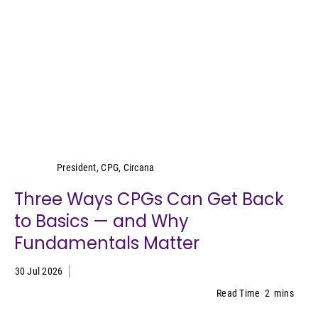
Wei Lin Wong
President, CPG, Circana
Three Ways CPGs Can Get Back
to Basics — and Why
Fundamentals Matter
30 Jul 2026
Read Time
2
mins