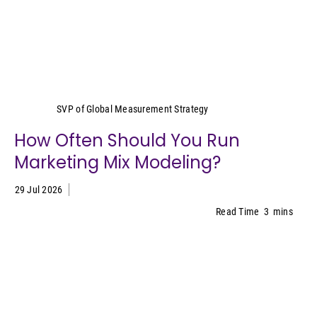
Yeimy Garcia-Smith
SVP of Global Measurement Strategy
How Often Should You Run
Marketing Mix Modeling?
29 Jul 2026
Read Time
3
mins