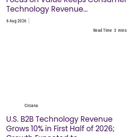
Technology Revenue...
6 Aug 2026
Read Time
3
mins
Circana
Circana
U.S. B2B Technology Revenue
Grows 10% in First Half of 2026;