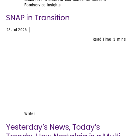
Foodservice Insights
SNAP in Transition
23 Jul 2026
Read Time
3
mins
Lynn Petrak
Writer
Yesterday’s News, Today’s