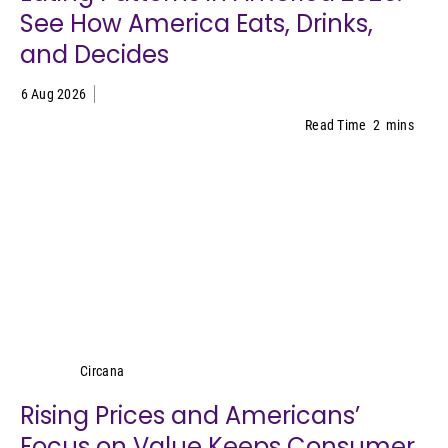
See How America Eats, Drinks,
and Decides
6 Aug 2026
Read Time
2
mins
Circana
Circana
Rising Prices and Americans’
Focus on Value Keeps Consumer