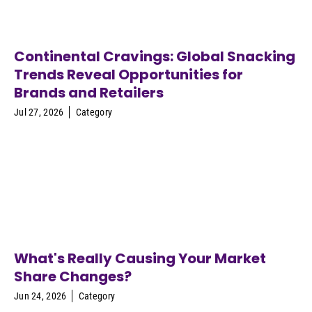
Continental Cravings: Global Snacking
Trends Reveal Opportunities for
Brands and Retailers
Jul 27, 2026
Category
What's Really Causing Your Market
Share Changes?
Jun 24, 2026
Category