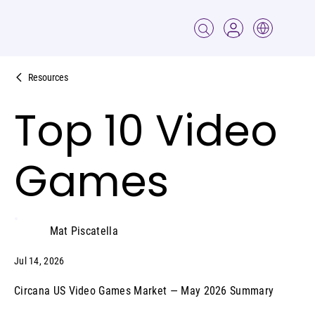
Resources
Top 10 Video
Games
Mat Piscatella
Jul 14, 2026
Circana US Video Games Market — May 2026 Summary