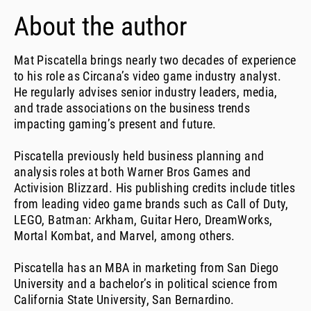
About the author
Mat Piscatella brings nearly two decades of experience
to his role as Circana’s video game industry analyst.
He regularly advises senior industry leaders, media,
and trade associations on the business trends
impacting gaming’s present and future.
Piscatella previously held business planning and
analysis roles at both Warner Bros Games and
Activision Blizzard. His publishing credits include titles
from leading video game brands such as Call of Duty,
LEGO, Batman: Arkham, Guitar Hero, DreamWorks,
Mortal Kombat, and Marvel, among others.
Piscatella has an MBA in marketing from San Diego
University and a bachelor’s in political science from
California State University, San Bernardino.