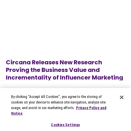
Circana Releases New Research
Proving the Business Value and
Incrementality of Influencer Marketing
Jun 22, 2026
Category
By clicking “Accept All Cookies”, you agree to the storing of
cookies on your device to enhance site navigation, analyze site
usage, and assist in our marketing efforts.
Privacy Policy and
Notice
© 2026 Circana
Privacy Notices
Cookies Settings
Modern Slavery Statement