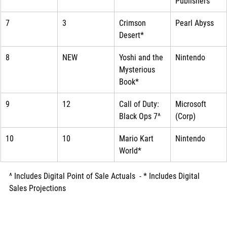
Publishers
7
3
Crimson 
Pearl Abyss
Desert*
8
NEW
Yoshi and the 
Nintendo
Mysterious 
Book*
9
12
Call of Duty: 
Microsoft 
Black Ops 7^
(Corp)
10
10
Mario Kart 
Nintendo
World*
^ Includes Digital Point of Sale Actuals  - * Includes Digital 
Sales Projections