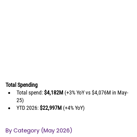
Total Spending
Total spend: 
$4,182M
 (+3% YoY vs $4,076M in May-
25)
YTD 2026: 
$22,997M
 (+4% YoY)
By Category (May 2026)