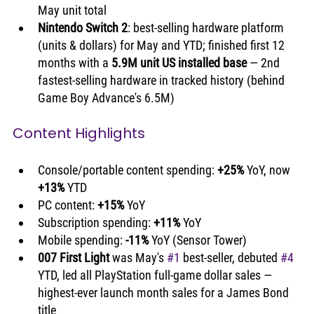
May unit total
Nintendo Switch 2
: best-selling hardware platform 
(units & dollars) for May and YTD; finished first 12 
months with a 
5.9M unit US installed base
 — 2nd 
fastest-selling hardware in tracked history (behind 
Game Boy Advance's 6.5M)
Content Highlights
Console/portable content spending: 
+25%
 YoY, now 
+13%
 YTD
PC content: 
+15%
 YoY
Subscription spending: 
+11%
 YoY
Mobile spending: 
-11%
 YoY (Sensor Tower)
007 First Light
 was May's 
#1
 best-seller, debuted 
#4
YTD, led all PlayStation full-game dollar sales — 
highest-ever launch month sales for a James Bond 
title