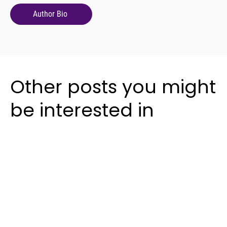
Author Bio
Other posts you might
be interested in