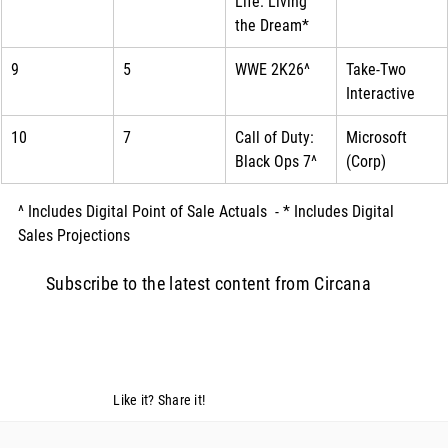
Life: Living 
the Dream*
9
5
WWE 2K26^
Take-Two 
Interactive
10
7
Call of Duty: 
Microsoft 
Black Ops 7^
(Corp)
^ Includes Digital Point of Sale Actuals  - * Includes Digital 
Sales Projections
Subscribe to the latest content from Circana
Like it? Share it!