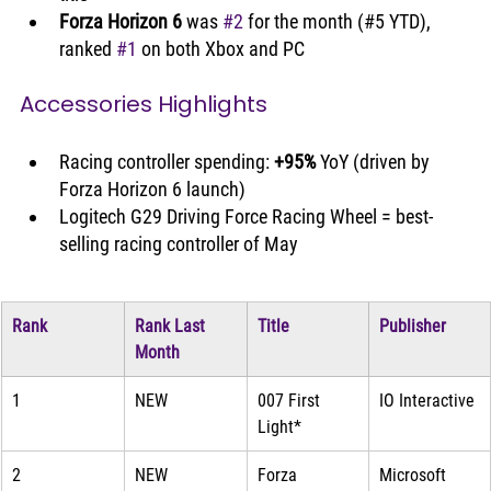
Forza Horizon 6
 was 
#2
 for the month (#5 YTD), 
ranked 
#1
 on both Xbox and PC
Accessories Highlights
Racing controller spending: 
+95%
 YoY (driven by 
Forza Horizon 6 launch)
Logitech G29 Driving Force Racing Wheel = best-
selling racing controller of May
Rank
Rank Last 
Title
Publisher
Month
1
NEW
007 First 
IO Interactive
Light*
2
NEW
Forza 
Microsoft 