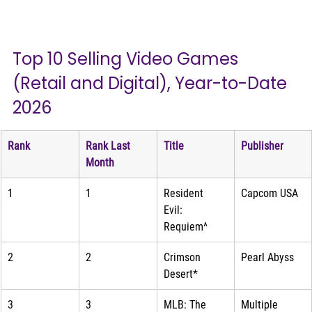
Top 10 Selling Video Games 
(Retail and Digital), Year-to-Date 
2026
Rank
Rank Last 
Title
Publisher
Month
1
1
Resident 
Capcom USA
Evil: 
Requiem^
2
2
Crimson 
Pearl Abyss
Desert*
3
3
MLB: The 
Multiple 