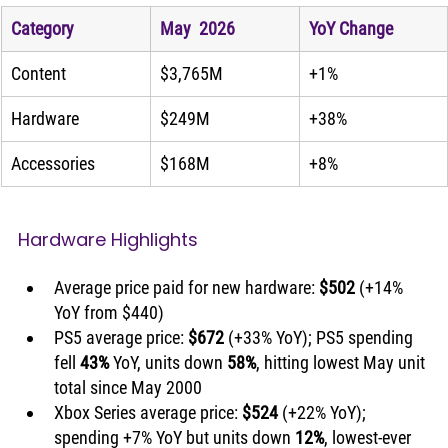
Category
May  2026
YoY Change
Content
$3,765M
+1%
Hardware
$249M
+38%
Accessories
$168M
+8%
Hardware Highlights
Average price paid for new hardware: 
$502
 (+14% 
YoY from $440)
PS5 average price: 
$672
 (+33% YoY); PS5 spending 
fell 
43%
 YoY, units down 
58%
, hitting lowest May unit 
total since May 2000
Xbox Series average price: 
$524
 (+22% YoY); 
spending +7% YoY but units down 
12%
, lowest-ever 