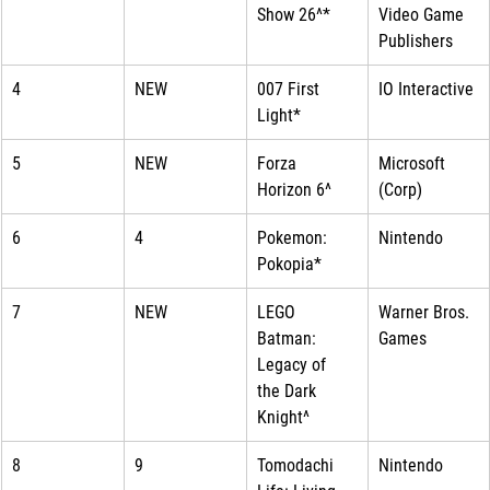
Show 26^*
Video Game 
Publishers
4
NEW
007 First 
IO Interactive
Light*
5
NEW
Forza 
Microsoft 
Horizon 6^
(Corp)
6
4
Pokemon: 
Nintendo
Pokopia*
7
NEW
LEGO 
Warner Bros. 
Batman: 
Games
Legacy of 
the Dark 
Knight^
8
9
Tomodachi 
Nintendo