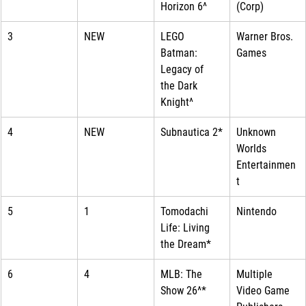
Horizon 6^
(Corp)
3
NEW
LEGO 
Warner Bros. 
Batman: 
Games
Legacy of 
the Dark 
Knight^
4
NEW
Subnautica 2*
Unknown 
Worlds 
Entertainmen
t
5
1
Tomodachi 
Nintendo
Life: Living 
the Dream*
6
4
MLB: The 
Multiple 
Show 26^*
Video Game 