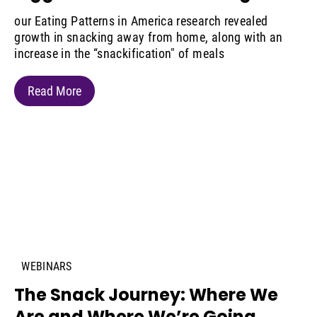
our Eating Patterns in America research revealed
growth in snacking away from home, along with an
increase in the “snackification" of meals
Read More
WEBINARS
The Snack Journey: Where We
Are and Where We’re Going