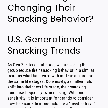
Changing Their
Snacking Behavior?
U.S. Generational
Snacking Trends
As Gen Z enters adulthood, we are seeing this
group reduce their snacking behavior in a similar
trend as what happened with millennials around
the same life stages. Conversely, as millennials
shift into their next life stage, their snacking
purchase frequency is increasing. With price
sensitivity, it is important for brands to consider
how to ensure their products are a “need-to-have”