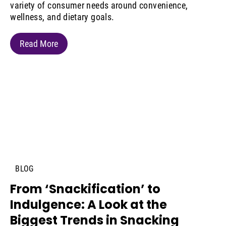
variety of consumer needs around convenience,
wellness, and dietary goals.
Read More
BLOG
From ‘Snackification’ to
Indulgence: A Look at the
Biggest Trends in Snacking