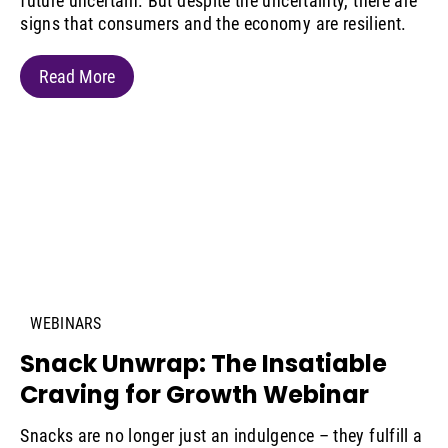
future uncertain. But despite the uncertainty, there are
signs that consumers and the economy are resilient.
Read More
WEBINARS
Snack Unwrap: The Insatiable
Craving for Growth Webinar
Snacks are no longer just an indulgence – they fulfill a