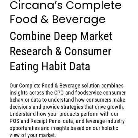
Circana’s Complete
Food & Beverage
Combine Deep Market
Research & Consumer
Eating Habit Data
Our Complete Food & Beverage solution combines
insights across the CPG and foodservice consumer
behavior data to understand how consumers make
decisions and provide strategies that drive growth.
Understand how your products perform with our
POS and Receipt Panel data, and leverage industry
opportunities and insights based on our holistic
view of your market.