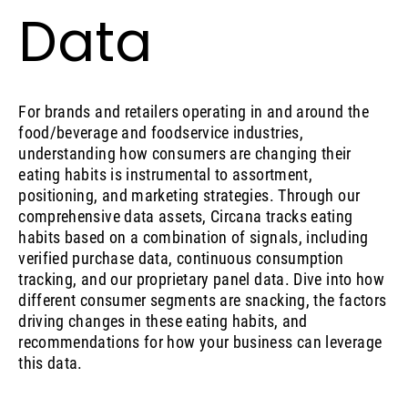
Data
For brands and retailers operating in and around the
food/beverage and foodservice industries,
understanding how consumers are changing their
eating habits is instrumental to assortment,
positioning, and marketing strategies. Through our
comprehensive data assets, Circana tracks eating
habits based on a combination of signals, including
verified purchase data, continuous consumption
tracking, and our proprietary panel data. Dive into how
different consumer segments are snacking, the factors
driving changes in these eating habits, and
recommendations for how your business can leverage
this data.