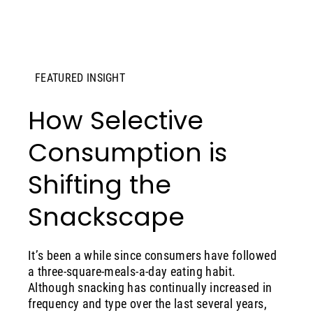
FEATURED INSIGHT
How Selective
Consumption is
Shifting the
Snackscape
It’s been a while since consumers have followed
a three-square-meals-a-day eating habit.
Although snacking has continually increased in
frequency and type over the last several years,