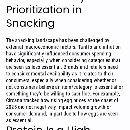
Prioritization in
Snacking
The snacking landscape has been challenged by
external macroeconomic factors.
Tariffs
and inflation
have significantly influenced consumer spending
behavior, especially when considering categories that
are seen as less essential. Brands and retailers need
to consider mental availability as it relates to their
consumers, especially when considering whether or
not consumers believe an item/category is essential or
something they’d be willing to sacrifice. For example,
Circana
tracked how rising egg prices
at the onset of
2025 did not negatively impact volume growth or
consumer demand, in part due to how eggs are seen
as essential.