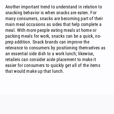
Another important trend to understand in relation to
snacking behavior is when snacks are eaten. For
many consumers, snacks are becoming part of their
main meal occasions as sides that help complete a
meal. With more people eating meals at home or
packing meals for work, snacks can be a quick, no-
prep addition. Snack brands can improve the
relevance to consumers by positioning themselves as
an essential side dish to a work lunch; likewise,
retailers can consider aisle placement to make it
easier for consumers to quickly get all of the items
that would make up that lunch.