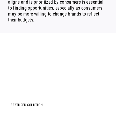
aligns and is prioritized by consumers is essential
to finding opportunities, especially as consumers
may be more willing to change brands to reflect
their budgets.
FEATURED SOLUTION