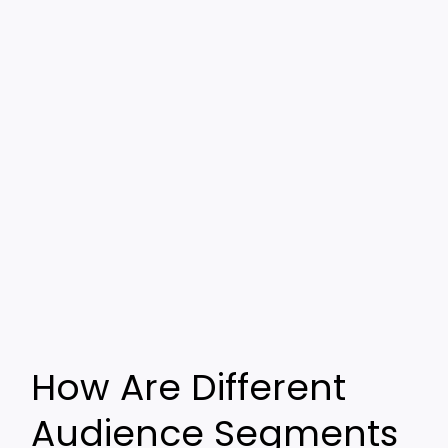
How Are Different
Audience Segments