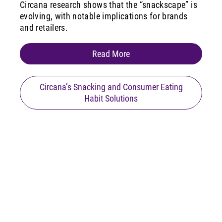
Circana research shows that the “snackscape” is
evolving, with notable implications for brands
and retailers.
Read More
Circana’s Snacking and Consumer Eating
Habit Solutions