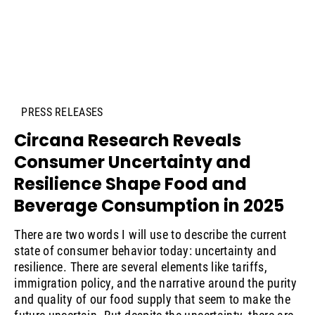
PRESS RELEASES
Circana Research Reveals
Consumer Uncertainty and
Resilience Shape Food and
Beverage Consumption in 2025
There are two words I will use to describe the current
state of consumer behavior today: uncertainty and
resilience. There are several elements like tariffs,
immigration policy, and the narrative around the purity
and quality of our food supply that seem to make the