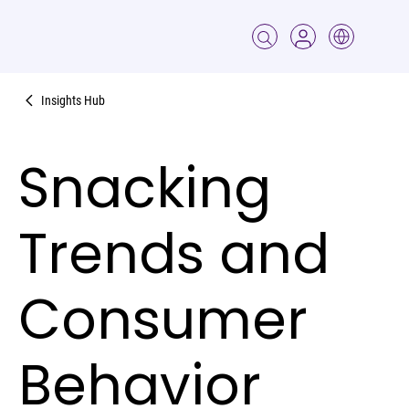
Insights Hub
Snacking
Trends and
Consumer
Behavior