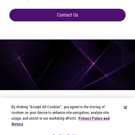
Contact Us
By clicking “Accept All Cookies”, you agree to the storing of
cookies on your device to enhance site navigation, analyze site
usage, and assist in our marketing efforts.
Privacy Policy and
Notice
© 2026 Circana
Privacy Notices