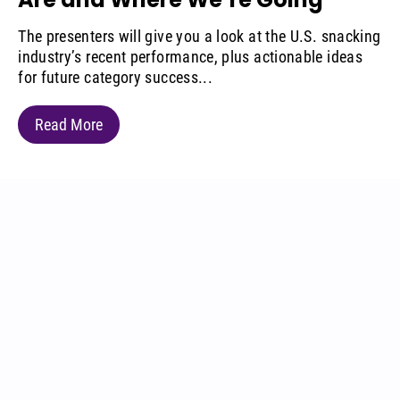
The presenters will give you a look at the U.S. snacking
industry’s recent performance, plus actionable ideas
for future category success...
Read More