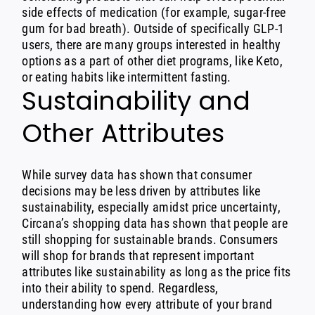
side effects of medication (for example, sugar-free
gum for bad breath). Outside of specifically GLP-1
users, there are many groups interested in healthy
options as a part of other diet programs, like Keto,
or eating habits like intermittent fasting.
Sustainability and
Other Attributes
While survey data has shown that consumer
decisions may be less driven by attributes like
sustainability, especially amidst price uncertainty,
Circana’s shopping data has shown that people are
still shopping for sustainable brands. Consumers
will shop for brands that represent important
attributes like sustainability as long as the price fits
into their ability to spend. Regardless,
understanding how every attribute of your brand