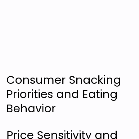
Consumer Snacking
Priorities and Eating
Behavior
Price Sensitivity and