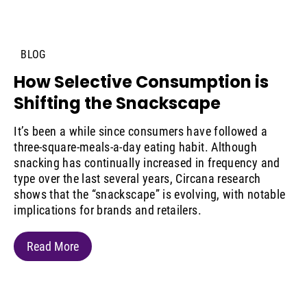
BLOG
How Selective Consumption is
Shifting the Snackscape
It’s been a while since consumers have followed a
three-square-meals-a-day eating habit. Although
snacking has continually increased in frequency and
type over the last several years, Circana research
shows that the “snackscape” is evolving, with notable
implications for brands and retailers.
Read More