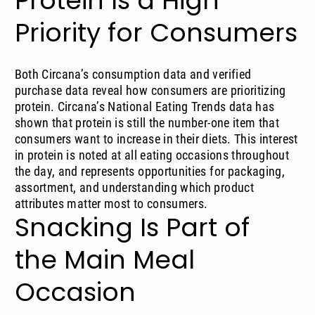
Protein Is a High
Priority for Consumers
Both Circana’s consumption data and verified
purchase data reveal how consumers are prioritizing
protein. Circana’s
National Eating Trends data
has
shown that protein is still the number-one item that
consumers want to increase in their diets. This interest
in protein is noted at
all eating occasions
throughout
the day, and represents opportunities for packaging,
assortment, and understanding which product
attributes matter most to consumers.
Snacking Is Part of
the Main Meal
Occasion