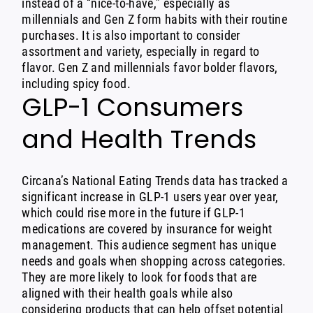
instead of a “nice-to-have,” especially as
millennials and Gen Z form habits with their routine
purchases. It is also important to consider
assortment and variety, especially in regard to
flavor. Gen Z and millennials favor bolder flavors,
including spicy food.
GLP-1 Consumers
and Health Trends
Circana’s National Eating Trends data has tracked a
significant increase in
GLP-1 users
year over year,
which could rise more in the future if GLP-1
medications are covered by insurance for weight
management. This audience segment has unique
needs and goals when shopping across categories.
They are more likely to look for foods that are
aligned with their health goals while also
considering products that can help offset potential