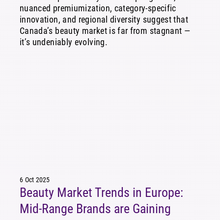
nuanced premiumization, category-specific
innovation, and regional diversity suggest that
Canada’s beauty market is far from stagnant —
it’s undeniably evolving.
6 Oct 2025
Beauty Market Trends in Europe:
Mid-Range Brands are Gaining