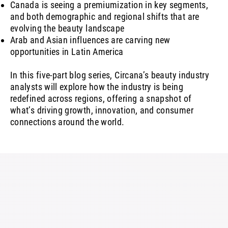
Canada is seeing a premiumization in key segments,
and both demographic and regional shifts that are
evolving the beauty landscape
Arab and Asian influences are carving new
opportunities in Latin America
In this five-part blog series, Circana’s beauty industry
analysts will explore how the industry is being
redefined across regions, offering a snapshot of
what’s driving growth, innovation, and consumer
connections around the world.