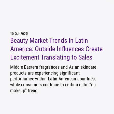
10 Oct 2025
Beauty Market Trends in Latin
America: Outside Influences Create
Excitement Translating to Sales
Middle Eastern fragrances and Asian skincare
products are experiencing significant
performance within Latin American countries,
while consumers continue to embrace the "no
makeup" trend.