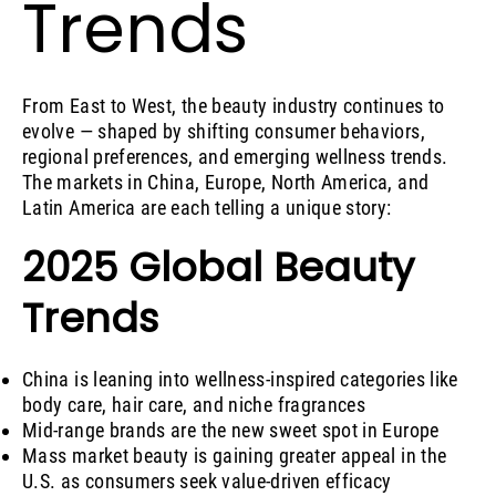
Trends
From East to West, the beauty industry continues to
evolve — shaped by shifting consumer behaviors,
regional preferences, and emerging wellness trends.
The markets in China, Europe, North America, and
Latin America are each telling a unique story:
2025 Global Beauty
Trends
China is leaning into wellness-inspired categories like
body care, hair care, and niche fragrances
Mid-range brands are the new sweet spot in Europe
Mass market beauty is gaining greater appeal in the
U.S. as consumers seek value-driven efficacy