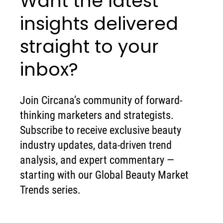
Want the latest
insights delivered
straight to your
inbox?
Join Circana’s community of forward-
thinking marketers and strategists.
Subscribe to receive exclusive beauty
industry updates, data-driven trend
analysis, and expert commentary —
starting with our Global Beauty Market
Trends series.