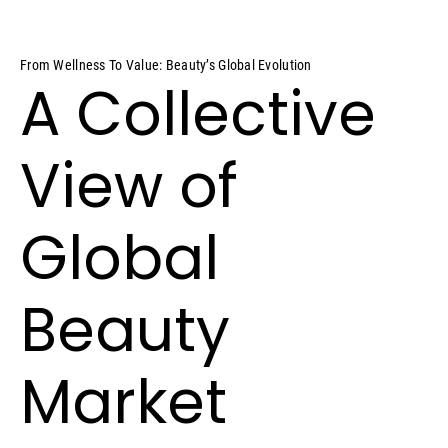
From Wellness To Value: Beauty’s Global Evolution
A Collective
View of
Global
Beauty
Market