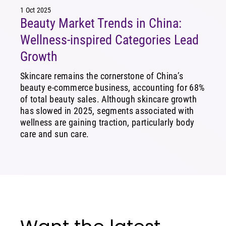
1 Oct 2025
Beauty Market Trends in China:
Wellness-inspired Categories Lead
Growth
Skincare remains the cornerstone of China’s
beauty e-commerce business, accounting for 68%
of total beauty sales. Although skincare growth
has slowed in 2025, segments associated with
wellness are gaining traction, particularly body
care and sun care.