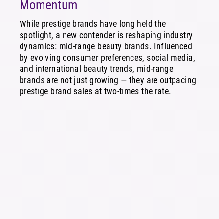
Momentum
While prestige brands have long held the
spotlight, a new contender is reshaping industry
dynamics: mid-range beauty brands. Influenced
by evolving consumer preferences, social media,
and international beauty trends, mid-range
brands are not just growing — they are outpacing
prestige brand sales at two-times the rate.