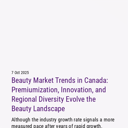
7 Oct 2025
Beauty Market Trends in Canada:
Premiumization, Innovation, and
Regional Diversity Evolve the
Beauty Landscape
Although the industry growth rate signals a more
measured pace after years of rapid growth,