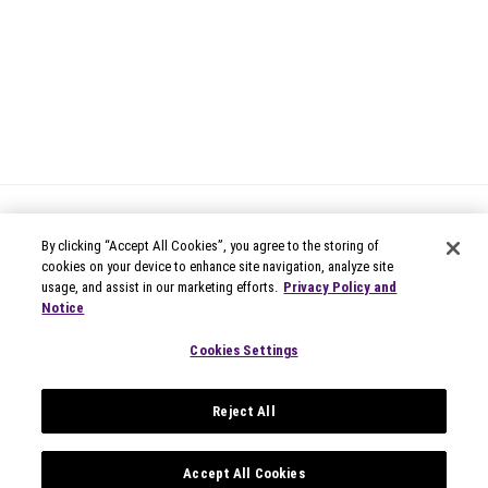
By clicking “Accept All Cookies”, you agree to the storing of
cookies on your device to enhance site navigation, analyze site
usage, and assist in our marketing efforts.
Privacy Policy and
Notice
© 2026 Circana
Privacy Notices
Cookies Settings
Modern Slavery Statement
Terms of Use
Reject All
Your Privacy Choices
Privacy Settings
Data Privacy Framework
Accept All Cookies