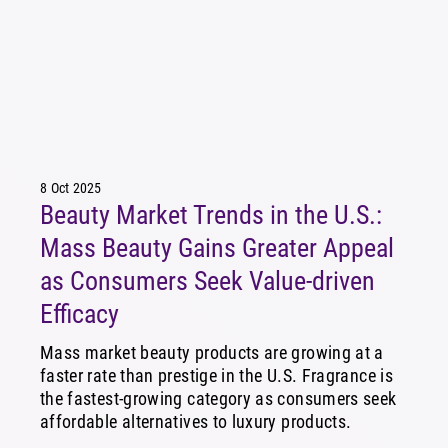
8 Oct 2025
Beauty Market Trends in the U.S.:
Mass Beauty Gains Greater Appeal
as Consumers Seek Value-driven
Efficacy
Mass market beauty products are growing at a
faster rate than prestige in the U.S. Fragrance is
the fastest-growing category as consumers seek
affordable alternatives to luxury products.