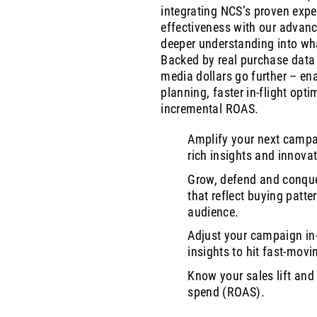
integrating NCS’s proven exper
effectiveness with our advanc
deeper understanding into wh
Backed by real purchase data 
media dollars go further – e
planning, faster in-flight opti
incremental ROAS.
Amplify your next campa
rich insights and innovat
Grow, defend and conque
that reflect buying patte
audience.
Adjust your campaign in-
insights to hit fast-movi
Know your sales lift and
spend (ROAS).