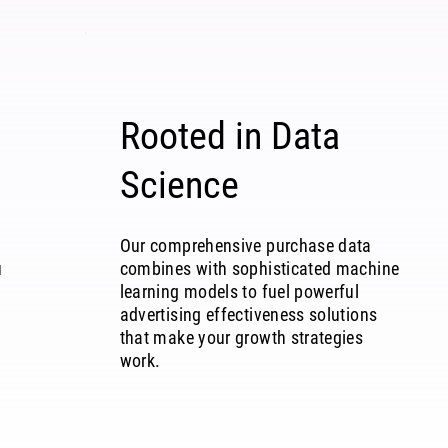
Rooted in Data
Science
Our comprehensive purchase data
u
combines with sophisticated machine
learning models to fuel powerful
advertising effectiveness solutions
that make your growth strategies
work.