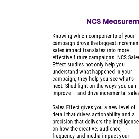
NCS Measurem
Knowing which components of your
campaign drove the biggest incremen
sales impact translates into more
effective future campaigns. NCS Sale
Effect studies not only help you
understand what happened in your
campaign, they help you see what’s
next. Shed light on the ways you can
improve — and drive incremental sale
Sales Effect gives you a new level of
detail that drives actionability and a
precision that delivers the intelligence
on how the creative, audience,
frequency and media impact your