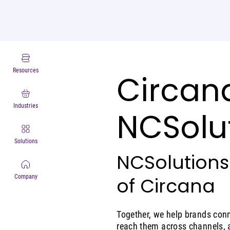
Resources
Circana
Industries
NCSolu
Solutions
NCSolutions
of Circana
Company
Together, we help brands conn
reach them across channels, 