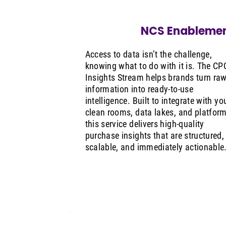
NCS Enableme
Access to data isn’t the challenge,
knowing what to do with it is. The CP
Insights Stream helps brands turn ra
information into ready-to-use
intelligence. Built to integrate with yo
clean rooms, data lakes, and platform
this service delivers high-quality
purchase insights that are structured,
scalable, and immediately actionable