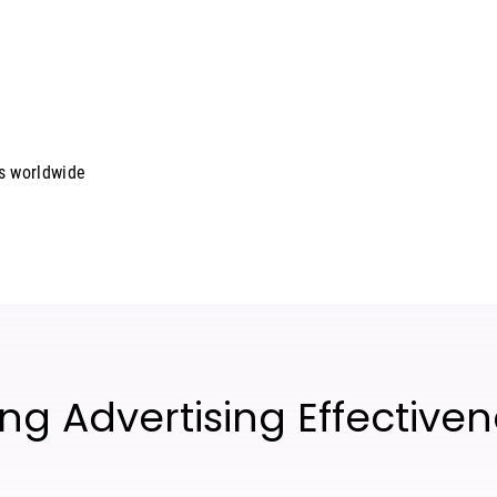
rs worldwide
ng Advertising Effective