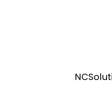
NCSoluti