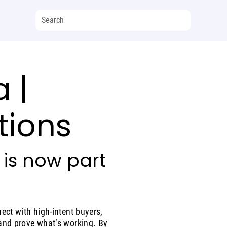
 |
tions
 is now part
ect with high-intent buyers,
and prove what’s working. By