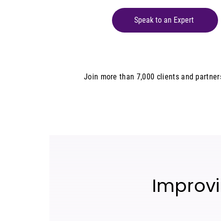
Speak to an Expert
Join more than 7,000 clients and partne
Improvi