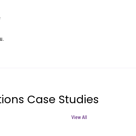
e
u.
ions Case Studies