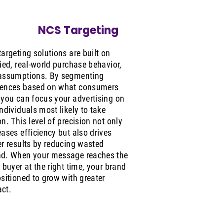
NCS Targeting
targeting solutions are built on
fied, real-world purchase behavior,
assumptions. By segmenting
ences based on what consumers
 you can focus your advertising on
individuals most likely to take
on. This level of precision not only
eases efficiency but also drives
er results by reducing wasted
d. When your message reaches the
t buyer at the right time, your brand
ositioned to grow with greater
ct.