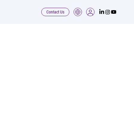
Contact Us