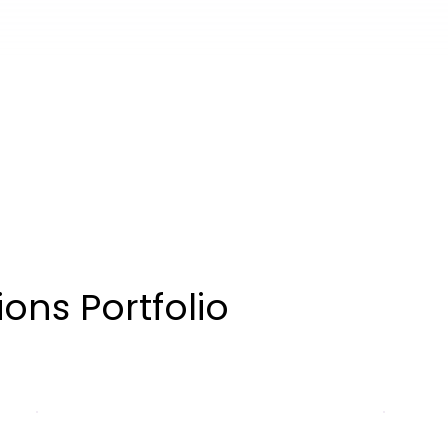
ons Portfolio