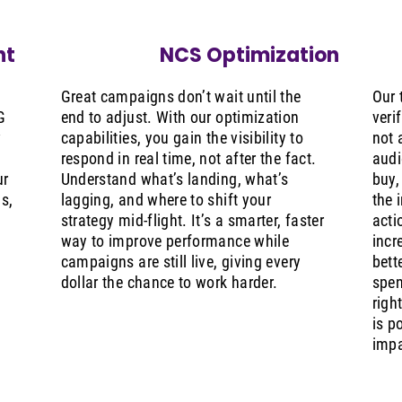
nt
NCS Optimization
Great campaigns don’t wait until the
Our 
G
end to adjust. With our optimization
veri
w
capabilities, you gain the visibility to
not 
respond in real time, not after the fact.
audi
ur
Understand what’s landing, what’s
buy,
s,
lagging, and where to shift your
the 
strategy mid-flight. It’s a smarter, faster
acti
way to improve performance while
incr
.
campaigns are still live, giving every
bett
dollar the chance to work harder.
spen
righ
is p
impa