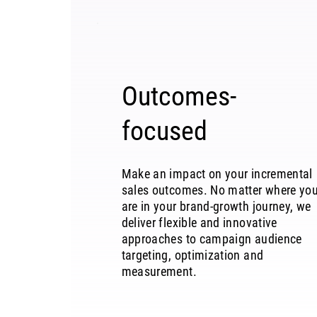
Outcomes-
focused
Make an impact on your incremental
sales outcomes. No matter where yo
are in your brand-growth journey, we
deliver flexible and innovative
approaches to campaign audience
targeting, optimization and
measurement.