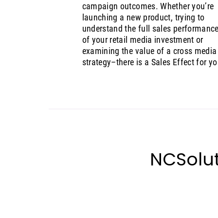
campaign outcomes. Whether you’re
launching a new product, trying to
understand the full sales performanc
of your retail media investment or
examining the value of a cross media
strategy–there is a Sales Effect for yo
NCSolut