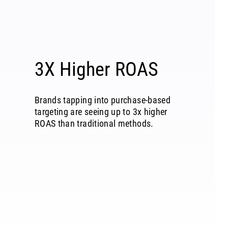
3X Higher ROAS
Brands tapping into purchase-based
targeting are seeing up to 3x higher
ROAS than traditional methods.