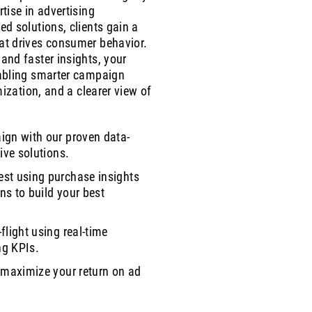
tise in advertising
ed solutions, clients gain a
at drives consumer behavior.
and faster insights, your
nabling smarter campaign
mization, and a clearer view of
ign with our proven data-
ive solutions.
st using purchase insights
rns to build your best
flight using real-time
ng KPIs.
 maximize your return on ad