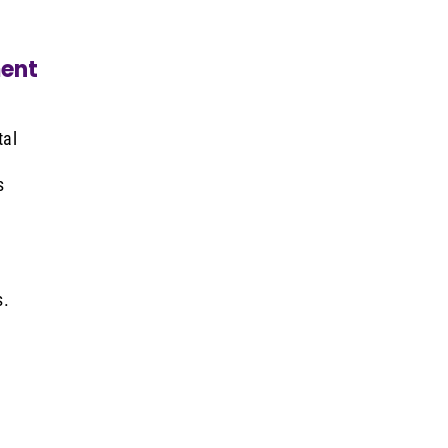
ent
tal
s
s.