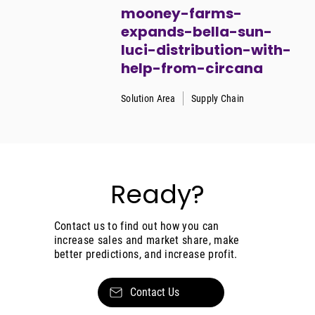
mooney-farms-
expands-bella-sun-
luci-distribution-with-
help-from-circana
Solution Area
Supply Chain
Ready?
Contact us to find out how you can
increase sales and market share, make
better predictions, and increase profit.
Contact Us