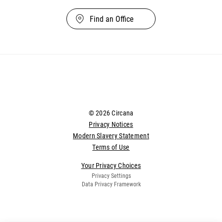
Find an Office
© 2026 Circana
Privacy Notices
Modern Slavery Statement
Terms of Use
Your Privacy Choices
Privacy Settings
Data Privacy Framework