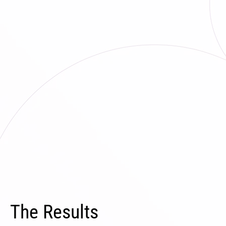
The Results