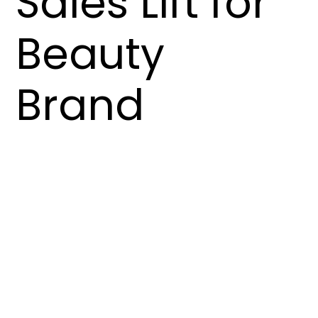
Sales Lift for
Beauty
Brand