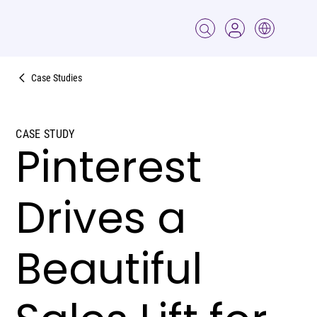
Case Studies
CASE STUDY
Pinterest
Drives a
Beautiful