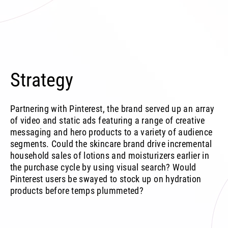
Strategy
Partnering with Pinterest, the brand served up an array
of video and static ads featuring a range of creative
messaging and hero products to a variety of audience
segments. Could the skincare brand drive incremental
household sales of lotions and moisturizers earlier in
the purchase cycle by using visual search? Would
Pinterest users be swayed to stock up on hydration
products before temps plummeted?