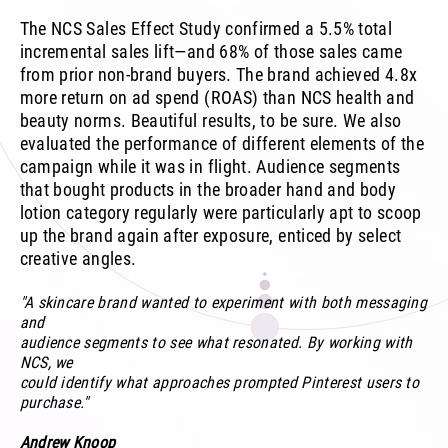
The NCS Sales Effect Study confirmed a 5.5% total
incremental sales lift—and 68% of those sales came
from prior non-brand buyers. The brand achieved 4.8x
more return on ad spend (ROAS) than NCS health and
beauty norms. Beautiful results, to be sure. We also
evaluated the performance of different elements of the
campaign while it was in flight. Audience segments
that bought products in the broader hand and body
lotion category regularly were particularly apt to scoop
up the brand again after exposure, enticed by select
creative angles.
"A skincare brand wanted to experiment with both messaging
and
audience segments to see what resonated. By working with
NCS, we
could identify what approaches prompted Pinterest users to
purchase."
Andrew Knoop