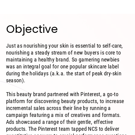
Objective
Just as nourishing your skin is essential to self-care,
nourishing a steady stream of new buyers is core to
maintaining a healthy brand. So garnering newbies
was an integral goal for one popular skincare label
during the holidays (a.k.a. the start of peak dry-skin
season).
This beauty brand partnered with Pinterest, a go-to
platform for discovering beauty products, to increase
incremental sales across their line by running a
campaign featuring a mix of creatives and formats.
Ads showcased a range of their gentle, effective
products. The Pinterest team tapped NCS to deliver