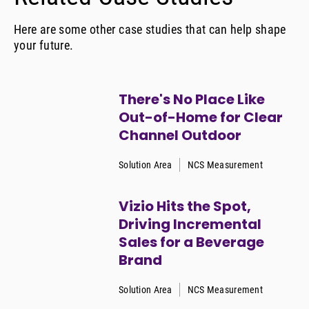
Here are some other case studies that can help shape
your future.
There's No Place Like
Out-of-Home for Clear
Channel Outdoor
Solution Area
NCS Measurement
Vizio Hits the Spot,
Driving Incremental
Sales for a Beverage
Brand
Solution Area
NCS Measurement