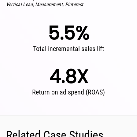
Vertical Lead, Measurement, Pinterest
5.5%
Total incremental sales lift
4.8X
Return on ad spend (ROAS)
Related Case Studies