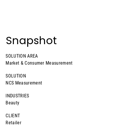
Snapshot
SOLUTION AREA
Market & Consumer Measurement
SOLUTION
NCS Measurement
INDUSTRIES
Beauty
CLIENT
Retailer