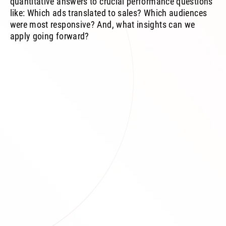
quantitative answers to crucial performance questions
like: Which ads translated to sales? Which audiences
were most responsive? And, what insights can we
apply going forward?