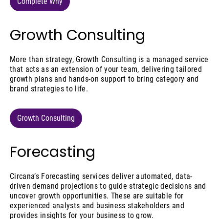
Complete Why
Growth Consulting
More than strategy, Growth Consulting is a managed service
that acts as an extension of your team, delivering tailored
growth plans and hands-on support to bring category and
brand strategies to life.
Growth Consulting
Forecasting
Circana’s Forecasting services deliver automated, data-
driven demand projections to guide strategic decisions and
uncover growth opportunities. These are suitable for
experienced analysts and business stakeholders and
provides insights for your business to grow.