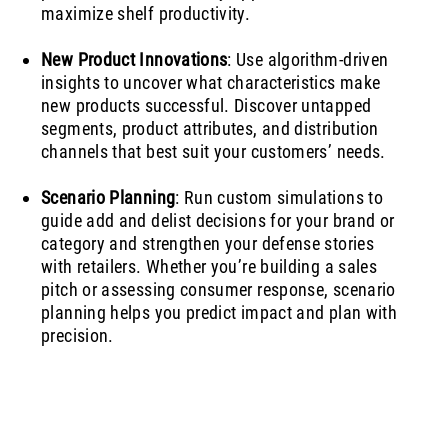
maximize shelf productivity.
New Product Innovations
: Use algorithm-driven
insights to uncover what characteristics make
new products successful. Discover untapped
segments, product attributes, and distribution
channels that best suit your customers’ needs.
Scenario Planning
: Run custom simulations to
guide add and delist decisions for your brand or
category and strengthen your defense stories
with retailers. Whether you’re building a sales
pitch or assessing consumer response, scenario
planning helps you predict impact and plan with
precision.