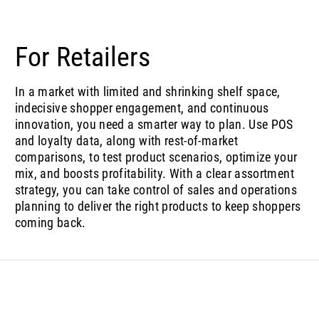
For Retailers
In a market with limited and shrinking shelf space,
indecisive shopper engagement, and continuous
innovation, you need a smarter way to plan. Use POS
and loyalty data, along with rest-of-market
comparisons, to test product scenarios, optimize your
mix, and boosts profitability. With a clear assortment
strategy, you can take control of sales and operations
planning to deliver the right products to keep shoppers
coming back.