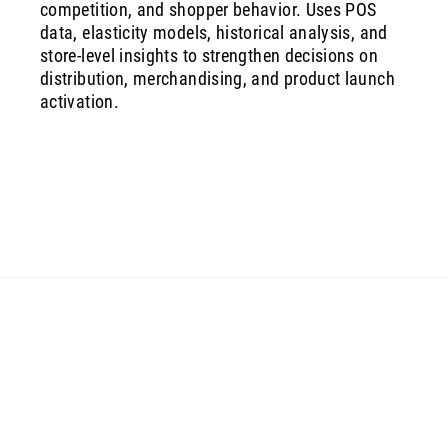
competition, and shopper behavior. Uses POS
data, elasticity models, historical analysis, and
store‑level insights to strengthen decisions on
distribution, merchandising, and product launch
activation.