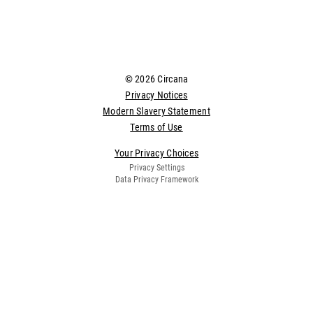
© 2026 Circana
Privacy Notices
Modern Slavery Statement
Terms of Use
Your Privacy Choices
Privacy Settings
Data Privacy Framework