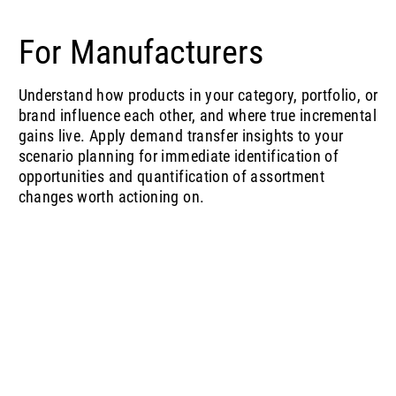
For Manufacturers
Understand how products in your category, portfolio, or
brand influence each other, and where true incremental
gains live. Apply demand transfer insights to your
scenario planning for immediate identification of
opportunities and quantification of assortment
changes worth actioning on.