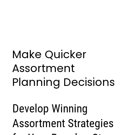
Make Quicker
Assortment
Planning Decisions
Develop Winning
Assortment Strategies