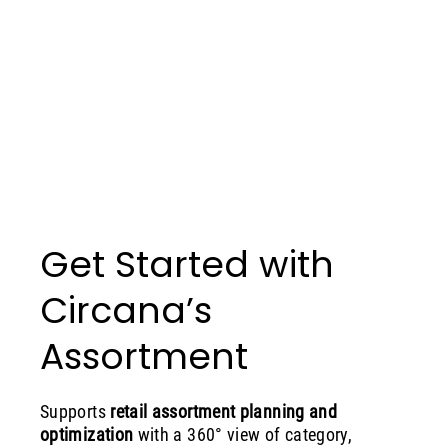
Get Started with
Circana’s
Assortment
Supports
retail assortment planning and
optimization
with a 360° view of category,