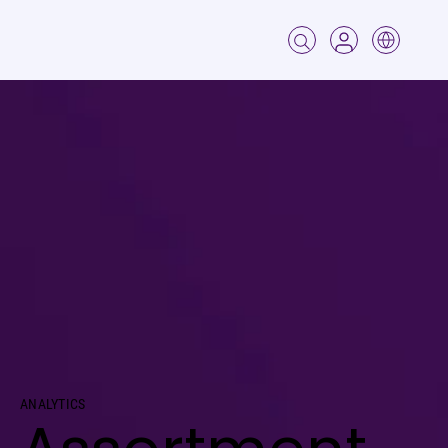
Analytics
Assortment
ANALYTICS