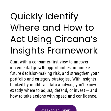
Quickly Identify
Where and How to
Act Using Circana’s
Insights Framework
Start with a consumer-first view to uncover
incremental growth opportunities, minimize
future decision-making risk, and strengthen your
portfolio and category strategies. With insights
backed by multilevel data analysis, you’ll know
exactly where to adjust, defend, or invest — and
how to take actions with speed and confidence.
Speak to an Expert