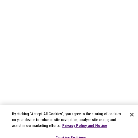
By clicking “Accept All Cookies”, you agree to the storing of cookies
on your device to enhance site navigation, analyze site usage, and
assist in our marketing efforts.
Privacy Policy and Notice
Cookies Settings