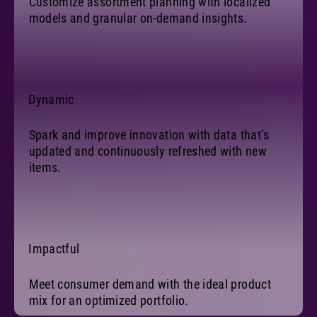
Customize assortment planning with localized
models and granular on-demand insights.
Dynamic
Spark and improve innovation with data that’s
updated and continuously refreshed with new
items.
Impactful
Meet consumer demand with the ideal product
mix for an optimized portfolio.