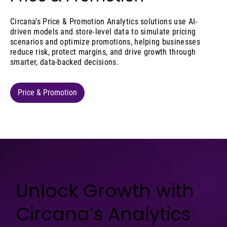
Circana’s Price & Promotion Analytics solutions use AI-
driven models and store-level data to simulate pricing
scenarios and optimize promotions, helping businesses
reduce risk, protect margins, and drive growth through
smarter, data-backed decisions.
Price & Promotion
Unlock Growth with
Circana’s Analytics