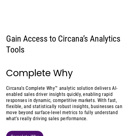
Gain Access to Circana’s Analytics
Tools
Complete Why
Circana’s Complete Why™ analytic solution delivers AI-
enabled sales driver insights quickly, enabling rapid
responses in dynamic, competitive markets. With fast,
flexible, and statistically robust insights, businesses can
move beyond surface-level metrics to fully understand
what’s really driving sales performance.