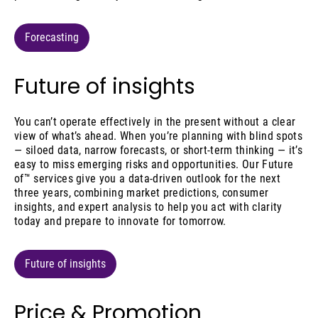
Forecasting
Future of insights
You can’t operate effectively in the present without a clear
view of what’s ahead. When you’re planning with blind spots
— siloed data, narrow forecasts, or short-term thinking — it’s
easy to miss emerging risks and opportunities. Our Future
of™ services give you a data-driven outlook for the next
three years, combining market predictions, consumer
insights, and expert analysis to help you act with clarity
today and prepare to innovate for tomorrow.
Future of insights
Price & Promotion