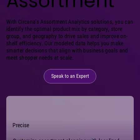
Assortment
With Circana’s Assortment Analytics solutions, you can
identify the optimal product mix by category, store
group, and geography to drive sales and improve on-
shelf efficiency. Our modeled data helps you make
smarter decisions that align with business goals and
meet shopper needs at scale.
Speak to an Expert
Precise