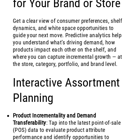
for Your Brand or Store
Get a clear view of consumer preferences, shelf
dynamics, and white space opportunities to
guide your next move. Predictive analytics help
you understand what’s driving demand, how
products impact each other on the shelf, and
where you can capture incremental growth — at
the store, category, portfolio, and brand level.
Interactive Assortment
Planning
Product Incrementality and Demand
Transferability
: Tap into the latest point-of-sale
(POS) data to evaluate product attribute
performance and identify opportunities to