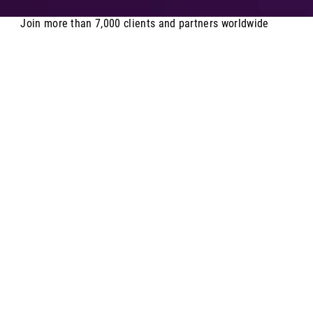
Join more than 7,000 clients and partners worldwide