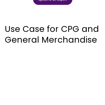
Use Case for CPG and
General Merchandise