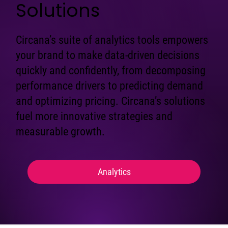
Solutions
Circana’s suite of analytics tools empowers
your brand to make data-driven decisions
quickly and confidently, from decomposing
performance drivers to predicting demand
and optimizing pricing. Circana’s solutions
fuel more innovative strategies and
measurable growth.
Analytics