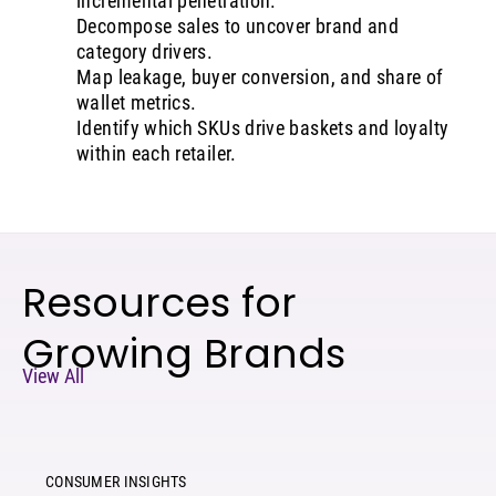
incremental penetration.
Decompose sales to uncover brand and
category drivers.
Map leakage, buyer conversion, and share of
wallet metrics.
Identify which SKUs drive baskets and loyalty
within each retailer.
Resources for
Growing Brands
View All
CONSUMER INSIGHTS