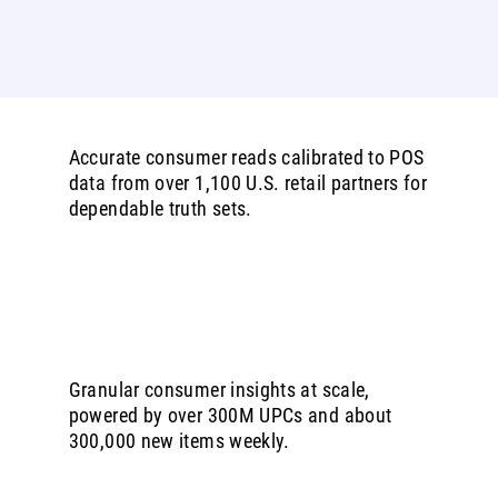
Accurate consumer reads calibrated to POS
data from over 1,100 U.S. retail partners for
dependable truth sets.
Granular consumer insights at scale,
powered by over 300M UPCs and about
300,000 new items weekly.