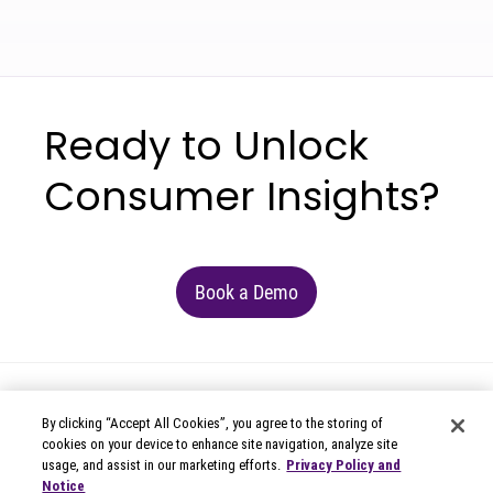
Ready to Unlock
Consumer Insights?
Book a Demo
By clicking “Accept All Cookies”, you agree to the storing of
cookies on your device to enhance site navigation, analyze site
usage, and assist in our marketing efforts.
Privacy Policy and
Notice
© 2026 Circana