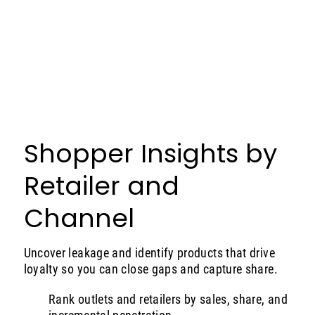
Shopper Insights by
Retailer and
Channel
Uncover leakage and identify products that drive
loyalty so you can close gaps and capture share.
Rank outlets and retailers by sales, share, and