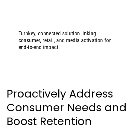
Turnkey, connected solution linking
consumer, retail, and media activation for
end-to-end impact.
Proactively Address
Consumer Needs and
Boost Retention