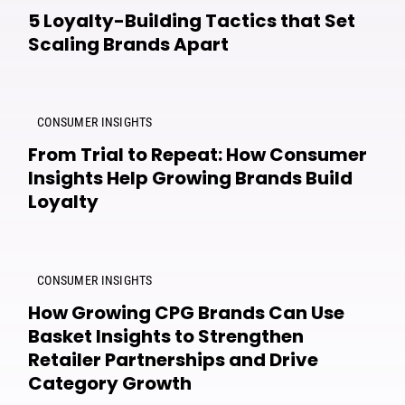
5 Loyalty-Building Tactics that Set
Scaling Brands Apart
CONSUMER INSIGHTS
From Trial to Repeat: How Consumer
Insights Help Growing Brands Build
Loyalty
CONSUMER INSIGHTS
How Growing CPG Brands Can Use
Basket Insights to Strengthen
Retailer Partnerships and Drive
Category Growth