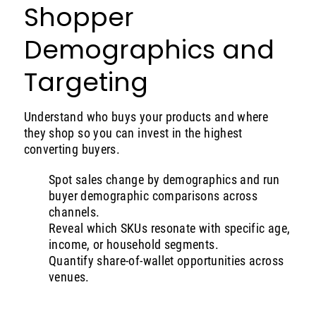
Shopper
Demographics and
Targeting
Understand who buys your products and where
they shop so you can invest in the highest
converting buyers.
Spot sales change by demographics and run
buyer demographic comparisons across
channels.
Reveal which SKUs resonate with specific age,
income, or household segments.
Quantify share-of-wallet opportunities across
venues.