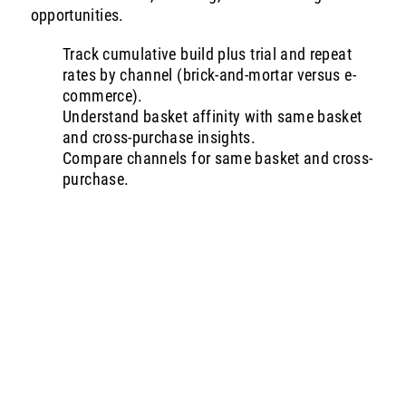
opportunities.
Track cumulative build plus trial and repeat
rates by channel (brick-and-mortar versus e-
commerce).
Understand basket affinity with same basket
and cross-purchase insights.
Compare channels for same basket and cross-
purchase.