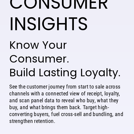
CONSUMER
INSIGHTS
Know Your
Consumer.
Build Lasting Loyalty.
See the customer journey from start to sale across
channels with a connected view of receipt, loyalty,
and scan panel data to reveal who buy, what they
buy, and what brings them back. Target high-
converting buyers, fuel cross-sell and bundling, and
strengthen retention.