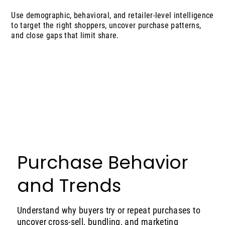
Use demographic, behavioral, and retailer-level intelligence
to target the right shoppers, uncover purchase patterns,
and close gaps that limit share.
Purchase Behavior
and Trends
Understand why buyers try or repeat purchases to
uncover cross-sell, bundling, and marketing