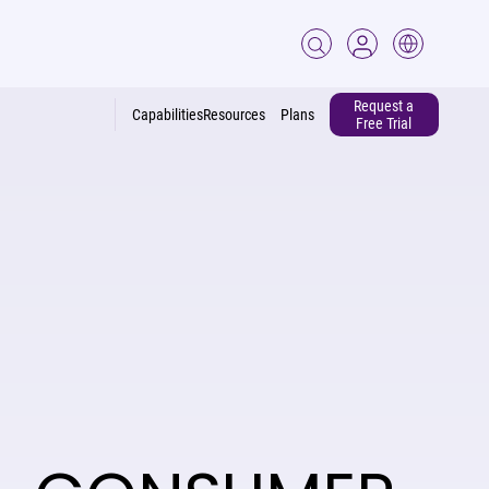
Request a
Capabilities
Resources
Plans
Free Trial