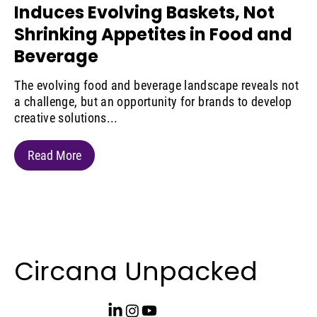
Induces Evolving Baskets, Not
Shrinking Appetites in Food and
Beverage
The evolving food and beverage landscape reveals not
a challenge, but an opportunity for brands to develop
creative solutions...
Read More
Circana Unpacked