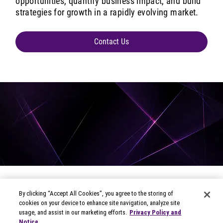
opportunities, quantify business impact, and build
strategies for growth in a rapidly evolving market.
Contact Us
By clicking “Accept All Cookies”, you agree to the storing of
cookies on your device to enhance site navigation, analyze site
usage, and assist in our marketing efforts.
Privacy Policy and
Notice