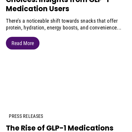
Medication Users
There’s a noticeable shift towards snacks that offer
protein, hydration, energy boosts, and convenience...
Read More
PRESS RELEASES
The Rise of GLP-1 Medications