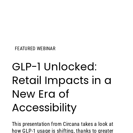
FEATURED WEBINAR
GLP-1 Unlocked:
Retail Impacts in a
New Era of
Accessibility
This presentation from Circana takes a look at
how GLP-1 usage is shifting, thanks to greater