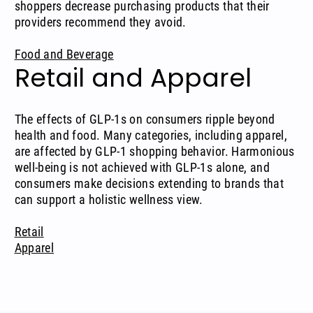
shoppers decrease purchasing products that their
providers recommend they avoid.
Food and Beverage
Retail and Apparel
The effects of GLP-1s on consumers ripple beyond
health and food. Many categories, including apparel,
are affected by GLP-1 shopping behavior. Harmonious
well-being is not achieved with GLP-1s alone, and
consumers make decisions extending to brands that
can support a holistic wellness view.
Retail
Apparel