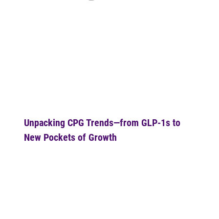
Unpacking CPG Trends—from GLP-1s to 
New Pockets of Growth