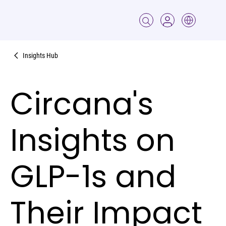
Insights Hub
Circana's
Insights on
GLP-1s and
Their Impact