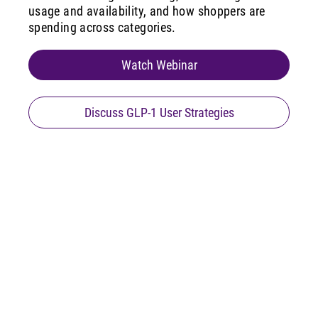
usage and availability, and how shoppers are
spending across categories.
Watch Webinar
Discuss GLP-1 User Strategies