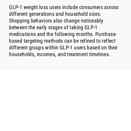
GLP-1 weight loss users include consumers across
different generations and household sizes.
Shopping behaviors also change noticeably
between the early stages of taking GLP-1
medications and the following months. Purchase-
based targeting methods can be refined to reflect
different groups within GLP-1 users based on their
households, incomes, and treatment timelines.