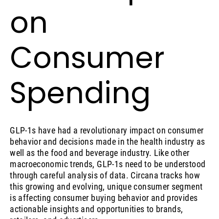
on
Consumer
Spending
GLP-1s have had a revolutionary impact on consumer
behavior and decisions made in the health industry as
well as the food and beverage industry. Like other
macroeconomic trends, GLP-1s need to be understood
through careful analysis of data. Circana tracks how
this growing and evolving, unique consumer segment
is affecting consumer buying behavior and provides
actionable insights and opportunities to brands,