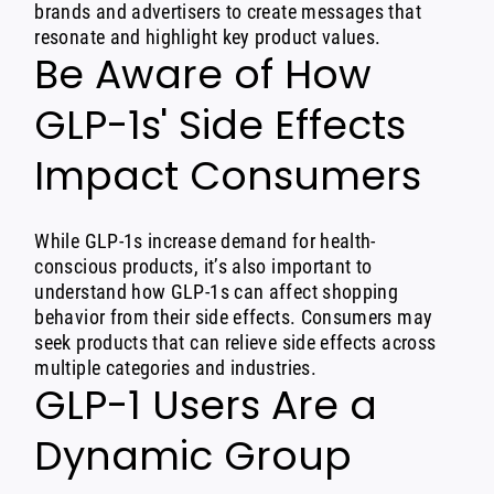
brands and advertisers to create messages that
resonate and highlight key product values.
Be Aware of How
GLP-1s' Side Effects
Impact Consumers
While GLP-1s increase demand for health-
conscious products, it’s also important to
understand how GLP-1s can affect shopping
behavior from their side effects. Consumers may
seek products that can relieve side effects across
multiple categories and industries.
GLP-1 Users Are a
Dynamic Group