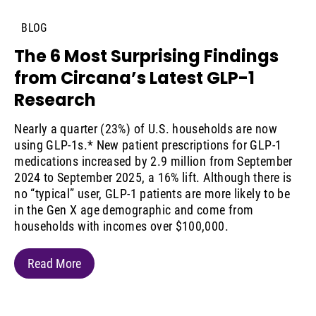
BLOG
The 6 Most Surprising Findings
from Circana’s Latest GLP-1
Research
Nearly a quarter (23%) of U.S. households are now
using GLP-1s.* New patient prescriptions for GLP-1
medications increased by 2.9 million from September
2024 to September 2025, a 16% lift. Although there is
no “typical” user, GLP-1 patients are more likely to be
in the Gen X age demographic and come from
households with incomes over $100,000.
Read More