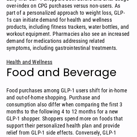
over-index on CPG purchases versus non-users. As
part of a personalized approach to weight loss, GLP-
1s can initiate demand for health and wellness
products, including fitness trackers, water bottles, and
workout equipment. Pharmacies also see an increased
demand for medications addressing related
symptoms, including gastrointestinal treatments.
Health and Wellness
Food and Beverage
Food purchases among GLP-1 users shift for in-home
and out-of-home shopping. Purchase and
consumption also differ when comparing the first 3
months to the following 4 to 12 months for a new
GLP-1 shopper. Shoppers spend more on foods that
support their personalized health plan and provide
relief from GLP-1 side effects. Conversely, GLP-1