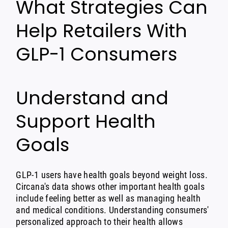
What Strategies Can
Help Retailers With
GLP-1 Consumers
Understand and
Support Health
Goals
GLP-1 users have health goals beyond weight loss.
Circana's data shows other important health goals
include feeling better as well as managing health
and medical conditions. Understanding consumers'
personalized approach to their health allows