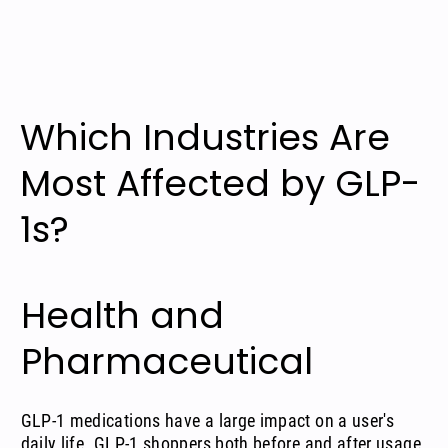
Which Industries Are
Most Affected by GLP-
1s?
Health and
Pharmaceutical
GLP-1 medications have a large impact on a user's
daily life. GLP-1 shoppers both before and after usage