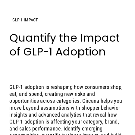
GLP-1 IMPACT
Quantify the Impact
of GLP-1 Adoption
GLP-1 adoption is reshaping how consumers shop,
eat, and spend, creating new risks and
opportunities across categories. Circana helps you
move beyond assumptions with shopper behavior
insights and advanced analytics that reveal how
GLP-1 adoption is affecting your category, brand,
and sales performance. Identify emerging