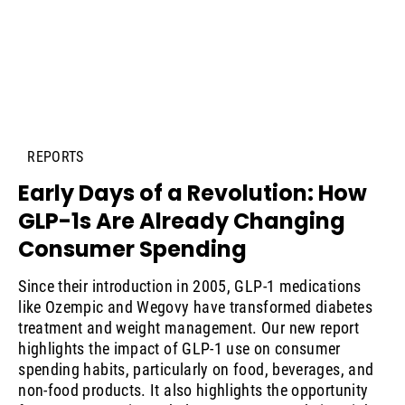
REPORTS
Early Days of a Revolution: How
GLP-1s Are Already Changing
Consumer Spending
Since their introduction in 2005, GLP-1 medications
like Ozempic and Wegovy have transformed diabetes
treatment and weight management. Our new report
highlights the impact of GLP-1 use on consumer
spending habits, particularly on food, beverages, and
non-food products. It also highlights the opportunity