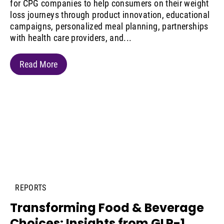
for CPG companies to help consumers on their weight
loss journeys through product innovation, educational
campaigns, personalized meal planning, partnerships
with health care providers, and...
Read More
REPORTS
Transforming Food & Beverage
Choices: Insights from GLP-1