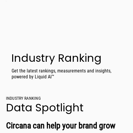
Industry Ranking
Get the latest rankings, measurements and insights,
powered by Liquid AI™
INDUSTRY RANKING
Data Spotlight
Circana can help your brand grow