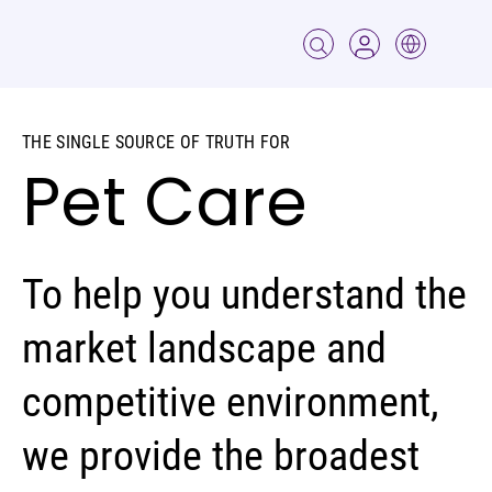
THE SINGLE SOURCE OF TRUTH FOR
Pet Care
To help you understand the
market landscape and
competitive environment,
we provide the broadest