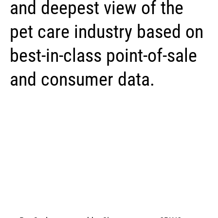
and deepest view of the
pet care industry based on
best-in-class point-of-sale
and consumer data.