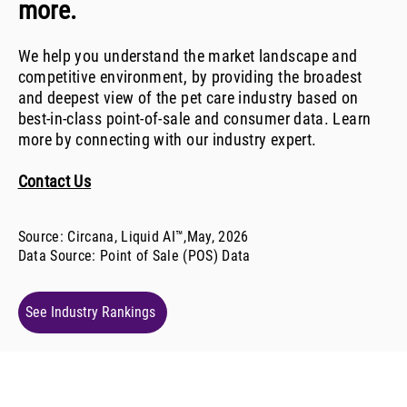
more.
We help you understand the market landscape and
competitive environment, by providing the broadest
and deepest view of the pet care industry based on
best-in-class point-of-sale and consumer data. Learn
more by connecting with our industry expert.
Contact Us
Source: Circana, Liquid AI™,
May, 2026
Data Source:
Point of Sale (POS) Data
See Industry Rankings