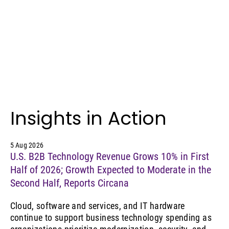
Insights in Action
5 Aug 2026
U.S. B2B Technology Revenue Grows 10% in First
Half of 2026; Growth Expected to Moderate in the
Second Half, Reports Circana
Cloud, software and services, and IT hardware
continue to support business technology spending as