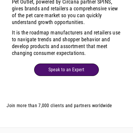
Pet Outlet, powered by Circana partner SPINS,
gives brands and retailers a comprehensive view
of the pet care market so you can quickly
understand growth opportunities.
It is the roadmap manufacturers and retailers use
to navigate trends and shopper behavior and
develop products and assortment that meet
changing consumer expectations.
Speak to an Expert
Join more than 7,000 clients and partners worldwide