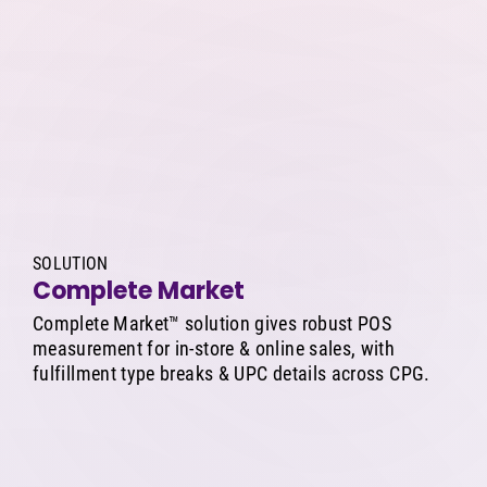
SOLUTION
Complete Market
Complete Market™ solution gives robust POS
measurement for in-store & online sales, with
fulfillment type breaks & UPC details across CPG.