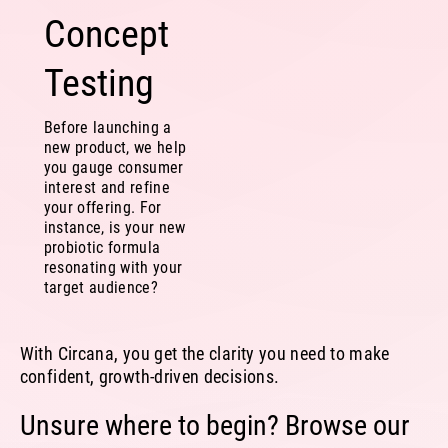
Concept
Testing
Before launching a
new product, we help
you gauge consumer
interest and refine
your offering. For
instance, is your new
probiotic formula
resonating with your
target audience?
With Circana, you get the clarity you need to make
confident, growth-driven decisions.
Unsure where to begin? Browse our