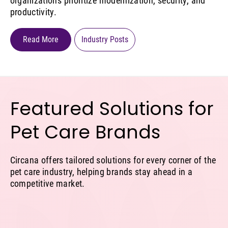
organizations prioritize modernization, security, and
productivity.
Read More
Industry Posts
Featured Solutions for
Pet Care Brands
Circana offers tailored solutions for every corner of the
pet care industry, helping brands stay ahead in a
competitive market.