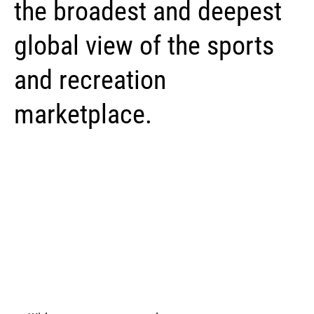
the broadest and deepest
global view of the sports
and recreation
marketplace.