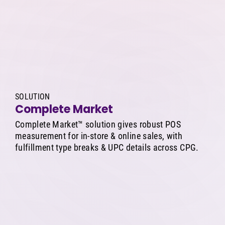
SOLUTION
Complete Market
Complete Market™ solution gives robust POS
measurement for in-store & online sales, with
fulfillment type breaks & UPC details across CPG.