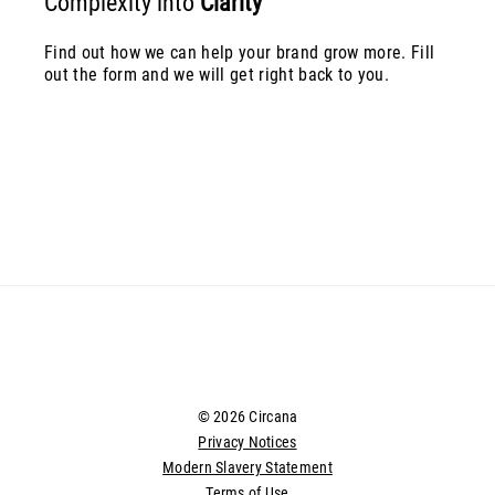
Complexity into
Clarity
Find out how we can help your brand grow more. Fill
out the form and we will get right back to you.
© 2026 Circana
Privacy Notices
Modern Slavery Statement
Terms of Use