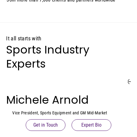
It all starts with
Sports Industry
Experts
Michele Arnold
Vice President, Sports Equipment and GM Mid-Market
Get in Touch
Expert Bio