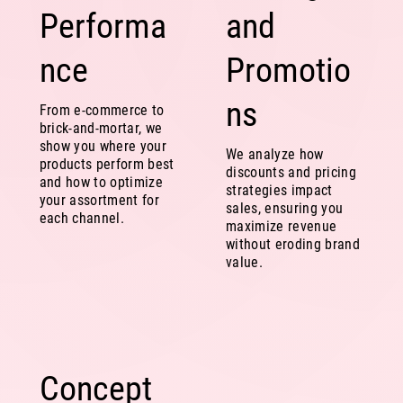
Performa
and
nce
Promotio
ns
From e-commerce to
brick-and-mortar, we
show you where your
We analyze how
products perform best
discounts and pricing
and how to optimize
strategies impact
your assortment for
sales, ensuring you
each channel.
maximize revenue
without eroding brand
value.
Concept