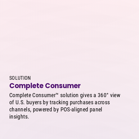
SOLUTION
Complete Consumer
Complete Consumer™ solution gives a 360° view
of U.S. buyers by tracking purchases across
channels, powered by POS-aligned panel
insights.