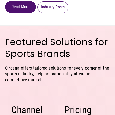
Read More
Industry Posts
Featured Solutions for
Sports Brands
Circana offers tailored solutions for every corner of the
sports industry, helping brands stay ahead in a
competitive market.
Channel
Pricing