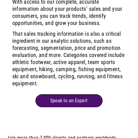
With access to our complete, accurate
information about your products’ sales and your
consumers, you can track trends, identify
opportunities, and grow your business.
That sales tracking information is also a critical
ingredient in our analytic solutions, such as
forecasting, segmentation, price and promotion
evaluation, and more. Categories covered include
athletic footwear, active apparel, team sports
equipment, hiking, camping, fishing equipment,
ski and snowboard, cycling, running, and fitness
equipment.
Speak to an Expert
Join more than 7,000 clients and partners worldwide