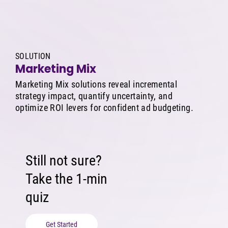
SOLUTION
Marketing Mix
Marketing Mix solutions reveal incremental
strategy impact, quantify uncertainty, and
optimize ROI levers for confident ad budgeting.
Still not sure?
Take the 1-min
quiz
Get Started