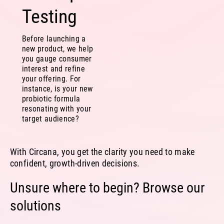
Testing
Before launching a
new product, we help
you gauge consumer
interest and refine
your offering. For
instance, is your new
probiotic formula
resonating with your
target audience?
With Circana, you get the clarity you need to make
confident, growth-driven decisions.
Unsure where to begin? Browse our
solutions