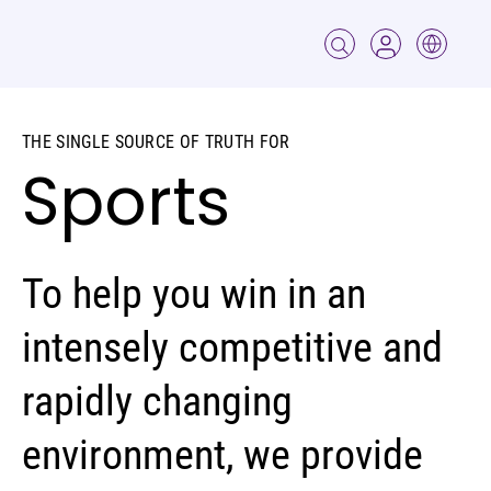
THE SINGLE SOURCE OF TRUTH FOR
Sports
To help you win in an
intensely competitive and
rapidly changing
environment, we provide