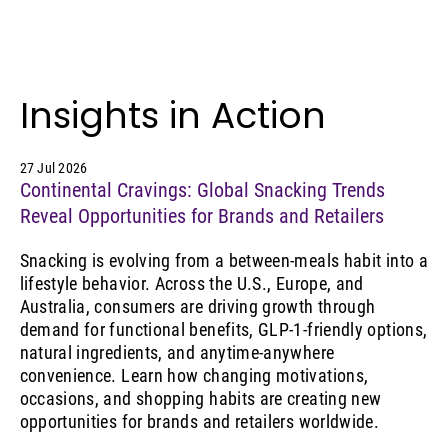
Insights in Action
27 Jul 2026
Continental Cravings: Global Snacking Trends
Reveal Opportunities for Brands and Retailers
Snacking is evolving from a between-meals habit into a
lifestyle behavior. Across the U.S., Europe, and
Australia, consumers are driving growth through
demand for functional benefits, GLP-1-friendly options,
natural ingredients, and anytime-anywhere
convenience. Learn how changing motivations,
occasions, and shopping habits are creating new
opportunities for brands and retailers worldwide.