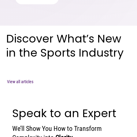
Discover What’s New
in the Sports Industry
View all articles
Speak to an Expert
We’ll Show You How to Transform