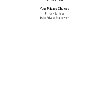
Your Privacy Choices
Privacy Settings
Data Privacy Framework