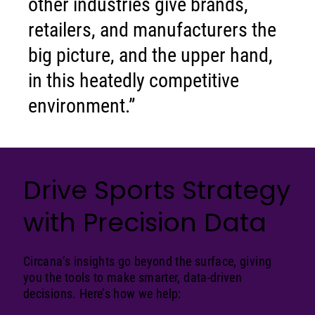
other industries give brands,
retailers, and manufacturers the
big picture, and the upper hand,
in this heatedly competitive
environment.”
Drive Sports Strategy
with Precision Data
Circana’s insights go beyond the surface, giving
you the tools to make smarter, data-driven
decisions. Here’s how we help: