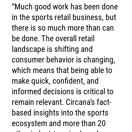
“Much good work has been done
in the sports retail business, but
there is so much more than can
be done. The overall retail
landscape is shifting and
consumer behavior is changing,
which means that being able to
make quick, confident, and
informed decisions is critical to
remain relevant. Circana’s fact-
based insights into the sports
ecosystem and more than 20