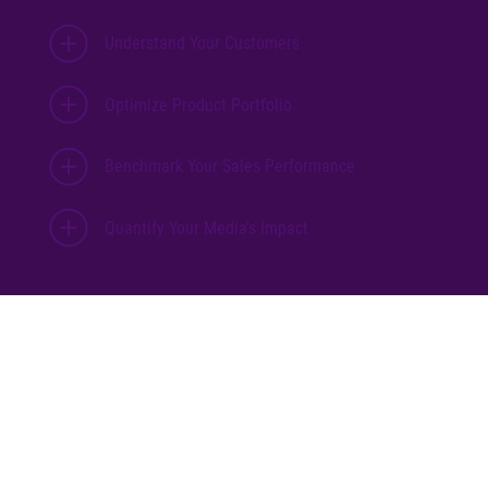
Understand Your Customers
Optimize Product Portfolio
Benchmark Your Sales Performance
Quantify Your Media’s Impact