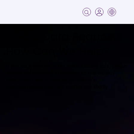
Media Data Requests
How Can We Help?
If you are a member of the media seeking data, please
provide the following information so that we may
better assist you. A member of Circana’s
communications team will contact you shortly