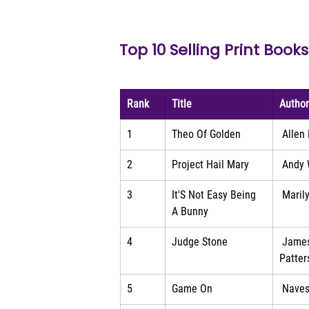
Top 10 Selling Print Books
Rank
Title
Autho
1
Theo Of Golden
 Allen
2
Project Hail Mary
 Andy 
3
It'S Not Easy Being 
 Maril
A Bunny
4
Judge Stone
 Jame
Patter
5
Game On
 Naves