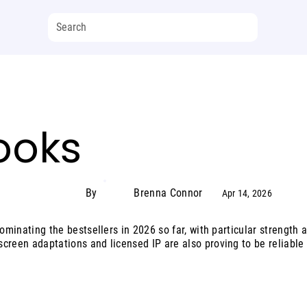
ooks
By
Brenna Connor
Apr 14, 2026
ominating the bestsellers in 2026 so far, with particular strength ac
creen adaptations and licensed IP are also proving to be reliable 