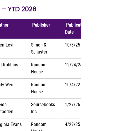
s – YTD 2026
uthor 
 Publisher 
 Publication 
Date 
len Levi
Simon & 
10/3/25
Schuster
l Robbins
Random 
12/24/24
House
dy Weir
Random 
10/4/22
House
eida 
Sourcebooks 
1/27/26
fadden
Inc
rginia Evans
Random 
4/29/25