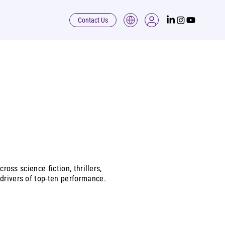
Contact Us
ross science fiction, thrillers,
drivers of top-ten performance.