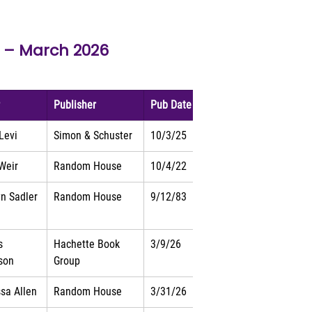
 – 
March 2026
r
Publisher
Pub Date
 Levi
Simon & Schuster
10/3/25
Weir
Random House
10/4/22
yn Sadler
Random House
9/12/83
s 
Hachette Book 
3/9/26
son
Group
sa Allen
Random House
3/31/26