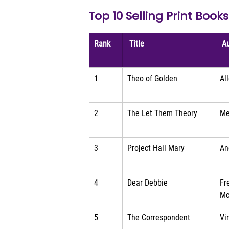
Top 10 Selling Print Book
Rank
 Title 
 A
1
Theo of Golden
Al
2
The Let Them Theory
Me
3
Project Hail Mary
An
4
Dear Debbie
Fr
Mc
5
The Correspondent
Vi