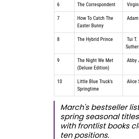
6
The Correspondent
 Virgi
7
How To Catch The 
 Adam
Easter Bunny
8
The Hybrid Prince
 Tui T. 
Suther
9
The Night We Met 
 Abby
(Deluxe Edition)
10
Little Blue Truck's 
 Alice
Springtime
March's bestseller lis
spring seasonal title
with frontlist books cl
ten positions.