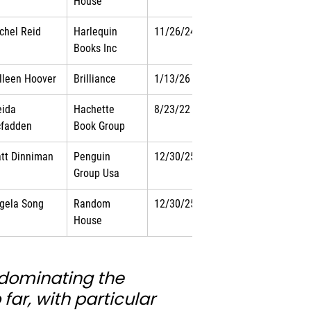
House
chel Reid
Harlequin 
11/26/24
Books Inc
lleen Hoover
Brilliance
1/13/26
eida 
Hachette 
8/23/22
fadden
Book Group
tt Dinniman
Penguin 
12/30/25
Group Usa
gela Song
Random 
12/30/25
House
s dominating the 
far, with particular 