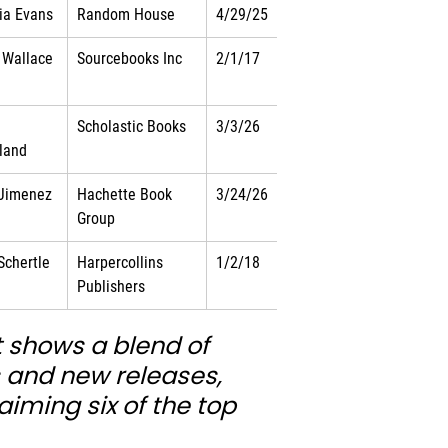
nia Evans
Random House
4/29/25
 Wallace
Sourcebooks Inc
2/1/17
Scholastic Books
3/3/26
land
 Jimenez
Hachette Book 
3/24/26
Group
 Schertle
Harpercollins 
1/2/18
Publishers
t shows a blend of 
s and new releases, 
aiming six of the top 