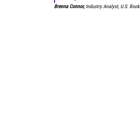
Brenna Connor,
Industry Analyst, U.S. Book