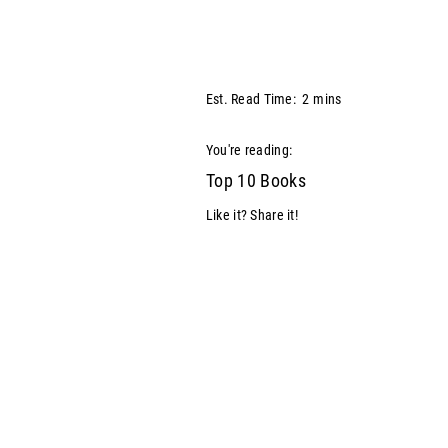
Est. Read Time:
2
mins
You're reading:
Top 10 Books
Like it? Share it!