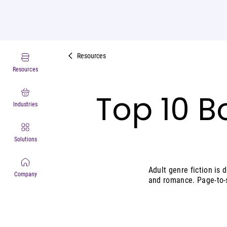
Resources
Resources
Top 10 B
Industries
Solutions
Adult genre fiction is d
Company
and romance. Page-to-s