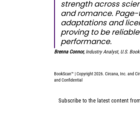
strength across science
and romance. Page-t
adaptations and licen
proving to be reliable
performance.
Brenna Connor,
Industry Analyst, U.S. Book
BookScan™ | Copyright 2026. Circana, Inc. and Circ
and Confidential
Subscribe to the latest content fro