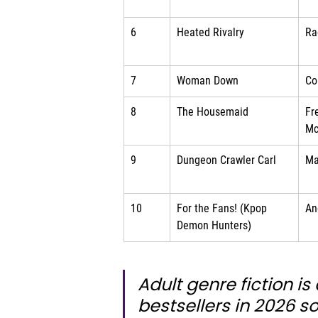
6
Heated Rivalry
Ra
7
Woman Down
Co
8
The Housemaid
Fr
Mc
9
Dungeon Crawler Carl
Ma
10
For the Fans! (Kpop 
An
Demon Hunters)
Adult genre fiction i
bestsellers in 2026 so 