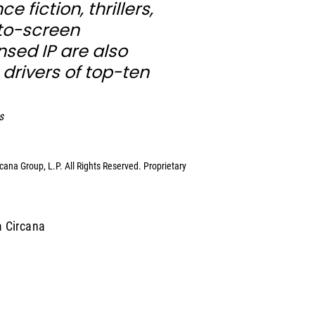
 fiction, thrillers, 
o-screen 
sed IP are also 
 drivers of top-ten 
s
ana Group, L.P. All Rights Reserved. Proprietary 
m Circana