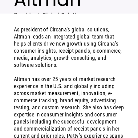
President, Global Solutions
As president of Circana’s global solutions,
Altman leads an integrated global team that
helps clients drive new growth using Circana’s
consumer insights, receipt panels, e-commerce,
media, analytics, growth consulting, and
software solutions.
Altman has over 25 years of market research
experience in the U.S. and globally including
across market measurement, innovation, e-
commerce tracking, brand equity, advertising
testing, and custom research. She also has deep
expertise in consumer insights and consumer
panels including the successful development
and commercialization of receipt panels in her
current and prior roles. Patty’s experience spans