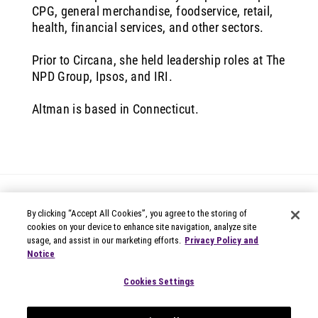
CPG, general merchandise, foodservice, retail,
health, financial services, and other sectors.
Prior to Circana, she held leadership roles at The
NPD Group, Ipsos, and IRI.
Altman is based in Connecticut.
By clicking “Accept All Cookies”, you agree to the storing of
cookies on your device to enhance site navigation, analyze site
usage, and assist in our marketing efforts.
Privacy Policy and
Notice
© 2026 Circana
Privacy Notices
Cookies Settings
Modern Slavery Statement
Terms of Use