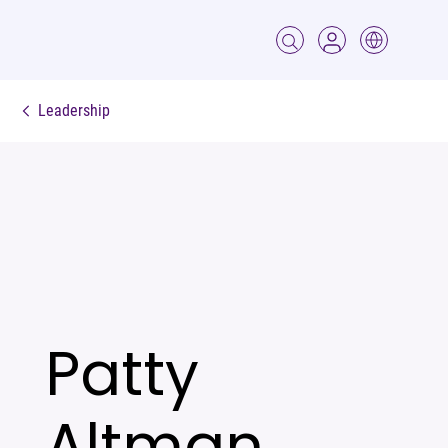
Leadership
Patty
Altman