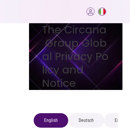
The Circana
Group Glob
al Privacy Po
licy and
Notice
English
Deutsch
Español