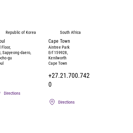
Republic of Korea
South Africa
oul
Cape Town
 Floor,
Aintree Park
, Sapyeong-daero,
Erf 159928,
ocho-gu
Kenilworth
ul
Cape Town
+27.21.700.742
0
Directions
Directions