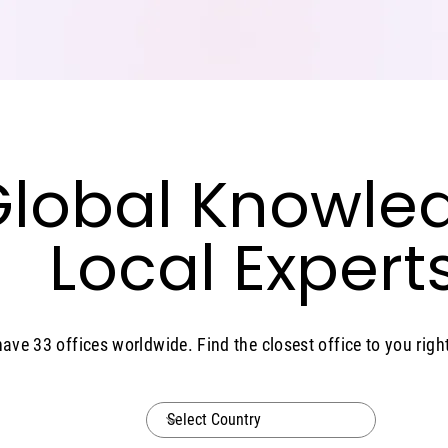
lobal Knowle
lobal Knowle
Local Experts
Local Experts
ave 33 offices worldwide. Find the closest office to you right