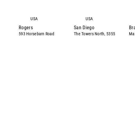
USA
USA
Rogers
San Diego
Br
593 Horsebarn Road
The Towers North, 5355
Max
Mira Sorrento Place
Suite 100
We
Rogers
Bra
Suite 650
San Diego
AR
Ber
CA
+1.312.726.122
+4
1
0
Directions
Directions