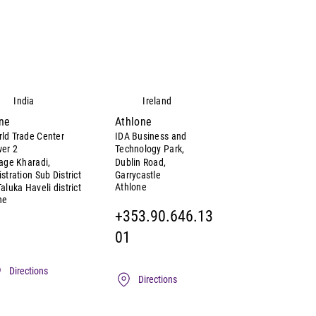
India
Ireland
ne
Athlone
ld Trade Center
IDA Business and
er 2
Technology Park,
lage Kharadi,
Dublin Road,
istration Sub District
Garrycastle
Athlone
Taluka Haveli district
ne
+353.90.646.13
01
Directions
Directions