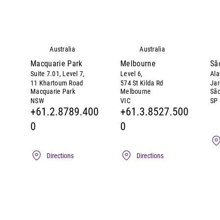
Australia
Australia
Macquarie Park
Melbourne
Sã
Suite 7.01, Level 7,
Level 6,
Ala
11 Khartoum Road
574 St Kilda Rd
Jar
Macquarie Park
Melbourne
São
NSW
VIC
SP
+61.2.8789.400
+61.3.8527.500
0
0
Directions
Directions