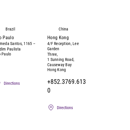
Brazil
China
o Paulo
Hong Kong
meda Santos, 1165 –
4/F Reception, Lee
Garden
dim Paulista
 Paulo
Three,
1 Sunning Road,
Causeway Bay
Hong Kong
+852.3769.613
Directions
0
Directions