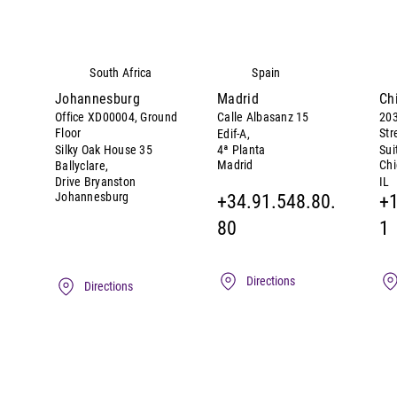
South Africa
Spain
Johannesburg
Madrid
Ch
Office XD00004, Ground
Calle Albasanz 15
203
Floor
Str
Edif-A,
Silky Oak House 35
4ª Planta
Sui
Madrid
Ch
Ballyclare,
IL
Drive Bryanston
Johannesburg
+34.91.548.80.
+1
80
1
Directions
Directions