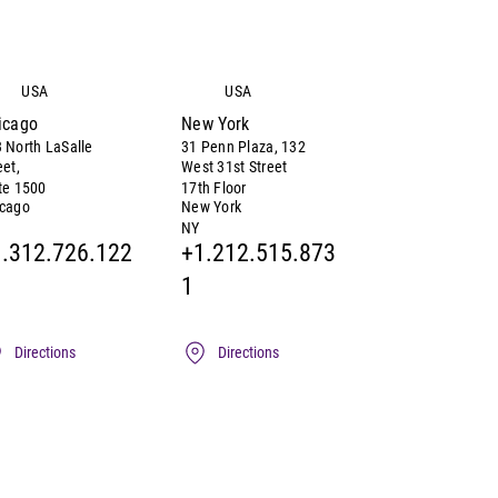
USA
USA
icago
New York
 North LaSalle
31 Penn Plaza, 132
eet,
West 31st Street
te 1500
17th Floor
icago
New York
NY
.312.726.122
+1.212.515.873
1
Directions
Directions