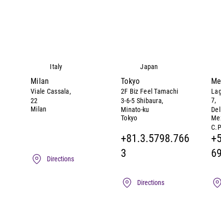
Italy
Japan
Milan
Tokyo
Me
Viale Cassala,
2F Biz Feel Tamachi
Lag
7,
22
3-6-5 Shibaura,
Milan
Minato-ku
Del
Tokyo
Mex
C.P
+81.3.5798.766
+5
3
6
Directions
Directions