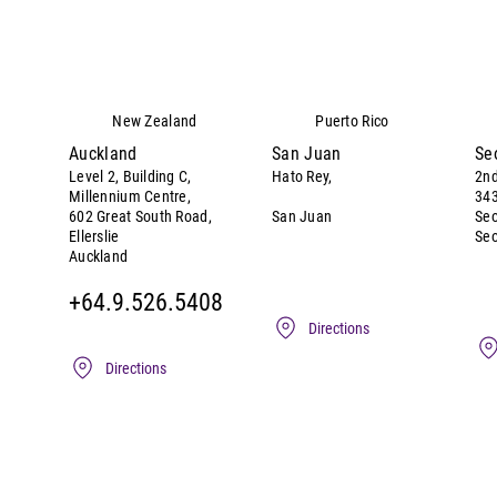
New Zealand
Puerto Rico
Auckland
San Juan
Se
Level 2, Building C,
Hato Rey,
2nd
Millennium Centre,
343
San Juan
602 Great South Road,
Se
Seo
Ellerslie
Auckland
+64.9.526.5408
Directions
Directions