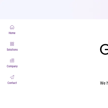
Home
G
G
Solutions
Company
We h
Contact