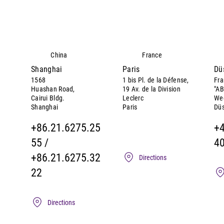
China
France
Shanghai
Paris
Dü
1568
1 bis Pl. de la Défense,
Fra
Huashan Road,
19 Av. de la Division
"AB
Cairui Bldg.
Leclerc
We
Shanghai
Paris
Düs
+86.21.6275.25
+
55 /
4
+86.21.6275.32
Directions
22
Directions