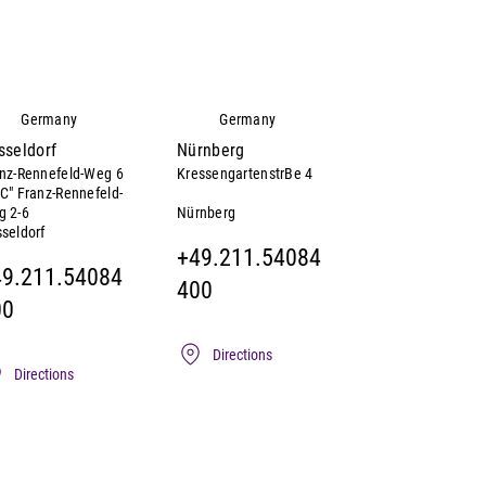
Germany
Germany
sseldorf
Nürnberg
nz-Rennefeld-Weg 6
KressengartenstrBe 4
C" Franz-Rennefeld-
Nürnberg
g 2-6
seldorf
+49.211.54084
49.211.54084
400
00
Directions
Directions