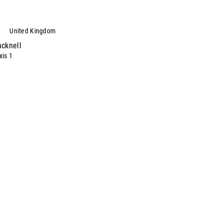
United Kingdom
acknell
is 1
stern Road
cknell
kshire
4.0.1344.746
00
Directions