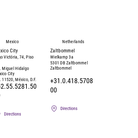
Mexico
Netherlands
xico City
Zaltbommel
o Victória, 74, Piso
Wielkamp 3a
5301 DB Zaltbommel
Zaltbommel
. Miguel Hidalgo
ico City
. 11520, México, D.F.
+31.0.418.5708
2.55.5281.50
00
9
Directions
Directions