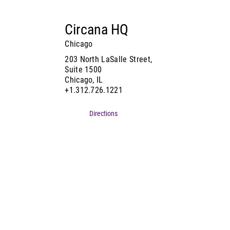
Circana HQ
Chicago
203 North LaSalle Street,
Suite 1500
Chicago, IL
+1.312.726.1221
Directions
Contact Us