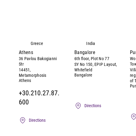
Greece
India
Athens
Bangalore
Pu
36 Pavlou Bakogianni
6th floor, Plot No 77
Wor
Str
Tow
SY No 150, EPIP Layout,
14451,
Whitefield
Vil
Bangalore
Metamorphosis
reg
Athens
of 
Pu
+30.210.27.87.
600
Directions
Directions