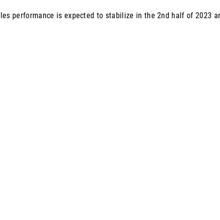
les performance is expected to stabilize in the 2nd half of 2023 a