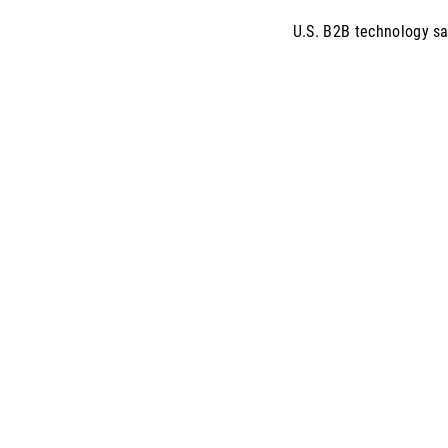
U.S. B2B technology sa