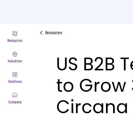
Resources
Resources
US B2B T
Industries
to Grow 
Solutions
Circana
Company