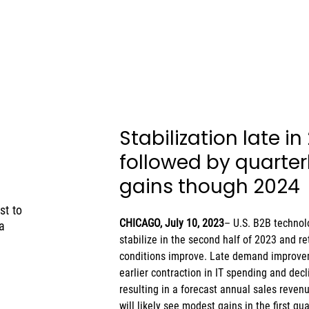
Stabilization late in
followed by quarterl
gains though 2024 
st to
CHICAGO, July 10, 2023
– U.S. B2B technol
a
stabilize in the second half of 2023 and r
conditions improve. Late demand improvem
earlier contraction in IT spending and decl
resulting in a forecast annual sales reven
will likely see modest gains in the first q