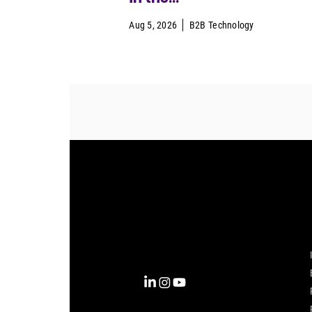
Aug 5, 2026
B2B Technology
Complexity into Clarity.
Circana transforms complexity
into clarity with the most
complete view of the consumer,
inspiring actions that unlock
business growth.