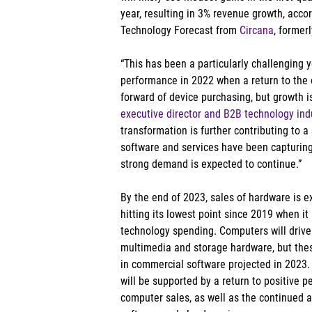
year, resulting in 3% revenue growth, accor
Technology Forecast from 
Circana
, former
“This has been a particularly challenging 
performance in 2022 when a return to the 
forward of device purchasing, but growth is
executive director and B2B technology indu
transformation is further contributing to a 
software and services have been capturing
strong demand is expected to continue.” 
By the end of 2023, sales of hardware is 
hitting its lowest point since 2019 when i
technology spending. Computers will drive 
multimedia and storage hardware, but these
in commercial software projected in 2023.
will be supported by a return to positive
computer sales, as well as the continued 