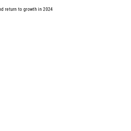
nd return to growth in 2024