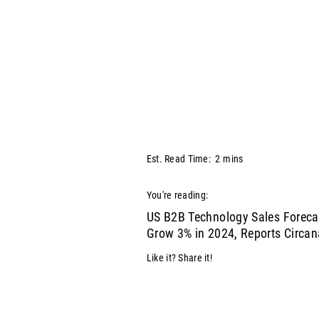
Est. Read Time:
2
mins
You're reading:
US B2B Technology Sales Foreca
Grow 3% in 2024, Reports Circan
Like it? Share it!