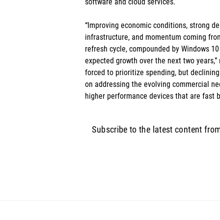
software and cloud services. 
“Improving economic conditions, strong d
infrastructure, and momentum coming fro
refresh cycle, compounded by Windows 10 su
expected growth over the next two years,”
forced to prioritize spending, but declining
on addressing the evolving commercial ne
higher performance devices that are fast b
Subscribe to the latest content fro