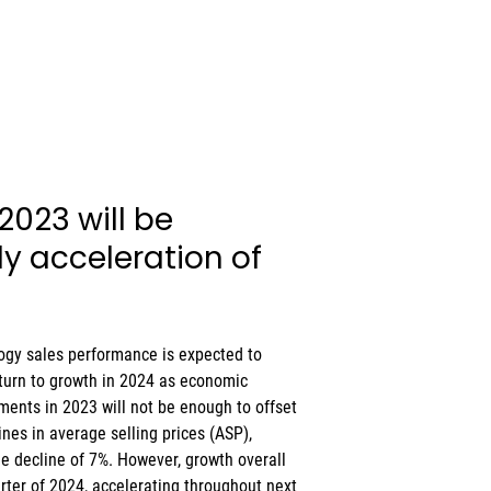
 2023 will be 
y acceleration of 
ogy sales performance is expected to 
eturn to growth in 2024 as economic 
ents in 2023 will not be enough to offset 
ines in average selling prices (ASP), 
ue decline of 7%. However, growth overall 
uarter of 2024, accelerating throughout next 