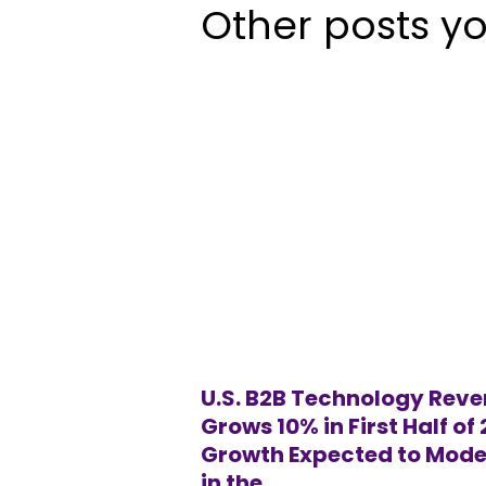
Other posts yo
U.S. B2B Technology Rev
Grows 10% in First Half of
Growth Expected to Mode
in the...