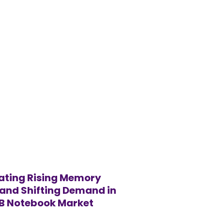
ating Rising Memory
and Shifting Demand in
2B Notebook Market