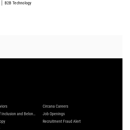
B2B Technology
 are
Careers at Circana
viors
Circana Careers
Culture of Inclusion and Belonging
Job Openings
ropy
Recruitment Fraud Alert
y