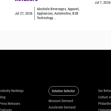
Jul 7, 2026
Alcoholic Beverages
,
Apparel
,
Jul 27, 2026
Appliances
,
Automotive
,
B2B
Technology
...
Insights
Solutions
Who we
Industry Rankings
Our Beha
Solution Selector
Blog
Measure Demand
Press Releases
Philanth
Accelerate Demand
Podcasts
Compan