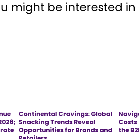
u might be interested in
enue
Continental Cravings: Global
Navig
 2026;
Snacking Trends Reveal
Costs 
rate
Opportunities for Brands and
the B
Retailers