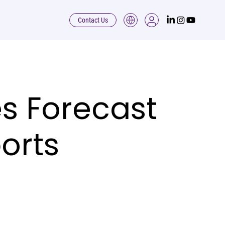
Contact Us
s Forecast
orts