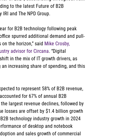
ding to the latest Future of B2B 
ly IRI and The NPD Group.   
year for B2B technology following peak 
office spurred additional demand and pull-
 on the horizon,” said 
Mike Crosby, 
stry advisor for Circana
. “Digital 
shift in the mix of IT growth drivers, as 
 an increasing share of spending, and this 
expected to represent 58% of B2B revenue, 
t accounted for 67% of annual B2B 
the largest revenue declines, followed by 
 losses are offset by $1.4 billion growth 
 B2B technology industry growth in 2024 
 performance of desktop and notebook 
adoption and sales growth of commercial 