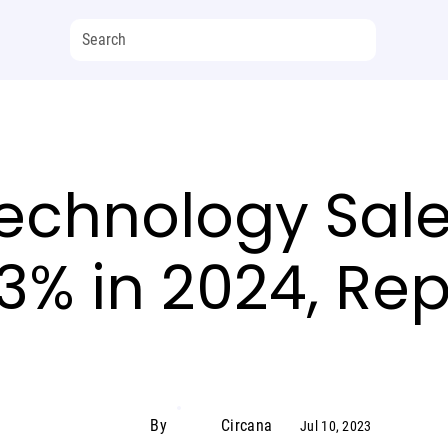
echnology Sale
3% in 2024, Rep
By
Circana
Jul 10, 2023