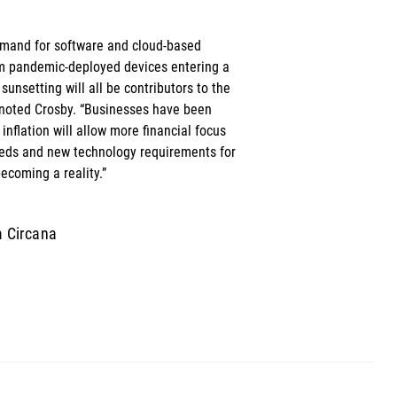
emand for software and cloud-based 
m pandemic-deployed devices entering a 
nsetting will all be contributors to the 
 noted Crosby. “Businesses have been 
 inflation will allow more financial focus 
eds and new technology requirements for 
ecoming a reality.”
m Circana