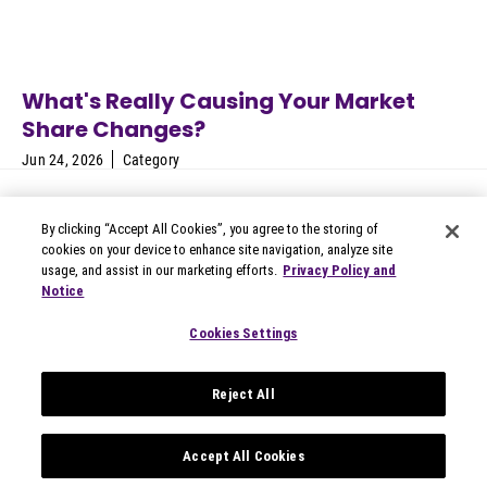
What's Really Causing Your Market
Share Changes?
Jun 24, 2026
Category
By clicking “Accept All Cookies”, you agree to the storing of
cookies on your device to enhance site navigation, analyze site
usage, and assist in our marketing efforts.
Privacy Policy and
Notice
© 2026 Circana
Privacy Notices
Cookies Settings
Modern Slavery Statement
Terms of Use
Reject All
Your Privacy Choices
Privacy Settings
Data Privacy Framework
Accept All Cookies