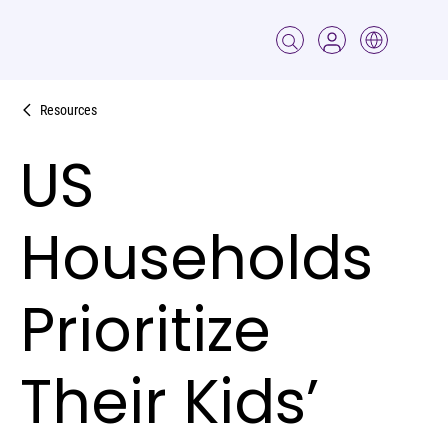
Resources
US
Households
Prioritize
Their Kids’