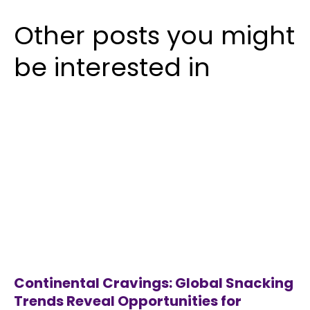
Other posts you might
be interested in
Continental Cravings: Global Snacking
Trends Reveal Opportunities for