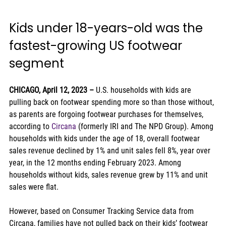
Kids under 18-years-old was the 
fastest-growing US footwear 
segment 
CHICAGO, April 12, 2023 – 
U.S. households with kids are 
pulling back on footwear spending more so than those without, 
as parents are forgoing footwear purchases for themselves, 
according to 
Circana
 (formerly IRI and The NPD Group). Among 
households with kids under the age of 18, overall footwear 
sales revenue declined by 1% and unit sales fell 8%, year over 
year, in the 12 months ending February 2023. Among 
households without kids, sales revenue grew by 11% and unit 
sales were flat.  
However, based on Consumer Tracking Service data from 
Circana, families have not pulled back on their kids’ footwear 