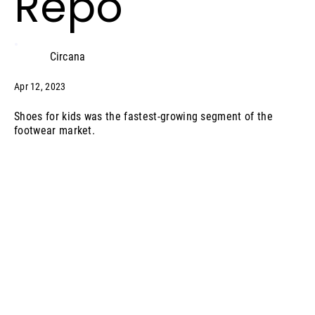
Repo
Circana
Apr 12, 2023
Shoes for kids was the fastest-growing segment of the
footwear market.