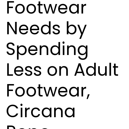
Footwear
Needs by
Spending
Less on Adult
Footwear,
Circana