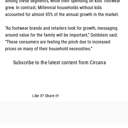
among these segments, while their spending on kids’ footwear 
grew. In contrast, Millennial households without kids 
accounted for almost 45% of the annual growth in the market.  
“As footwear brands and retailers look for growth, messaging 
around value for the family will be important,” Goldstein said. 
“These consumers are feeling the pinch due to increased 
prices on many of their household necessities.”
Subscribe to the latest content from Circana
Like it? Share it!