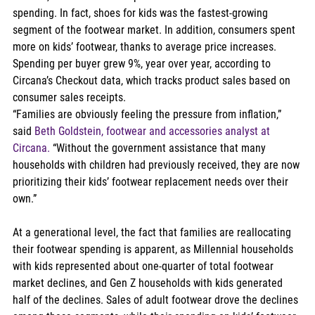
spending. In fact, shoes for kids was the fastest-growing 
segment of the footwear market. In addition, consumers spent 
more on kids’ footwear, thanks to average price increases. 
Spending per buyer grew 9%, year over year, according to 
Circana’s Checkout data, which tracks product sales based on 
consumer sales receipts.  
“Families are obviously feeling the pressure from inflation,” 
said 
Beth Goldstein, footwear and accessories analyst at 
Circana.
 “Without the government assistance that many 
households with children had previously received, they are now 
prioritizing their kids’ footwear replacement needs over their 
own.”  
At a generational level, the fact that families are reallocating 
their footwear spending is apparent, as Millennial households 
with kids represented about one-quarter of total footwear 
market declines, and Gen Z households with kids generated 
half of the declines. Sales of adult footwear drove the declines 