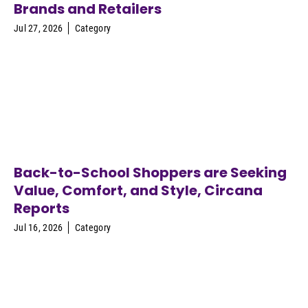
Brands and Retailers
Jul 27, 2026
Category
Back-to-School Shoppers are Seeking
Value, Comfort, and Style, Circana
Reports
Jul 16, 2026
Category