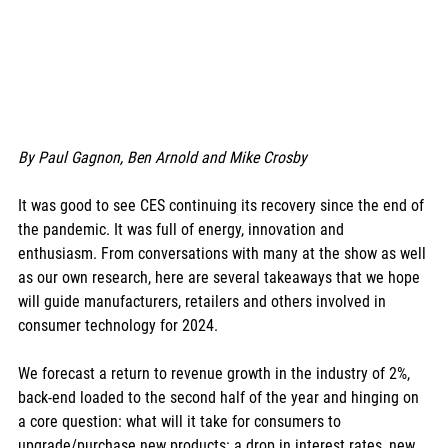
By Paul Gagnon, Ben Arnold and Mike Crosby
It was good to see CES continuing its recovery since the end of 
the pandemic. It was full of energy, innovation and 
enthusiasm. From conversations with many at the show as well 
as our own research, here are several takeaways that we hope 
will guide manufacturers, retailers and others involved in 
consumer technology for 2024. 
We forecast a return to revenue growth in the industry of 2%, 
back-end loaded to the second half of the year and hinging on 
a core question: what will it take for consumers to 
upgrade/purchase new products: a drop in interest rates, new 