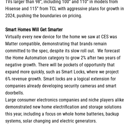
TVs larger than 98”, including 100” and 110” in models from 
Hisense and 115” from TCL with aggressive plans for growth in 
2024, pushing the boundaries on pricing. 
Smart Homes Will Get Smarter
Virtually every new device for the home we saw at CES was 
Matter compatible, demonstrating that brands remain 
committed to the spec, despite its slow roll out.  We forecast 
the Home Automation category to grow 2% after two years of 
negative growth. There will be pockets of opportunity that 
expand more quickly, such as Smart Locks, where we project 
6% revenue growth. Smart locks are a logical extension for 
companies already developing security cameras and smart 
doorbells. 
Large consumer electronics companies and niche players alike 
demonstrated new home electrification and storage solutions 
this year, including a focus on whole home batteries, backup 
systems, solar changing and electric generators. 