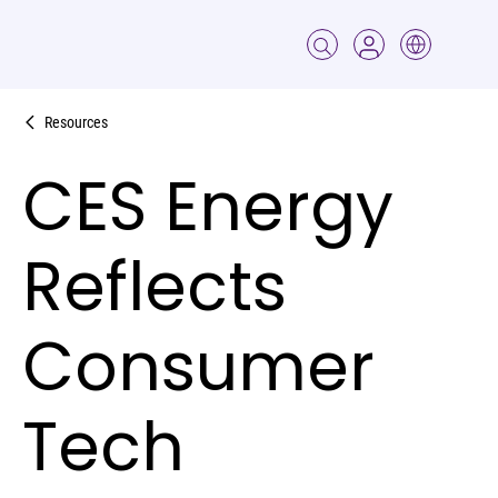
Resources
CES Energy
Reflects
Consumer
Tech