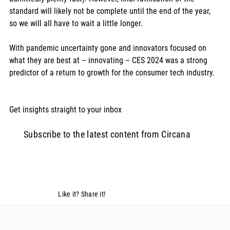
standard will likely not be complete until the end of the year, 
so we will all have to wait a little longer. 
With pandemic uncertainty gone and innovators focused on 
what they are best at – innovating – CES 2024 was a strong 
predictor of a return to growth for the consumer tech industry. 
Get insights straight to your inbox  
Subscribe to the latest content from Circana
Like it? Share it!