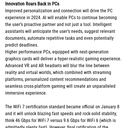
Innovation Roars Back in PCs
Improved personalization and connection will drive the PC 
experience in 2024. AI will enable PCs to continue becoming 
the user’s proactive partner and not just a tool. Intelligent 
assistants will anticipate the user’s needs, suggest relevant 
documents, automate repetitive tasks and even potentially 
predict deadlines. 
Higher performance PCs, equipped with next-generation 
graphics cards will deliver a hyper-realistic gaming experience. 
Advanced VR and AR headsets will blur the line between 
reality and virtual worlds, which combined with streaming 
platforms, personalized content recommendations and 
seamless cross-platform gaming will create an unparalleled 
immersive experience. 
The WiFi 7 certification standard became official on January 8 
and it will unlock blazing fast speeds and rock-solid stability, 
think 46 Gbps for WiFi 7 versus 9.6 Gbps for WiFi 6 (which is 
admittedly plenty fast). However, final ratification of the 