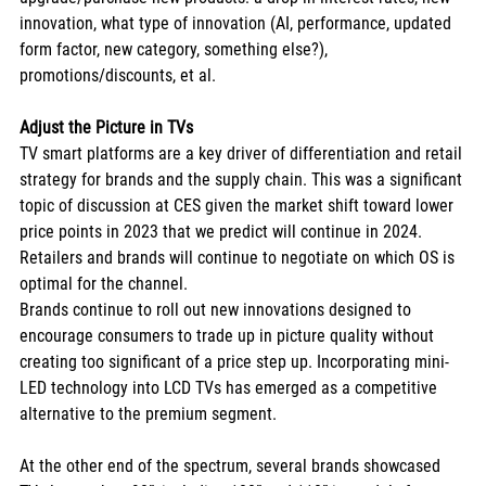
innovation, what type of innovation (AI, performance, updated 
form factor, new category, something else?), 
promotions/discounts, et al. 
Adjust the Picture in TVs
TV smart platforms are a key driver of differentiation and retail 
strategy for brands and the supply chain. This was a significant 
topic of discussion at CES given the market shift toward lower 
price points in 2023 that we predict will continue in 2024. 
Retailers and brands will continue to negotiate on which OS is 
optimal for the channel. 
Brands continue to roll out new innovations designed to 
encourage consumers to trade up in picture quality without 
creating too significant of a price step up. Incorporating mini-
LED technology into LCD TVs has emerged as a competitive 
alternative to the premium segment. 
At the other end of the spectrum, several brands showcased 