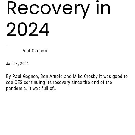
Recovery in
2024
Paul Gagnon
Jan 24, 2024
By Paul Gagnon, Ben Arnold and Mike Crosby It was good to
see CES continuing its recovery since the end of the
pandemic. It was full of...