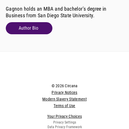
Gagnon holds an MBA and bachelor’s degree in
Business from San Diego State University.
Author Bio
© 2026 Circana
Privacy Notices
Modern Slavery Statement
Terms of Use
Your Privacy Choices
Privacy Settings
Data Privacy Framework