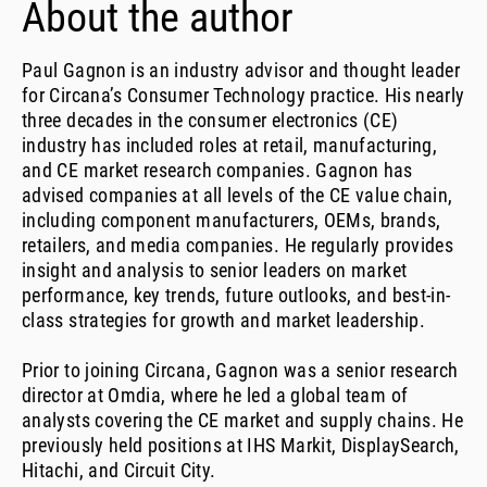
About the author
Paul Gagnon is an industry advisor and thought leader
for Circana’s Consumer Technology practice. His nearly
three decades in the consumer electronics (CE)
industry has included roles at retail, manufacturing,
and CE market research companies. Gagnon has
advised companies at all levels of the CE value chain,
including component manufacturers, OEMs, brands,
retailers, and media companies. He regularly provides
insight and analysis to senior leaders on market
performance, key trends, future outlooks, and best-in-
class strategies for growth and market leadership.
Prior to joining Circana, Gagnon was a senior research
director at Omdia, where he led a global team of
analysts covering the CE market and supply chains. He
previously held positions at IHS Markit, DisplaySearch,
Hitachi, and Circuit City.