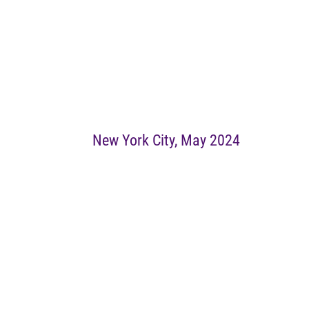
New York City, May 2024