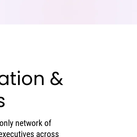
ation &
s
-only network of
executives across