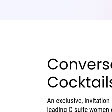
Convers
Cocktail
An exclusive, invitation
leading C-suite women 