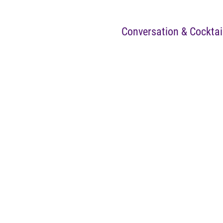
Conversation & Cocktai