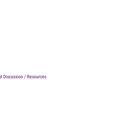
d Discussion / Resources