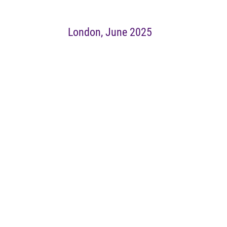
London, June 2025