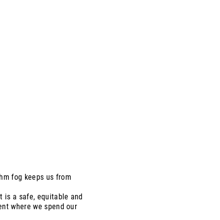
thm fog keeps us from
t is a safe, equitable and
ntent where we spend our