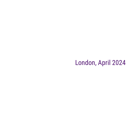
London, April 2024