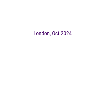
London, Oct 2024