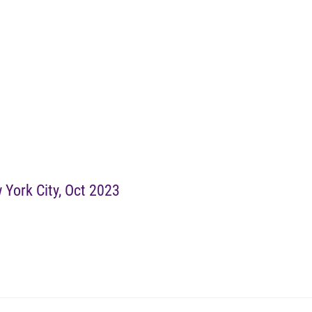
 York City, Oct 2023