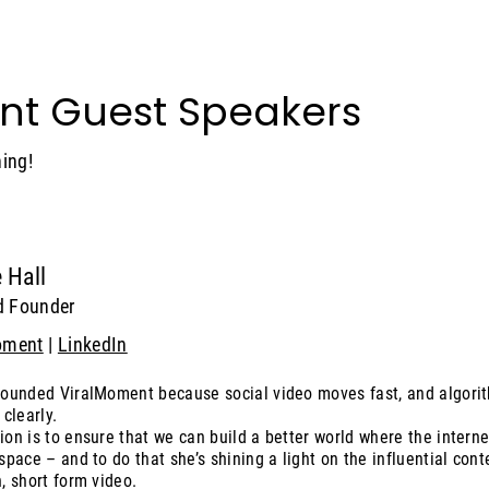
nt Guest Speakers
ing!
 Hall
d Founder
oment
|
LinkedIn
founded ViralMoment because social video moves fast, and algori
 clearly.
ion is to ensure that we can build a better world where the interne
 space – and to do that she’s shining a light on the influential co
, short form video.