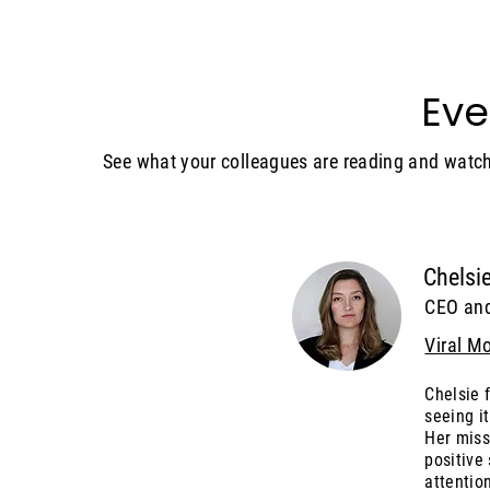
Eve
See what your colleagues are reading and watch
Chelsie
CEO an
Viral M
Chelsie 
seeing it
Her miss
positive
attention