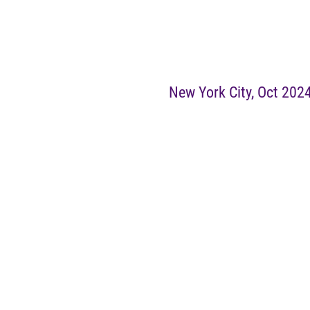
New York City, Oct 202