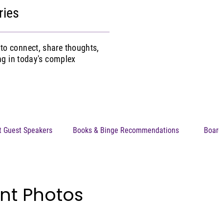
ries
to connect, share thoughts,
ing in today's complex
t Guest Speakers
Books & Binge Recommendations
Boar
nt Photos