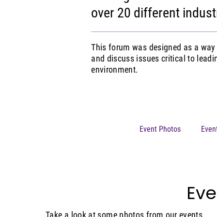
over 20 different indust
This forum was designed as a way 
and discuss issues critical to lead
environment.
Event Photos
Even
Eve
Take a look at some photos from our events.