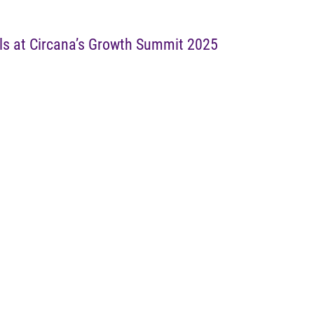
ls at Circana’s Growth Summit 2025