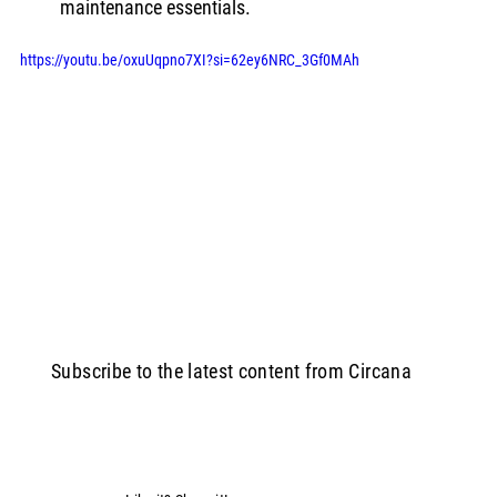
maintenance essentials.
https://youtu.be/oxuUqpno7XI?si=62ey6NRC_3Gf0MAh
Subscribe to the latest content from Circana