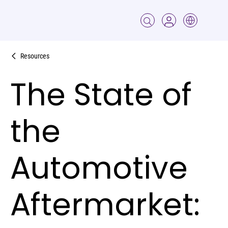
Resources
The State of
the
Automotive
Aftermarket: