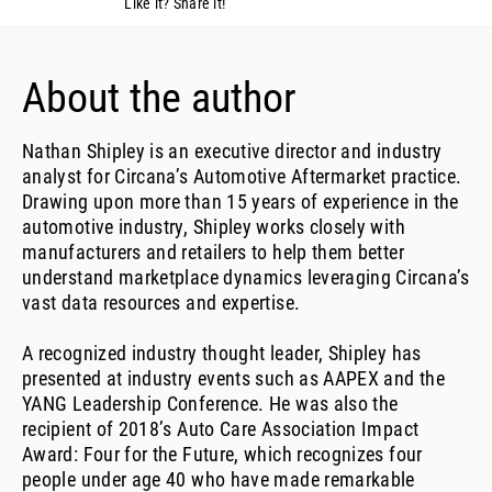
Like it? Share it!
About the author
Nathan Shipley is an executive director and industry
analyst for Circana’s Automotive Aftermarket practice.
Drawing upon more than 15 years of experience in the
automotive industry, Shipley works closely with
manufacturers and retailers to help them better
understand marketplace dynamics leveraging Circana’s
vast data resources and expertise.
A recognized industry thought leader, Shipley has
presented at industry events such as AAPEX and the
YANG Leadership Conference. He was also the
recipient of 2018’s Auto Care Association Impact
Award: Four for the Future, which recognizes four
people under age 40 who have made remarkable