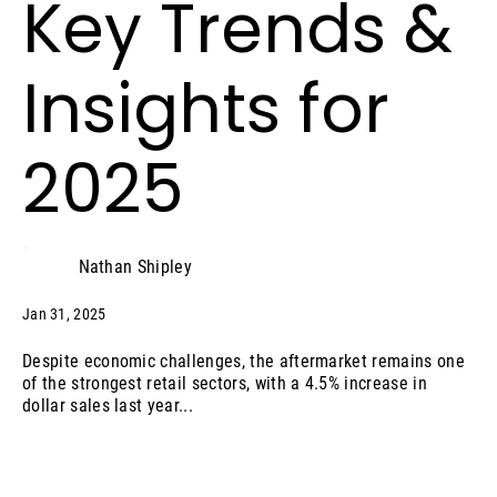
Key Trends &
Insights for
2025
Nathan Shipley
Jan 31, 2025
Despite economic challenges, the aftermarket remains one
of the strongest retail sectors, with a 4.5% increase in
dollar sales last year...