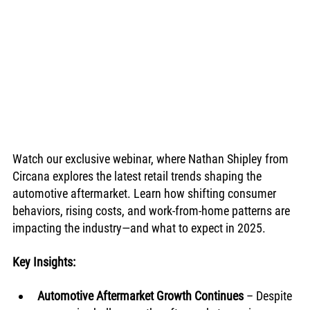
Watch our exclusive webinar, where Nathan Shipley from 
Circana explores the latest retail trends shaping the 
automotive aftermarket. Learn how shifting consumer 
behaviors, rising costs, and work-from-home patterns are 
impacting the industry—and what to expect in 2025.
Key Insights:
Automotive Aftermarket Growth Continues
 – Despite 