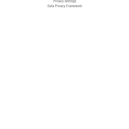
Privacy Settings
Data Privacy Framework