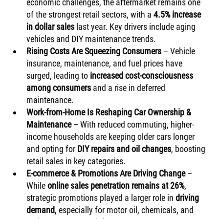
economic challenges, the aftermarket remains one 
of the strongest retail sectors, with a 
4.5% increase 
in dollar sales
 last year. Key drivers include aging 
vehicles and DIY maintenance trends.
Rising Costs Are Squeezing Consumers
 – Vehicle 
insurance, maintenance, and fuel prices have 
surged, leading to 
increased cost-consciousness 
among consumers
 and a rise in deferred 
maintenance.
Work-from-Home Is Reshaping Car Ownership & 
Maintenance
 – With reduced commuting, higher-
income households are keeping older cars longer 
and opting for 
DIY repairs and oil changes
, boosting 
retail sales in key categories.
E-commerce & Promotions Are Driving Change
 – 
While 
online sales penetration remains at 26%
, 
strategic promotions played a larger role in 
driving 
demand
, especially for motor oil, chemicals, and 