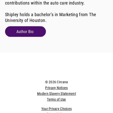
contributions within the auto care industry.
Shipley holds a bachelor’s in Marketing from The
University of Houston.
Author Bio
© 2026 Circana
Privacy Notices
Modern Slavery Statement
Terms of Use
Your Privacy Choices