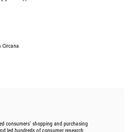
m Circana
udied consumers’ shopping and purchasing
 and led hundreds of consumer research