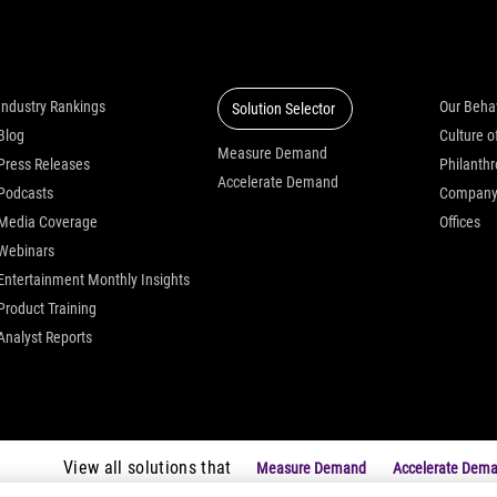
Insights
Solutions
Who we
Industry Rankings
Our Beha
Solution Selector
Blog
Measure Demand
Press Releases
Philanth
Accelerate Demand
Podcasts
Compan
Media Coverage
Offices
Webinars
Entertainment Monthly Insights
Product Training
Analyst Reports
View all solutions that
Measure Demand
Accelerate Dem