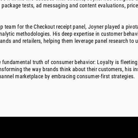
 package tests, ad messaging and content evaluations, price 
p team for the Checkout receipt panel
,
Joyner played a pivota
analytic methodologies. His deep expertise in customer beha
rands and retailers, helping them leverage panel research to
e fundamental truth of consumer behavior: Loyalty is fleetin
nsforming the way brands think about their customers, his in
channel marketplace by embracing consumer-first strategies.