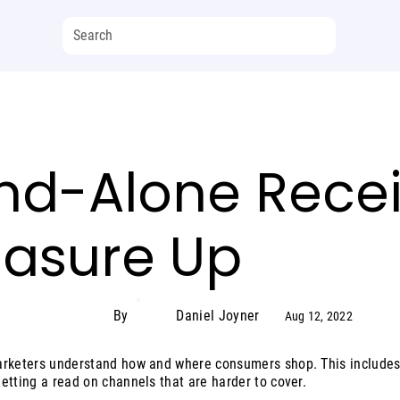
nd-Alone Recei
easure Up
By
Daniel Joyner
Aug 12, 2022
arketers understand how and where consumers shop. This includes
etting a read on channels that are harder to cover.