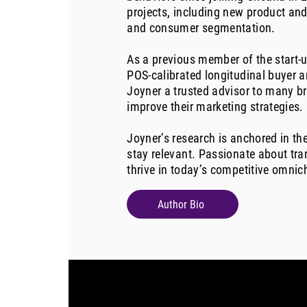
projects, including new product and
and consumer segmentation.
As a previous member of the start-u
POS-calibrated longitudinal buyer 
Joyner a trusted advisor to many b
improve their marketing strategies.
Joyner’s research is anchored in th
stay relevant. Passionate about tra
thrive in today’s competitive omni
Author Bio