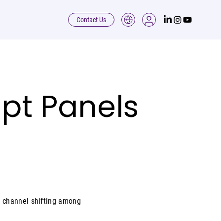
Contact Us
pt Panels
 channel shifting among