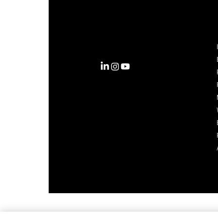
Complexity into Clarity.
Circana transforms complexity
into clarity with the most
complete view of the consumer,
inspiring actions that unlock
business growth.