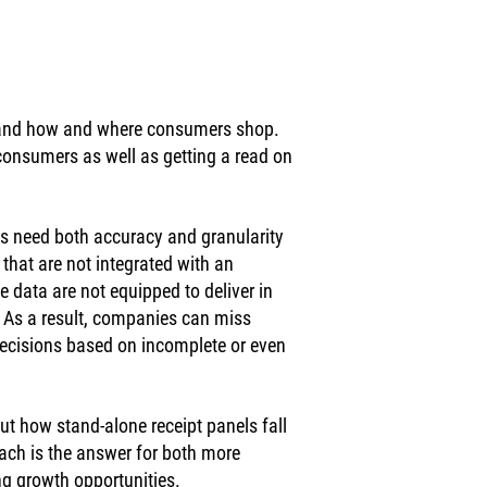
tand how and where consumers shop. 
onsumers as well as getting a read on 
s need both accuracy and granularity 
 that are not integrated with an 
le data are not equipped to deliver in 
. As a result, companies can miss 
ecisions based on incomplete or even 
ut how stand-alone receipt panels fall 
ach is the answer for both more 
g growth opportunities. 