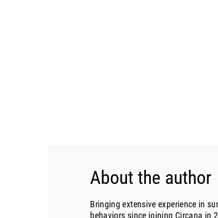
About the author
Bringing extensive experience in s
behaviors since joining Circana in