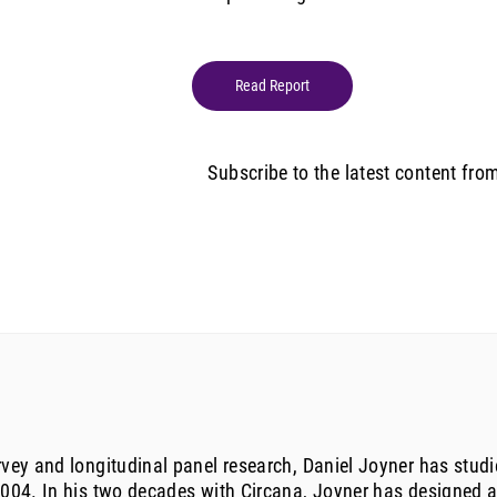
Read Report
Subscribe to the latest content fro
urvey and longitudinal panel research, Daniel Joyner has st
 2004. In his two decades with Circana, Joyner has designed