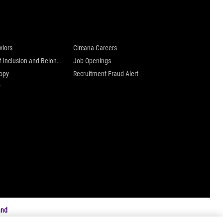
 are
Careers at Circana
viors
Circana Careers
Culture of Inclusion and Belonging
Job Openings
ropy
Recruitment Fraud Alert
y
and