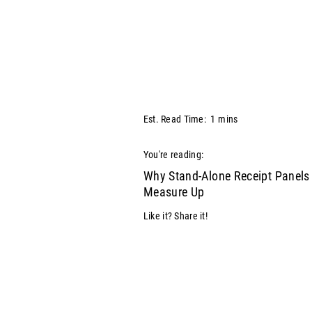
Est. Read Time:
1
mins
You're reading:
Why Stand-Alone Receipt Panels 
Measure Up
Like it? Share it!