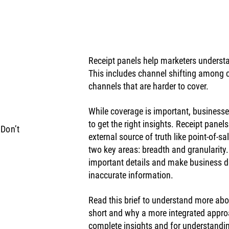
Receipt panels help marketers unders
This includes channel shifting among c
channels that are harder to cover. 
While coverage is important, businesse
to get the right insights. Receipt panels
Don’t
external source of truth like point-of-sa
two key areas: breadth and granularity
important details and make business d
inaccurate information. 
Read this brief to understand more abo
short and why a more integrated appro
complete insights and for understandin