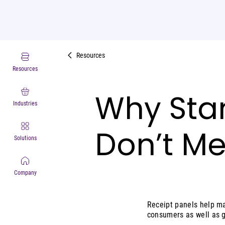
Resources
Resources
Why Sta
Industries
Don’t M
Solutions
Company
Receipt panels help m
consumers as well as g