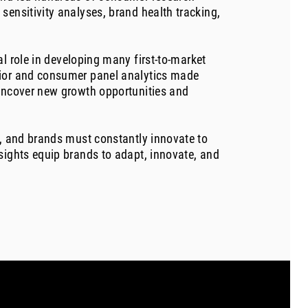
sensitivity analyses, brand health tracking,
l role in developing many first-to-market
vior and consumer panel analytics made
 uncover new growth opportunities and
g, and brands must constantly innovate to
sights equip brands to adapt, innovate, and