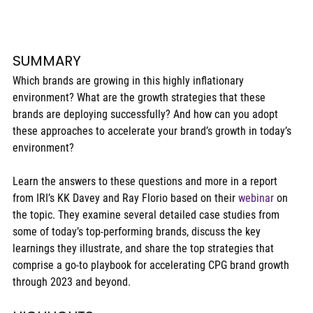
SUMMARY 
Which brands are growing in this highly inflationary 
environment? What are the growth strategies that these 
brands are deploying successfully? And how can you adopt 
these approaches to accelerate your brand’s growth in today’s 
environment? 
Learn the answers to these questions and more in a report 
from IRI’s KK Davey and Ray Florio based on their 
webinar
 on 
the topic. They examine several detailed case studies from 
some of today’s top-performing brands, discuss the key 
learnings they illustrate, and share the top strategies that 
comprise a go-to playbook for accelerating CPG brand growth 
through 2023 and beyond. 