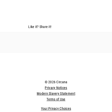
Like it? Share it!
© 2026 Circana
Privacy Notices
Modern Slavery Statement
Terms of Use
Your Privacy Choices