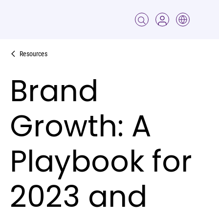
Resources
Brand
Growth: A
Playbook for
2023 and