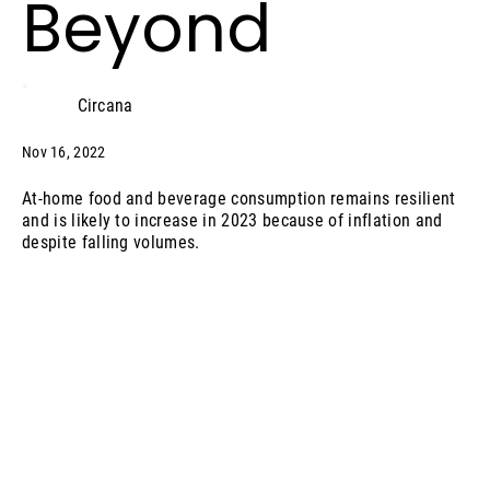
Beyond
Circana
Nov 16, 2022
At-home food and beverage consumption remains resilient
and is likely to increase in 2023 because of inflation and
despite falling volumes.