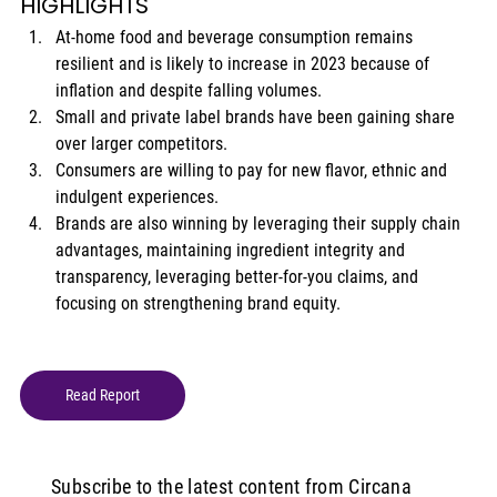
HIGHLIGHTS 
At-home food and beverage consumption remains 
resilient and is likely to increase in 2023 because of 
inflation and despite falling volumes. 
Small and private label brands have been gaining share 
over larger competitors. 
Consumers are willing to pay for new flavor, ethnic and 
indulgent experiences. 
Brands are also winning by leveraging their supply chain 
advantages, maintaining ingredient integrity and 
transparency, leveraging better-for-you claims, and 
focusing on strengthening brand equity. 
Read Report
Subscribe to the latest content from Circana