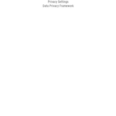
Privacy Settings
Data Privacy Framework