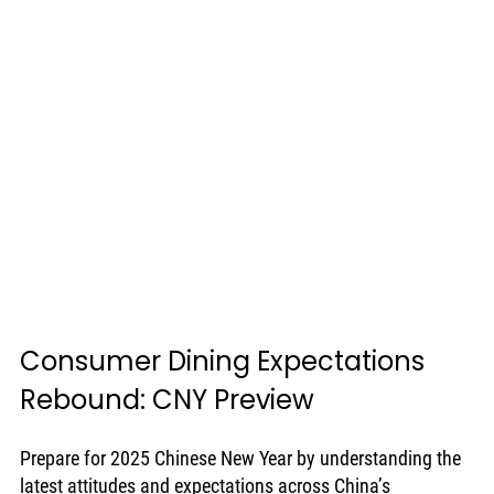
Consumer Dining Expectations 
Rebound: CNY Preview
Prepare for 2025 Chinese New Year by understanding the 
latest attitudes and expectations across China’s 