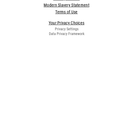
Modern Slavery Statement
Terms of Use
Your Privacy Choices
Privacy Settings
Data Privacy Framework