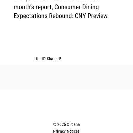
month’s report, Consumer Dining
Expectations Rebound: CNY Preview.
Like it? Share it!
© 2026 Circana
Privacy Notices