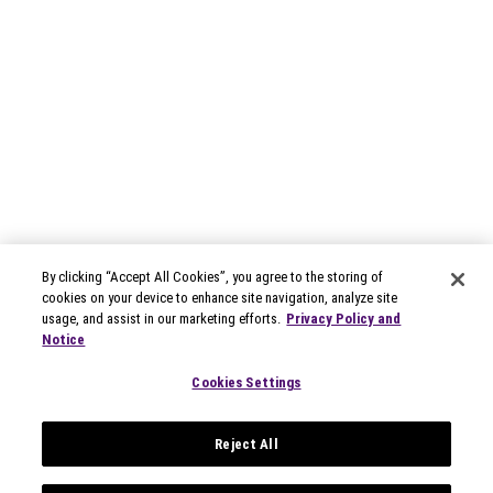
By clicking “Accept All Cookies”, you agree to the storing of
cookies on your device to enhance site navigation, analyze site
usage, and assist in our marketing efforts.
Privacy Policy and
Notice
Cookies Settings
Reject All