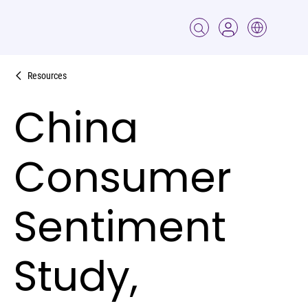
Resources
China
Consumer
Sentiment
Study,