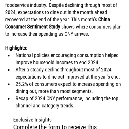
foodservice industry. Despite declining through most of 
2024, expectations to dine out in the month ahead 
recovered at the end of the year. This month’s 
China 
Consumer Sentiment Study
 shows where consumers plan 
to increase their spending as CNY arrives. 
Highlights:
National policies encouraging consumption helped 
improve household incomes to end 2024.
After a steady decline throughout most of 2024, 
expectations to dine out improved at the year’s end. 
25.2% of consumers expect to increase spending on 
dining out, more than most segments.
Recap of 2024 CNY performance, including the top 
channel and category trends. 
Exclusive Insights
Complete the form to receive this