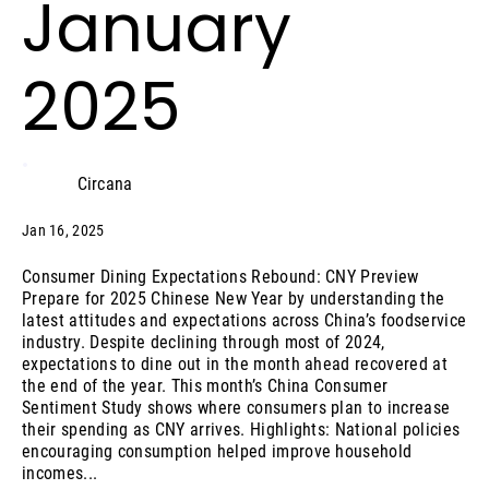
January
2025
Circana
Jan 16, 2025
Consumer Dining Expectations Rebound: CNY Preview
Prepare for 2025 Chinese New Year by understanding the
latest attitudes and expectations across China’s foodservice
industry. Despite declining through most of 2024,
expectations to dine out in the month ahead recovered at
the end of the year. This month’s China Consumer
Sentiment Study shows where consumers plan to increase
their spending as CNY arrives. Highlights: National policies
encouraging consumption helped improve household
incomes...