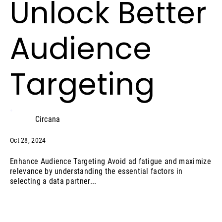
Unlock Better
Audience
Targeting
Circana
Oct 28, 2024
Enhance Audience Targeting Avoid ad fatigue and maximize
relevance by understanding the essential factors in
selecting a data partner...