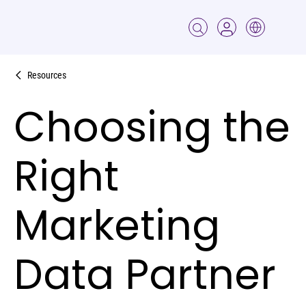
Resources
Choosing the
Right
Marketing
Data Partner