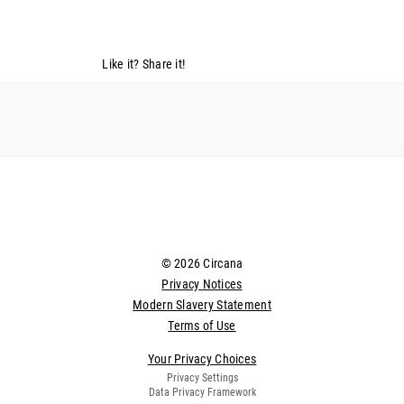
Like it? Share it!
© 2026 Circana
Privacy Notices
Modern Slavery Statement
Terms of Use
Your Privacy Choices
Privacy Settings
Data Privacy Framework