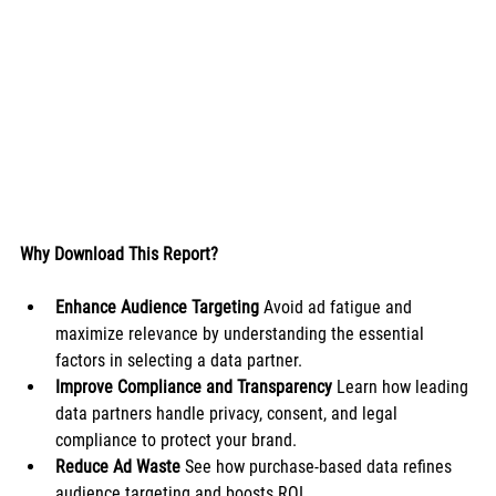
Why Download This Report?
Enhance Audience Targeting
 Avoid ad fatigue and 
maximize relevance by understanding the essential 
factors in selecting a data partner.
Improve Compliance and Transparency
 Learn how leading 
data partners handle privacy, consent, and legal 
compliance to protect your brand.
Reduce Ad Waste
 See how purchase-based data refines 
audience targeting and boosts ROI.