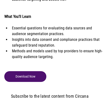
What You’ll Learn
Essential questions for evaluating data sources and 
audience segmentation practices.
Insights into data consent and compliance practices that 
safeguard brand reputation.
Methods and models used by top providers to ensure high-
quality audience targeting.
Download Now
Subscribe to the latest content from Circana