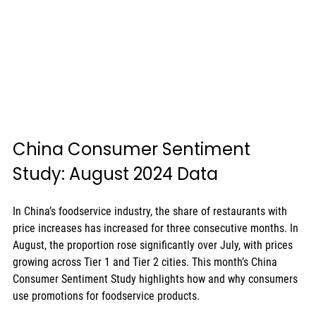
China Consumer Sentiment 
Study: August 2024 Data
In China’s foodservice industry, the share of restaurants with 
price increases has increased for three consecutive months. In 
August, the proportion rose significantly over July, with prices 
growing across Tier 1 and Tier 2 cities. This month’s China 
Consumer Sentiment Study highlights how and why consumers 
use promotions for foodservice products.