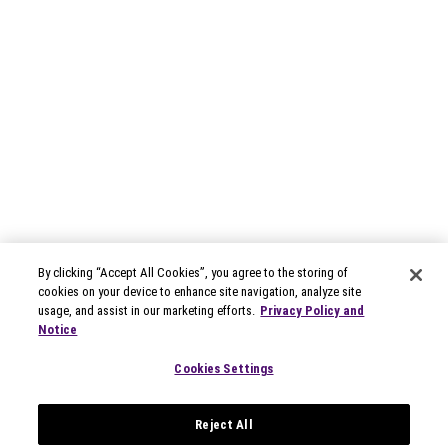
By clicking “Accept All Cookies”, you agree to the storing of
cookies on your device to enhance site navigation, analyze site
usage, and assist in our marketing efforts.
Privacy Policy and
Notice
Cookies Settings
Reject All