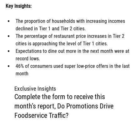
Key Insights:
The proportion of households with increasing incomes 
declined in Tier 1 and Tier 2 cities. 
The percentage of restaurant price increases in Tier 2 
cities is approaching the level of Tier 1 cities. 
Expectations to dine out more in the next month were at 
record lows. 
46% of consumers used super low-price offers in the last 
month
Exclusive Insights
Complete the form to receive this
month’s report, Do Promotions Drive
Foodservice Traffic?