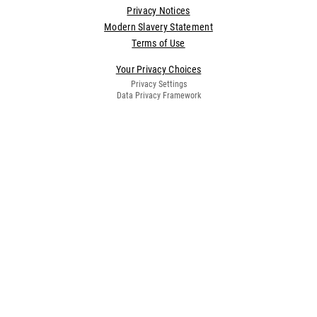
Privacy Notices
Modern Slavery Statement
Terms of Use
Your Privacy Choices
Privacy Settings
Data Privacy Framework