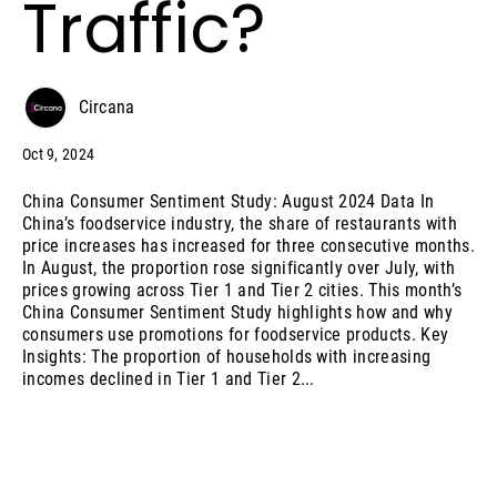
Traffic?
Circana
Oct 9, 2024
China Consumer Sentiment Study: August 2024 Data In
China’s foodservice industry, the share of restaurants with
price increases has increased for three consecutive months.
In August, the proportion rose significantly over July, with
prices growing across Tier 1 and Tier 2 cities. This month’s
China Consumer Sentiment Study highlights how and why
consumers use promotions for foodservice products. Key
Insights: The proportion of households with increasing
incomes declined in Tier 1 and Tier 2...