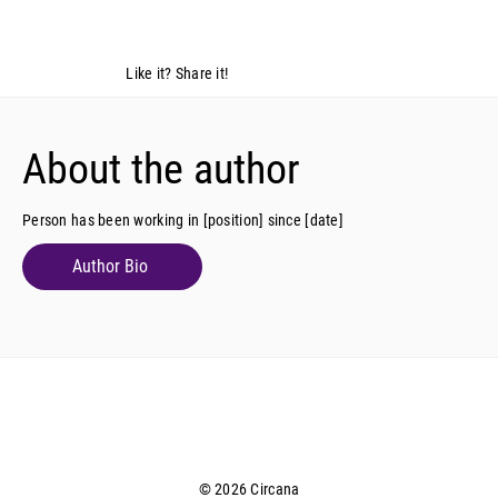
Like it? Share it!
About the author
Person has been working in [position] since [date]
Author Bio
© 2026 Circana