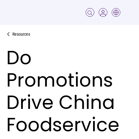
Resources
Do
Promotions
Drive China
Foodservice