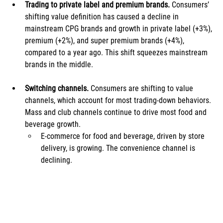
Trading to private label and premium brands. 
Consumers’ 
shifting value definition has caused a decline in 
mainstream CPG brands and growth in private label (+3%), 
premium (+2%), and super premium brands (+4%), 
compared to a year ago. This shift squeezes mainstream 
brands in the middle.
Switching channels.
 Consumers are shifting to value 
channels, which account for most trading-down behaviors. 
Mass and club channels continue to drive most food and 
beverage growth. 
E-commerce for food and beverage, driven by store 
delivery, is growing. The convenience channel is 
declining.