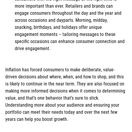
more important than ever. Retailers and brands can 
engage consumers throughout the day and the year and 
across occasions and dayparts. Morning, midday, 
snacking, birthdays, and holidays offer unique 
engagement moments – tailoring messages to these 
specific occasions can enhance consumer connection and 
drive engagement.
Inflation has forced consumers to make deliberate, value-
driven decisions about where, when, and how to shop, and this 
is likely to continue in the near term. They are also focused on 
making more informed decisions when it comes to determining 
value, and that’s one behavior that’s sure to stick. 
Understanding more about your audience and ensuring your 
portfolio can meet their needs today and over the next few 
years can help you boost growth.