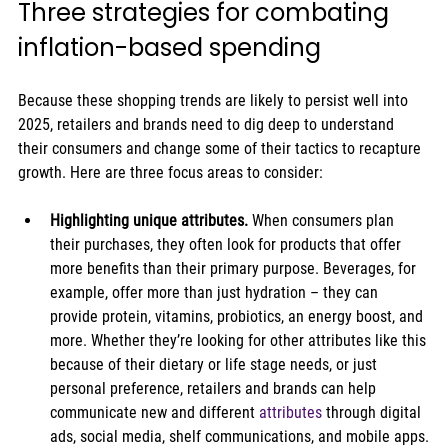
Three strategies for combating 
inflation-based spending
Because these shopping trends are likely to persist well into 
2025, retailers and brands need to dig deep to understand 
their consumers and change some of their tactics to recapture 
growth. Here are three focus areas to consider:
Highlighting unique attributes. 
When consumers plan 
their purchases, they often look for products that offer 
more benefits than their primary purpose. Beverages, for 
example, offer more than just hydration – they can 
provide protein, vitamins, probiotics, an energy boost, and 
more. Whether they’re looking for other attributes like this 
because of their dietary or life stage needs, or just 
personal preference, retailers and brands can help 
communicate new and different 
attributes
 through digital 
ads, social media, shelf communications, and mobile apps.