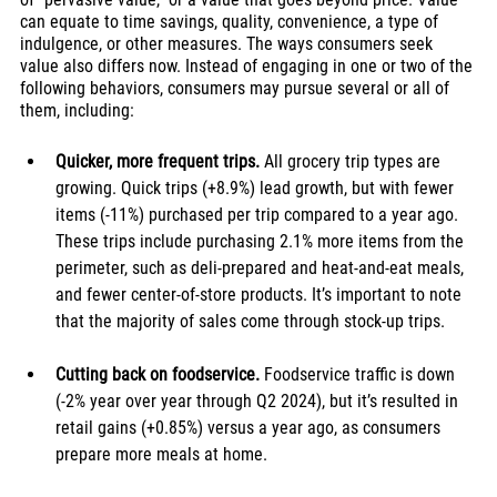
can equate to time savings, quality, convenience, a type of 
indulgence, or other measures. The ways consumers seek 
value also differs now. Instead of engaging in one or two of the 
following behaviors, consumers may pursue several or all of 
them, including:
Quicker, more frequent trips. 
All grocery trip types are 
growing. Quick trips (+8.9%) lead growth, but with fewer 
items (-11%) purchased per trip compared to a year ago. 
These trips include purchasing 2.1% more items from the 
perimeter, such as deli-prepared and heat-and-eat meals, 
and fewer center-of-store products. It’s important to note 
that the majority of sales come through stock-up trips. 
Cutting back on foodservice.
 Foodservice traffic is down 
(-2% 
year over year
 through Q2 2024), but it’s resulted in 
retail gains (+0.85%) versus a year ago, as consumers 
prepare more meals at home.