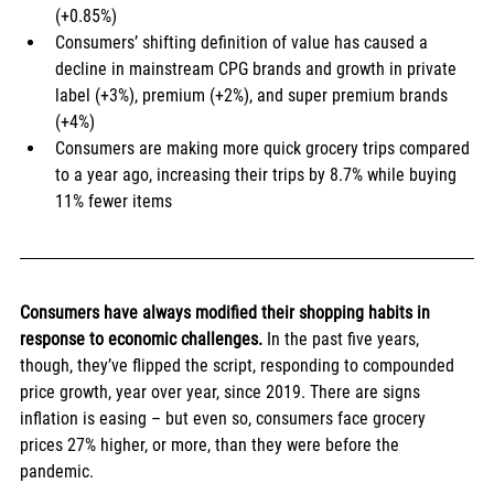
(+0.85%)
Consumers’ shifting definition of value has caused a 
decline in mainstream CPG brands and growth in private 
label (+3%), premium (+2%), and super premium brands 
(+4%)
Consumers are making more quick grocery trips compared 
to a year ago, increasing their trips by 8.7% while buying 
11% fewer items
Consumers have always modified their shopping habits in 
response to economic challenges. 
In the past five years, 
though, they’ve flipped the script, responding to compounded 
price growth, year over year, since 2019. There are signs 
inflation is easing – but even so, consumers face grocery 
prices 27% higher, or more, than they were before the 
pandemic.