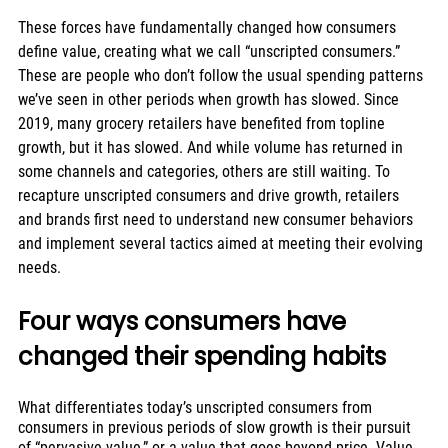
These forces have fundamentally changed how consumers 
define value, creating what we call “unscripted consumers.” 
These are people who don’t follow the usual spending patterns 
we’ve seen in other periods when growth has slowed. Since 
2019, many grocery retailers have benefited from topline 
growth, but it has slowed. And while volume has returned in 
some channels and categories, others are still waiting. To 
recapture unscripted consumers and drive growth, retailers 
and brands first need to understand new consumer behaviors 
and implement several tactics aimed at meeting their evolving 
needs.
Four ways consumers have 
changed their spending habits
What differentiates today’s unscripted consumers from 
consumers in previous periods of slow growth is their pursuit 
of “pervasive value,” or a value that goes beyond price. Value 