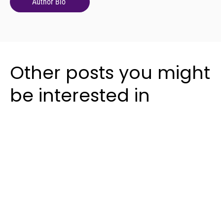
Author Bio
Other posts you might
be interested in