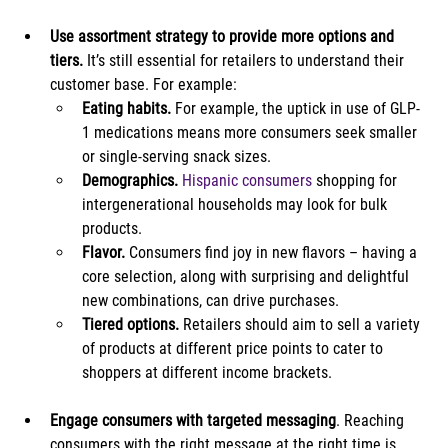
Use assortment strategy to provide more options and 
tiers.
 It’s still essential for retailers to understand their 
customer base. For example:
Eating habits.
 For example, the uptick in use of GLP-
1 medications means more consumers seek smaller 
or single-serving snack sizes.
Demographics.
Hispanic consumers
 shopping for 
intergenerational households may look for bulk 
products.
Flavor.
 Consumers find joy in new flavors – having a 
core selection, along with surprising and delightful 
new combinations, can drive purchases.
Tiered options.
 Retailers should aim to sell a variety 
of products at different price points to cater to 
shoppers at different income brackets.
Engage consumers with targeted messaging
. Reaching 
consumers with the right message at the right time is 