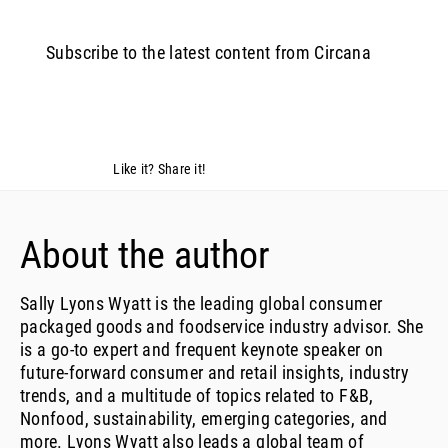
Subscribe to the latest content from Circana
Like it? Share it!
About the author
Sally Lyons Wyatt is the leading global consumer
packaged goods and foodservice industry advisor. She
is a go-to expert and frequent keynote speaker on
future-forward consumer and retail insights, industry
trends, and a multitude of topics related to F&B,
Nonfood, sustainability, emerging categories, and
more. Lyons Wyatt also leads a global team of