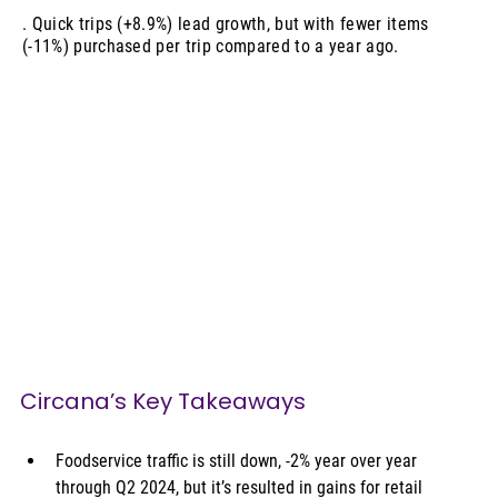
. Quick trips (+8.9%) lead growth, but with fewer items
(-11%) purchased per trip compared to a year ago.
Circana’s Key Takeaways
Foodservice traffic is still down, -2% year over year 
through Q2 2024, but it’s resulted in gains for retail 