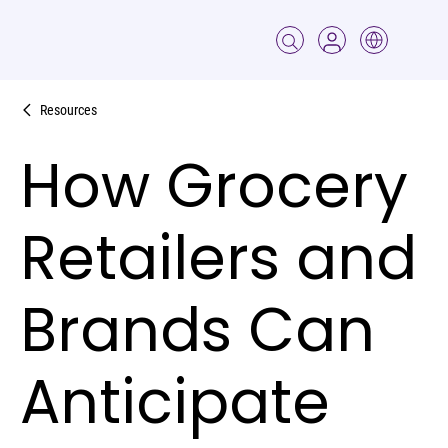
Resources
How Grocery
Retailers and
Brands Can
Anticipate