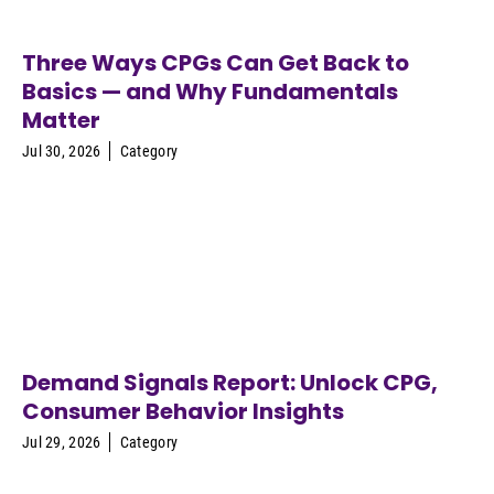
Three Ways CPGs Can Get Back to
Basics — and Why Fundamentals
Matter
Jul 30, 2026
Category
Demand Signals Report: Unlock CPG,
Consumer Behavior Insights
Jul 29, 2026
Category