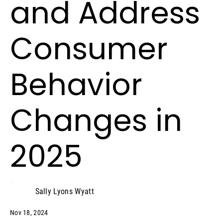
and Address
Consumer
Behavior
Changes in
2025
Sally Lyons Wyatt
Nov 18, 2024