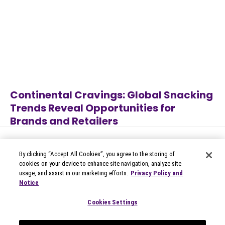
Continental Cravings: Global Snacking
Trends Reveal Opportunities for
Brands and Retailers
Jul 27, 2026
Category
By clicking “Accept All Cookies”, you agree to the storing of
cookies on your device to enhance site navigation, analyze site
usage, and assist in our marketing efforts.
Privacy Policy and
Notice
© 2026 Circana
Privacy Notices
Cookies Settings
Modern Slavery Statement
Terms of Use