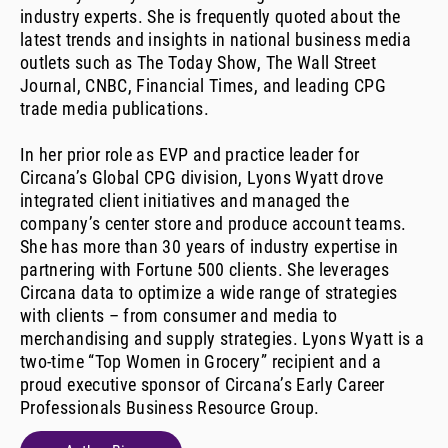
industry experts. She is frequently quoted about the
latest trends and insights in national business media
outlets such as The Today Show, The Wall Street
Journal, CNBC, Financial Times, and leading CPG
trade media publications.
In her prior role as EVP and practice leader for
Circana’s Global CPG division, Lyons Wyatt drove
integrated client initiatives and managed the
company’s center store and produce account teams.
She has more than 30 years of industry expertise in
partnering with Fortune 500 clients. She leverages
Circana data to optimize a wide range of strategies
with clients – from consumer and media to
merchandising and supply strategies. Lyons Wyatt is a
two-time “Top Women in Grocery” recipient and a
proud executive sponsor of Circana’s Early Career
Professionals Business Resource Group.