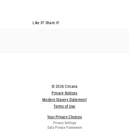
Like it? Share it!
© 2026 Circana
Privacy Notices
Modern Slavery Statement
Terms of Use
Your Privacy Choices
Privacy Settings
Data Privacy Framework