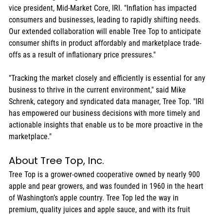
vice president, Mid-Market Core, IRI. "Inflation has impacted 
consumers and businesses, leading to rapidly shifting needs. 
Our extended collaboration will enable Tree Top to anticipate 
consumer shifts in product affordably and marketplace trade-
offs as a result of inflationary price pressures."
"Tracking the market closely and efficiently is essential for any 
business to thrive in the current environment," said Mike 
Schrenk, category and syndicated data manager, Tree Top. "IRI 
has empowered our business decisions with more timely and 
actionable insights that enable us to be more proactive in the 
marketplace."
About Tree Top, Inc.
Tree Top is a grower-owned cooperative owned by nearly 900 
apple and pear growers, and was founded in 1960 in the heart 
of Washington’s apple country. Tree Top led the way in 
premium, quality juices and apple sauce, and with its fruit 