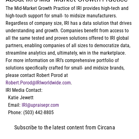
The Mid-Market Growth Practice of IRI provides high-tech and 
high-touch support for small- to midsize manufacturers. 
Regardless of company size, IRI has a data solution that drives 
understanding and growth. Companies benefit from access to 
all the same tested and proven solutions offered to IRI global 
partners, enabling companies of all sizes to democratize data, 
streamline analytics and, ultimately, win in the marketplace. 
For more information on IRI’s comprehensive portfolio of 
solutions specifically crafted for small- and midsize brands, 
please contact Robert Porod at 
Robert.Porod@IRIworldwide.com
.
IRI Media Contact:
  Katie Jewett
  Email: 
IRI@upraisepr.com
  Phone: (503) 442-8805
Subscribe to the latest content from Circana