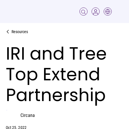
Resources
IRI and Tree
Top Extend
Partnership
Circana
Oct 25, 2022