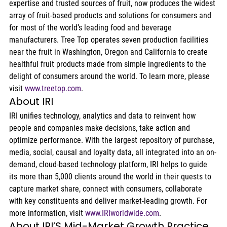
expertise and trusted sources of fruit, now produces the widest 
array of fruit-based products and solutions for consumers and 
for most of the world’s leading food and beverage 
manufacturers. Tree Top operates seven production facilities 
near the fruit in Washington, Oregon and California to create 
healthful fruit products made from simple ingredients to the 
delight of consumers around the world. To learn more, please 
visit 
www.treetop.com
.
About IRI
IRI unifies technology, analytics and data to reinvent how 
people and companies make decisions, take action and 
optimize performance. With the largest repository of purchase, 
media, social, causal and loyalty data, all integrated into an on-
demand, cloud-based technology platform, IRI helps to guide 
its more than 5,000 clients around the world in their quests to 
capture market share, connect with consumers, collaborate 
with key constituents and deliver market-leading growth. For 
more information, visit 
www.IRIworldwide.com
.
About IRI’S Mid-Market Growth Practice