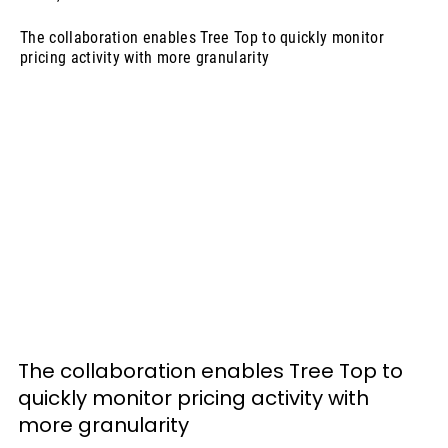
The collaboration enables Tree Top to quickly monitor
pricing activity with more granularity
The collaboration enables Tree Top to 
quickly monitor pricing activity with 
more granularity