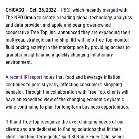
CHICAGO – Oct. 25, 2022 
– IRI®, which recently 
merged
 with 
The NPD Group to create a leading global technology, analytics 
and data provider, and apple and pear grower-owned 
cooperative Tree Top, Inc. announced they are expanding their 
multiyear, strategic partnership. IRI will help Tree Top monitor 
fluid pricing activity in the marketplace by providing access to 
granular insights amid a quickly changing inflationary 
environment.
A 
recent IRI report
 notes that food and beverage inflation 
continues to persist yearly, affecting consumers’ shopping 
behavior. Through the collaboration with Tree Top, clients will 
have an expedited view of the changing economic dynamic 
while continuing to plan for long-term business opportunities.
"IRI and Tree Top recognize the ever-changing needs of our 
clients and are dedicated to finding solutions that fit their 
short- and long-term goals," said Stefanie Fiery-Cale, senior 