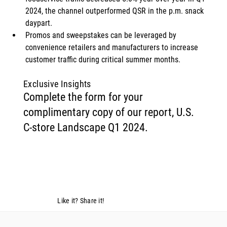
2024, the channel outperformed QSR in the p.m. snack 
daypart. 
Promos and sweepstakes can be leveraged by 
convenience retailers and manufacturers to increase 
customer traffic during critical summer months. 
Exclusive Insights
Complete the form for your
complimentary copy of our report, U.S.
C-store Landscape Q1 2024.
Like it? Share it!