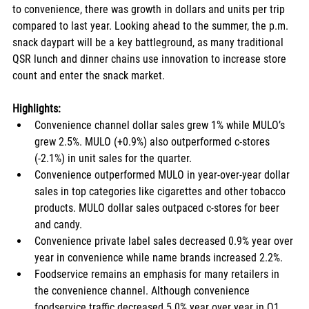
to convenience, there was growth in dollars and units per trip 
compared to last year. Looking ahead to the summer, the p.m. 
snack daypart will be a key battleground, as many traditional 
QSR lunch and dinner chains use innovation to increase store 
count and enter the snack market.
Highlights: 
Convenience channel dollar sales grew 1% while MULO’s 
grew 2.5%. MULO (+0.9%) also outperformed c-stores 
(-2.1%) in unit sales for the quarter.
Convenience outperformed MULO in year-over-year dollar 
sales in top categories like cigarettes and other tobacco 
products. MULO dollar sales outpaced c-stores for beer 
and candy. 
Convenience private label sales decreased 0.9% year over 
year in convenience while name brands increased 2.2%. 
Foodservice remains an emphasis for many retailers in 
the convenience channel. Although convenience 
foodservice traffic decreased 5.0% year over year in Q1 