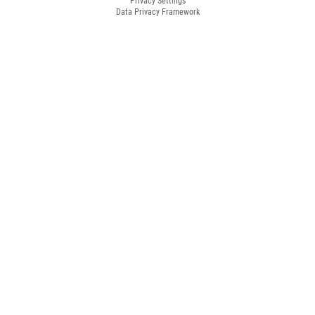
Privacy Settings
Data Privacy Framework