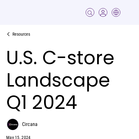
Resources
U.S. C-store
Landscape
Q1 2024
Circana
May 15, 2024