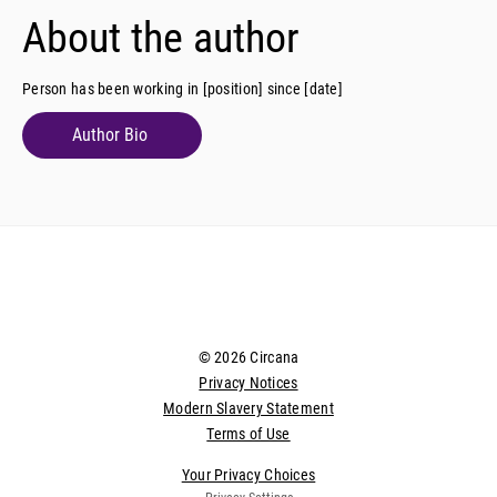
About the author
Person has been working in [position] since [date]
Author Bio
© 2026 Circana
Privacy Notices
Modern Slavery Statement
Terms of Use
Your Privacy Choices