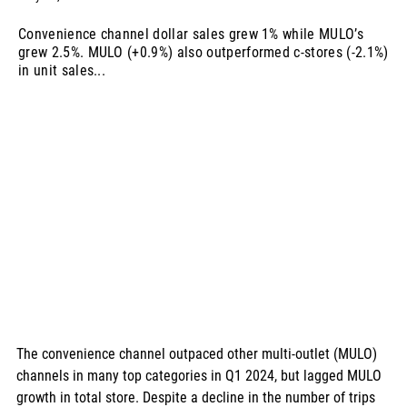
Convenience channel dollar sales grew 1% while MULO’s
grew 2.5%. MULO (+0.9%) also outperformed c-stores (-2.1%)
in unit sales...
The convenience channel outpaced other multi-outlet (MULO) 
channels in many top categories in Q1 2024, but lagged MULO 
growth in total store. Despite a decline in the number of trips 