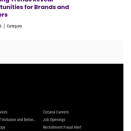
unities for Brands and
ers
6
Category
 are
Careers at Circana
viors
Circana Careers
Culture of Inclusion and Belonging
Job Openings
ropy
Recruitment Fraud Alert