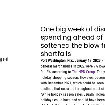
One big week of dis
spending ahead of 
softened the blow fr
shortfalls 
g Fell
Port Washington, N.Y., January 17, 2023 
– 
general merchandise in 2022 were 7% lower
fell 2%, according to 
The NPD Group
. The 
holiday shopping season. However, Decembe
with December 2021, which could be seen a
declines that occurred throughout most of 
“While holiday season sales usually increa
holidays could have and should have been w