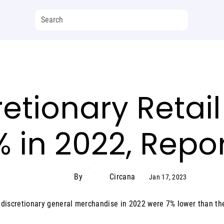
cretionary Reta
2% in 2022, Repo
By
Circana
Jan 17, 2023
S. discretionary general merchandise in 2022 were 7% lower than th