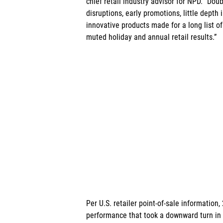
chief retail industry advisor for NPD. “Doub
disruptions, early promotions, little depth
innovative products made for a long list of
muted holiday and annual retail results.” 
Per U.S. retailer point-of-sale information
performance that took a downward turn in