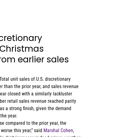
cretionary 
Christmas 
om earlier sales 
Total unit sales of U.S. discretionary 
 than the prior year, and sales revenue 
year closed with a similarly lackluster 
r retail sales revenue reached parity 
s a strong finish, given the demand 
the year. 
se compared to the prior year, the 
orse this year,” said 
Marshal Cohen
, 