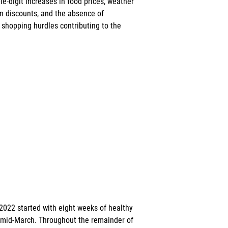
le-digit increases in food prices, weather 
 in discounts, and the absence of 
 shopping hurdles contributing to the 
, 2022 started with eight weeks of healthy 
 mid-March. Throughout the remainder of 