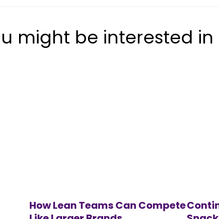
u might be interested in
How Lean Teams Can Compete
Contin
Like Larger Brands
Snack