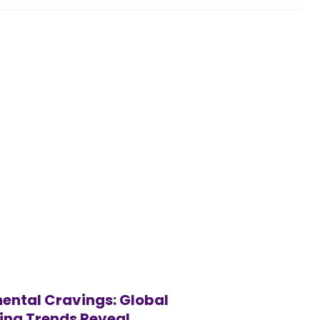
ental Cravings: Global
ing Trends Reveal