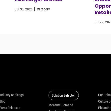
Opport
Jul 30, 2026
Category
Retail
Jul 27, 202
Insights
Solutions
Who we
Industry Rankings
Our Beha
Solution Selector
Blog
Measure Demand
Press Releases
Philanth