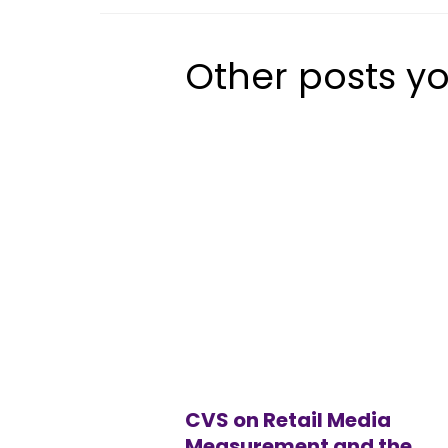
Other posts yo
CVS on Retail Media
Measurement and the