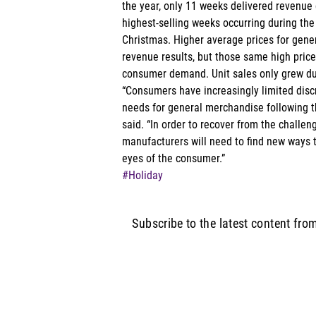
the year, only 11 weeks delivered revenue g
highest-selling weeks occurring during the
Christmas. Higher average prices for gene
revenue results, but those same high price
consumer demand. Unit sales only grew dur
“Consumers have increasingly limited disc
needs for general merchandise following 
said. “In order to recover from the challeng
manufacturers will need to find new ways to
eyes of the consumer.”
#Holiday
Subscribe to the latest content fro