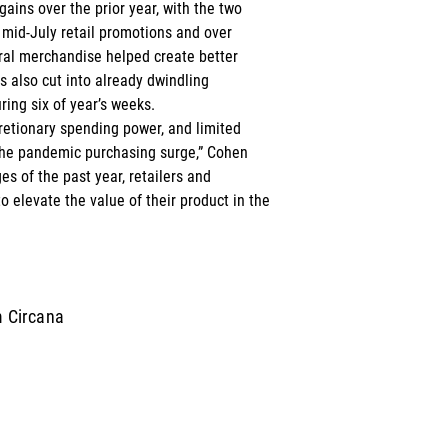
ains over the prior year, with the two 
 mid-July retail promotions and over 
ral merchandise helped create better 
s also cut into already dwindling 
ing six of year’s weeks. 
retionary spending power, and limited 
the pandemic purchasing surge,” Cohen 
es of the past year, retailers and 
 elevate the value of their product in the 
m Circana