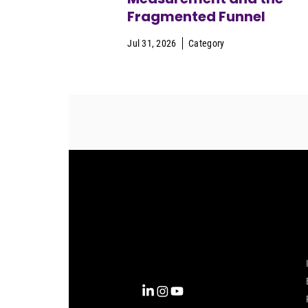
Fragmented Funnel
Jul 31, 2026
Category
Complexity into Clarity.
Circana transforms complexity
into clarity with the most
complete view of the consumer,
inspiring actions that unlock
business growth.