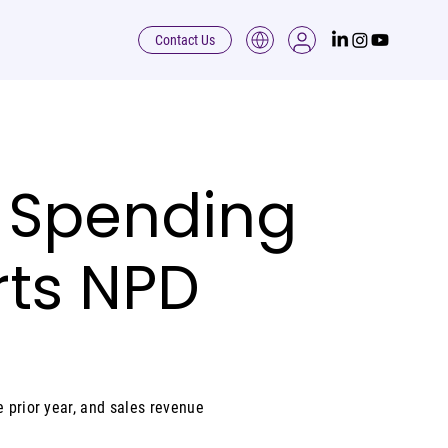
Contact Us
il Spending
rts NPD
e prior year, and sales revenue