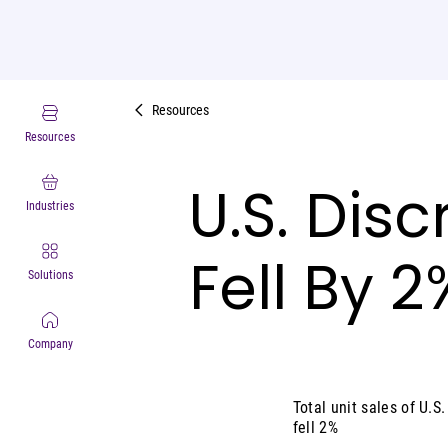
Resources
Resources
U.S. Dis
Industries
Fell By 
Solutions
Company
Total unit sales of U.
fell 2%