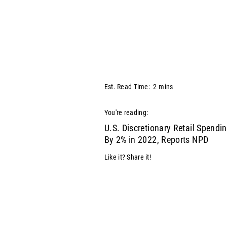
Est. Read Time:
2
mins
You're reading:
U.S. Discretionary Retail Spendin
By 2% in 2022, Reports NPD
Like it? Share it!