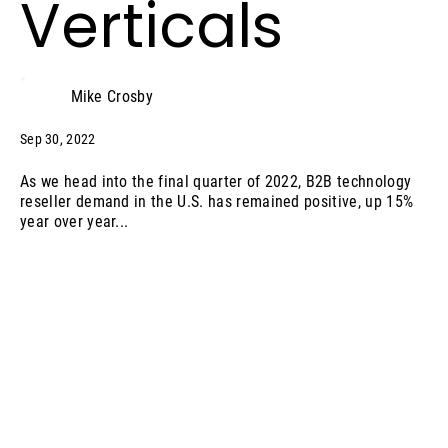
Verticals
Mike Crosby
Sep 30, 2022
As we head into the final quarter of 2022, B2B technology
reseller demand in the U.S. has remained positive, up 15%
year over year...