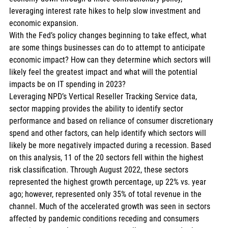
leveraging interest rate hikes to help slow investment and 
economic expansion. 
With the Fed’s policy changes beginning to take effect, what 
are some things businesses can do to attempt to anticipate 
economic impact? How can they determine which sectors will 
likely feel the greatest impact and what will the potential 
impacts be on IT spending in 2023? 
Leveraging NPD’s Vertical Reseller Tracking Service data, 
sector mapping provides the ability to identify sector 
performance and based on reliance of consumer discretionary 
spend and other factors, can help identify which sectors will 
likely be more negatively impacted during a recession. Based 
on this analysis, 11 of the 20 sectors fell within the highest 
risk classification. Through August 2022, these sectors 
represented the highest growth percentage, up 22% vs. year 
ago; however, represented only 35% of total revenue in the 
channel. Much of the accelerated growth was seen in sectors 
affected by pandemic conditions receding and consumers 