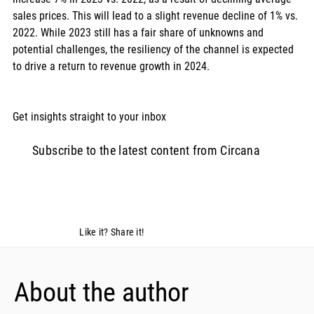
sales prices. This will lead to a slight revenue decline of 1% vs. 
2022. While 2023 still has a fair share of unknowns and 
potential challenges, the resiliency of the channel is expected 
to drive a return to revenue growth in 2024. 
Get insights straight to your inbox  
Subscribe to the latest content from Circana
Like it? Share it!
About the author