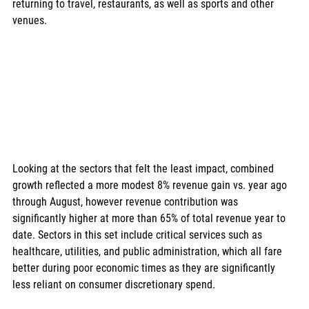
returning to travel, restaurants, as well as sports and other 
venues. 
Looking at the sectors that felt the least impact, combined 
growth reflected a more modest 8% revenue gain vs. year ago 
through August, however revenue contribution was 
significantly higher at more than 65% of total revenue year to 
date. Sectors in this set include critical services such as 
healthcare, utilities, and public administration, which all fare 
better during poor economic times as they are significantly 
less reliant on consumer discretionary spend. 