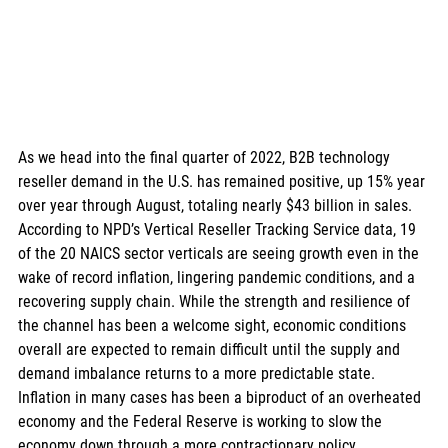
As we head into the final quarter of 2022, B2B technology 
reseller demand in the U.S. has remained positive, up 15% year 
over year through August, totaling nearly $43 billion in sales. 
According to NPD’s Vertical Reseller Tracking Service data, 19 
of the 20 NAICS sector verticals are seeing growth even in the 
wake of record inflation, lingering pandemic conditions, and a 
recovering supply chain. While the strength and resilience of 
the channel has been a welcome sight, economic conditions 
overall are expected to remain difficult until the supply and 
demand imbalance returns to a more predictable state. 
Inflation in many cases has been a biproduct of an overheated 
economy and the Federal Reserve is working to slow the 
economy down through a more contractionary policy, 