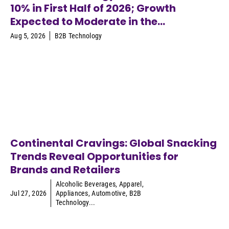
10% in First Half of 2026; Growth
Expected to Moderate in the...
Aug 5, 2026
B2B Technology
Continental Cravings: Global Snacking
Trends Reveal Opportunities for
Brands and Retailers
Alcoholic Beverages
,
Apparel
,
Jul 27, 2026
Appliances
,
Automotive
,
B2B
Technology
...