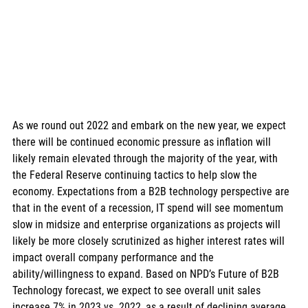
As we round out 2022 and embark on the new year, we expect 
there will be continued economic pressure as inflation will 
likely remain elevated through the majority of the year, with 
the Federal Reserve continuing tactics to help slow the 
economy. Expectations from a B2B technology perspective are 
that in the event of a recession, IT spend will see momentum 
slow in midsize and enterprise organizations as projects will 
likely be more closely scrutinized as higher interest rates will 
impact overall company performance and the 
ability/willingness to expand. Based on NPD’s Future of B2B 
Technology forecast, we expect to see overall unit sales 
increase 7% in 2023 vs. 2022, as a result of declining average 