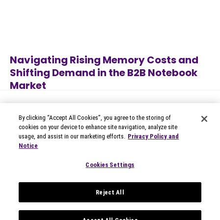
Navigating Rising Memory Costs and
Shifting Demand in the B2B Notebook
Market
Jul 7, 2026
B2B Technology
By clicking “Accept All Cookies”, you agree to the storing of
cookies on your device to enhance site navigation, analyze site
usage, and assist in our marketing efforts.
Privacy Policy and
Notice
© 2026 Circana
Privacy Notices
Cookies Settings
Modern Slavery Statement
Terms of Use
Reject All
Your Privacy Choices
Privacy Settings
Data Privacy Framework