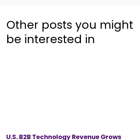
Other posts you might
be interested in
U.S. B2B Technology Revenue Grows