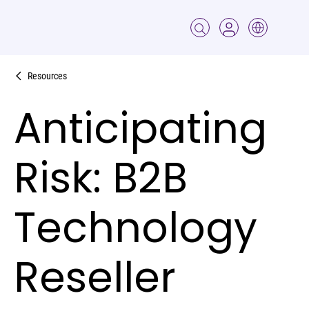
Resources
Anticipating
Risk: B2B
Technology
Reseller