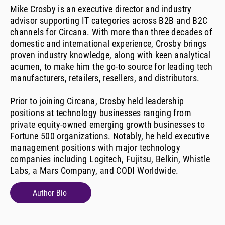
Mike Crosby is an executive director and industry
advisor supporting IT categories across B2B and B2C
channels for Circana. With more than three decades of
domestic and international experience, Crosby brings
proven industry knowledge, along with keen analytical
acumen, to make him the go-to source for leading tech
manufacturers, retailers, resellers, and distributors.
Prior to joining Circana, Crosby held leadership
positions at technology businesses ranging from
private equity-owned emerging growth businesses to
Fortune 500 organizations. Notably, he held executive
management positions with major technology
companies including Logitech, Fujitsu, Belkin, Whistle
Labs, a Mars Company, and CODI Worldwide.
Author Bio