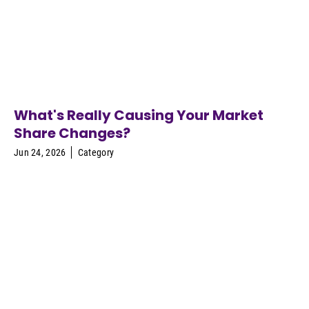
What's Really Causing Your Market
Share Changes?
Jun 24, 2026
Category