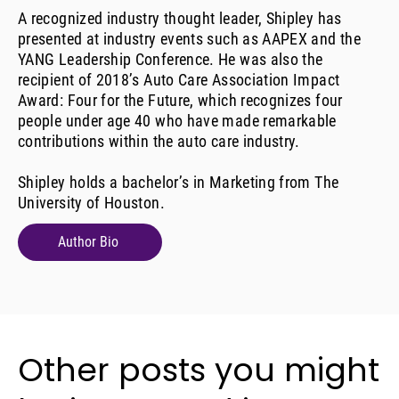
A recognized industry thought leader, Shipley has
presented at industry events such as AAPEX and the
YANG Leadership Conference. He was also the
recipient of 2018’s Auto Care Association Impact
Award: Four for the Future, which recognizes four
people under age 40 who have made remarkable
contributions within the auto care industry.
Shipley holds a bachelor’s in Marketing from The
University of Houston.
Author Bio
Other posts you might