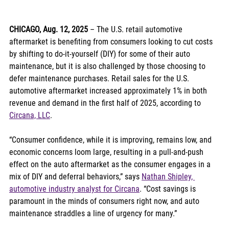
CHICAGO, Aug. 12, 2025
 – The U.S. retail automotive 
aftermarket is benefiting from consumers looking to cut costs 
by shifting to do-it-yourself (DIY) for some of their auto 
maintenance, but it is also challenged by those choosing to 
defer maintenance purchases. Retail sales for the U.S. 
automotive aftermarket increased approximately 1% in both 
revenue and demand in the first half of 2025, according to 
Circana, LLC
. 
“Consumer confidence, while it is improving, remains low, and 
economic concerns loom large, resulting in a pull-and-push 
effect on the auto aftermarket as the consumer engages in a 
mix of DIY and deferral behaviors,” says 
Nathan Shipley, 
automotive industry analyst for Circana
. “Cost savings is 
paramount in the minds of consumers right now, and auto 
maintenance straddles a line of urgency for many.”