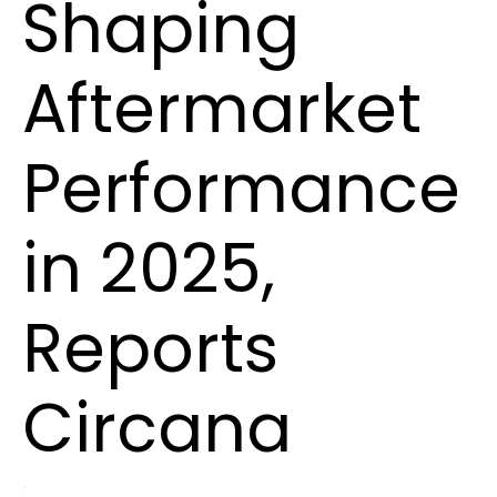
Shaping
Aftermarket
Performance
in 2025,
Reports
Circana