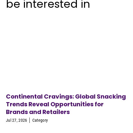
be interested in
Continental Cravings: Global Snacking
Trends Reveal Opportunities for
Brands and Retailers
Jul 27, 2026
Category