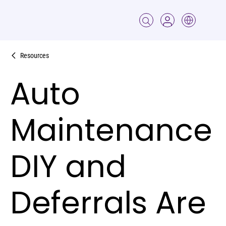
Resources
Auto
Maintenance
DIY and
Deferrals Are