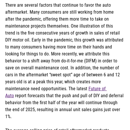
There are several factors that continue to favor the auto 
aftermarket. Many consumers are still working from home 
after the pandemic, offering them more time to take on 
maintenance projects themselves. One illustration of this 
trend is the five consecutive years of growth in sales of retail 
DIY motor oil. Early in the pandemic, this growth was attributed 
to many consumers having more time on their hands and 
looking for things to do. More recently, we attribute this 
behavior to a shift away from do-it-for-me (DIFM) in order to 
save on overall maintenance cost. In addition, the number of 
cars in the aftermarket “sweet spot” age of between 6 and 12 
years old is at a peak this year, which creates more 
maintenance need opportunities. The latest 
Future of 
Auto
 report forecasts that the push and pull of DIY and deferral 
behavior from the first half of the year will continue through 
the end of 2025, resulting in annual unit sales gains just over 
1%.