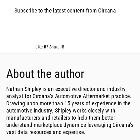
Subscribe to the latest content from Circana
Like it? Share it!
About the author
Nathan Shipley is an executive director and industry
analyst for Circana’s Automotive Aftermarket practice.
Drawing upon more than 15 years of experience in the
automotive industry, Shipley works closely with
manufacturers and retailers to help them better
understand marketplace dynamics leveraging Circana’s
vast data resources and expertise.