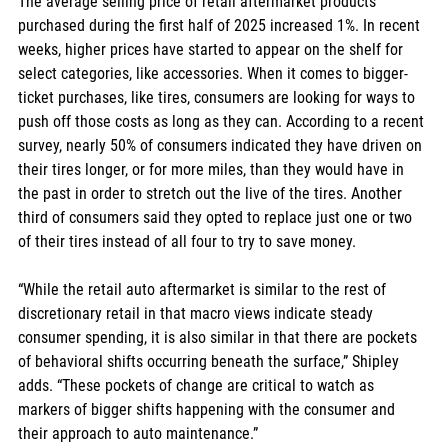
The average selling price of retail aftermarket products 
purchased during the first half of 2025 increased 1%. In recent 
weeks, higher prices have started to appear on the shelf for 
select categories, like accessories. When it comes to bigger-
ticket purchases, like tires, consumers are looking for ways to 
push off those costs as long as they can. According to a recent 
survey, nearly 50% of consumers indicated they have driven on 
their tires longer, or for more miles, than they would have in 
the past in order to stretch out the live of the tires. Another 
third of consumers said they opted to replace just one or two 
of their tires instead of all four to try to save money.
“While the retail auto aftermarket is similar to the rest of 
discretionary retail in that macro views indicate steady 
consumer spending, it is also similar in that there are pockets 
of behavioral shifts occurring beneath the surface,” Shipley 
adds. “These pockets of change are critical to watch as 
markers of bigger shifts happening with the consumer and 
their approach to auto maintenance.”