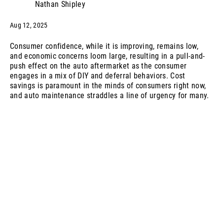
Nathan Shipley
Aug 12, 2025
Consumer confidence, while it is improving, remains low,
and economic concerns loom large, resulting in a pull-and-
push effect on the auto aftermarket as the consumer
engages in a mix of DIY and deferral behaviors. Cost
savings is paramount in the minds of consumers right now,
and auto maintenance straddles a line of urgency for many.