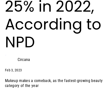
25% in 2022,
According to
NPD
Circana
Feb 3, 2023
Makeup makes a comeback, as the fastest-growing beauty
category of the year