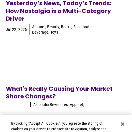
Yesterday’s News, Today’s Trends:
How Nostalgia is a Multi-Category
Driver
Apparel
,
Beauty
,
Books
,
Food and
Jul 22, 2026
Beverage
,
Toys
What's Really Causing Your Market
Share Changes?
Alcoholic Beverages
,
Apparel
,
Jun 24, 2026
Appliances
,
Automotive
,
B2B
Technology
...
By clicking “Accept All Cookies”, you agree to the storing of
cookies on your device to enhance site navigation, analyze site