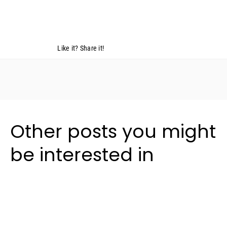
Like it? Share it!
Other posts you might
be interested in