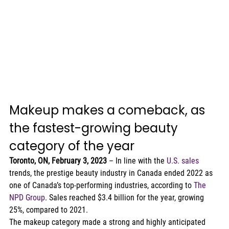
Makeup makes a comeback, as 
the fastest-growing beauty 
category of the year   
Toronto, ON, February 3, 2023 
– In line with the 
U.S. sales
trends, the prestige beauty industry in Canada ended 2022 as 
one of Canada’s top-performing industries, according to 
The 
NPD Group
. Sales reached $3.4 billion for the year, growing 
25%, compared to 2021.  
The makeup category made a strong and highly anticipated 