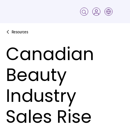
Resources
Canadian
Beauty
Industry
Sales Rise