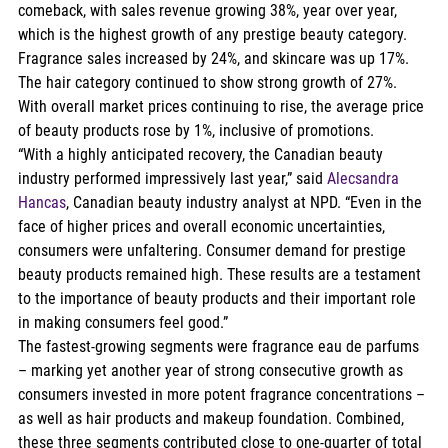
comeback, with sales revenue growing 38%, year over year, 
which is the highest growth of any prestige beauty category. 
Fragrance sales increased by 24%, and skincare was up 17%. 
The hair category continued to show strong growth of 27%. 
With overall market prices continuing to rise, the average price 
of beauty products rose by 1%, inclusive of promotions.  
“With a highly anticipated recovery, the Canadian beauty 
industry performed impressively last year,” said 
Alecsandra 
Hancas
, Canadian beauty industry analyst at NPD. “Even in the 
face of higher prices and overall economic uncertainties, 
consumers were unfaltering. Consumer demand for prestige 
beauty products remained high. These results are a testament 
to the importance of beauty products and their important role 
in making consumers feel good.”   
The fastest-growing segments were fragrance eau de parfums 
– marking yet another year of strong consecutive growth as 
consumers invested in more potent fragrance concentrations – 
as well as hair products and makeup foundation. Combined, 
these three segments contributed close to one-quarter of total 