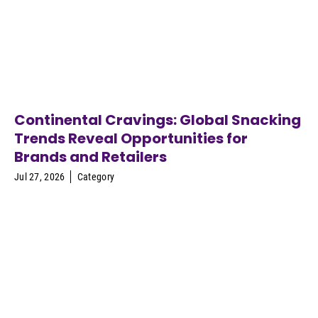
Continental Cravings: Global Snacking
Trends Reveal Opportunities for
Brands and Retailers
Jul 27, 2026
Category