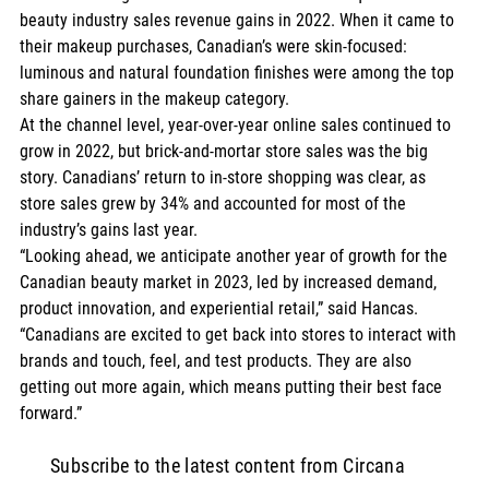
beauty industry sales revenue gains in 2022. When it came to 
their makeup purchases, Canadian’s were skin-focused: 
luminous and natural foundation finishes were among the top 
share gainers in the makeup category.   
At the channel level, year-over-year online sales continued to 
grow in 2022, but brick-and-mortar store sales was the big 
story. Canadians’ return to in-store shopping was clear, as 
store sales grew by 34% and accounted for most of the 
industry’s gains last year.  
“Looking ahead, we anticipate another year of growth for the 
Canadian beauty market in 2023, led by increased demand, 
product innovation, and experiential retail,” said Hancas. 
“Canadians are excited to get back into stores to interact with 
brands and touch, feel, and test products. They are also 
getting out more again, which means putting their best face 
forward.”    
Subscribe to the latest content from Circana