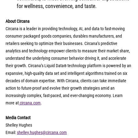
for wellness, convenience, and taste.
About Circana
Circana is a leader in providing technology, AI, and data to fast-moving 
consumer packaged goods companies, durables manufacturers, and 
retailers seeking to optimize their businesses. Circana’s predictive 
analytics and technology empower clients to measure their market share, 
understand the underlying consumer behavior driving it, and accelerate 
their growth. Circana’s Liquid Data
 technology platform is powered by an 
®
expansive, high-quality data set and intelligent algorithms trained on six 
decades of domain expertise. With Circana, clients can take immediate 
action to future-proof and evolve their growth strategies amid an 
increasingly complex, fast-paced, and ever-changing economy. Learn 
more at
circana.com
.
Media Contact
Shelley Hughes
Email: 
shelley.hughes@circana.com