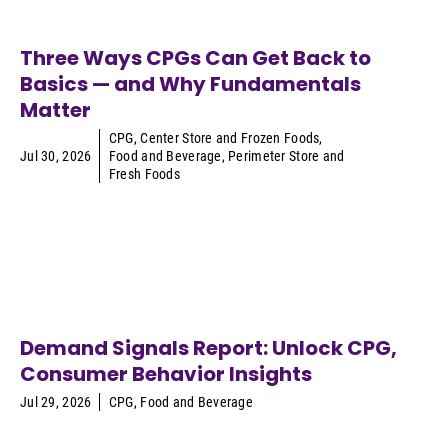
Three Ways CPGs Can Get Back to
Basics — and Why Fundamentals
Matter
CPG
,
Center Store and Frozen Foods
,
Jul 30, 2026
Food and Beverage
,
Perimeter Store and
Fresh Foods
Demand Signals Report: Unlock CPG,
Consumer Behavior Insights
Jul 29, 2026
CPG
,
Food and Beverage