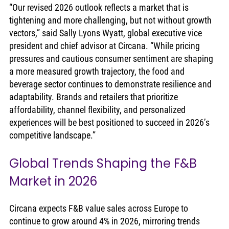
“Our revised 2026 outlook reflects a market that is 
tightening and more challenging, but not without growth 
vectors,” said Sally Lyons Wyatt, global executive vice 
president and chief advisor at Circana. “While pricing 
pressures and cautious consumer sentiment are shaping 
a more measured growth trajectory, the food and 
beverage sector continues to demonstrate resilience and 
adaptability. Brands and retailers that prioritize 
affordability, channel flexibility, and personalized 
experiences will be best positioned to succeed in 2026’s 
competitive landscape.”
Global Trends Shaping the F&B 
Market in 2026
Circana expects F&B value sales across Europe to 
continue to grow around 4% in 2026, mirroring trends 