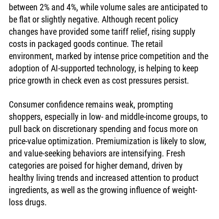
between 2% and 4%, while volume sales are anticipated to 
be flat or slightly negative. Although recent policy 
changes have provided some tariff relief, rising supply 
costs in packaged goods continue. The retail 
environment, marked by intense price competition and the 
adoption of AI-supported technology, is helping to keep 
price growth in check even as cost pressures persist.
Consumer confidence remains weak, prompting 
shoppers, especially in low- and middle-income groups, to 
pull back on discretionary spending and focus more on 
price-value optimization. Premiumization is likely to slow, 
and value-seeking behaviors are intensifying. Fresh 
categories are poised for higher demand, driven by 
healthy living trends and increased attention to product 
ingredients, as well as the growing influence of weight-
loss drugs. 