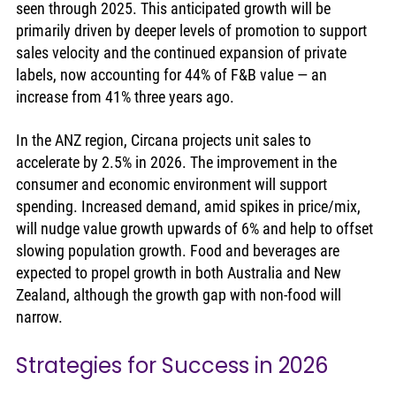
seen through 2025. This anticipated growth will be 
primarily driven by deeper levels of promotion to support 
sales velocity and the continued expansion of private 
labels, now accounting for 44% of F&B value — an 
increase from 41% three years ago.
In the ANZ region, Circana projects unit sales to 
accelerate by 2.5% in 2026. The improvement in the 
consumer and economic environment will support 
spending. Increased demand, amid spikes in price/mix, 
will nudge value growth upwards of 6% and help to offset 
slowing population growth. Food and beverages are 
expected to propel growth in both Australia and New 
Zealand, although the growth gap with non-food will 
narrow. 
Strategies for Success in 2026