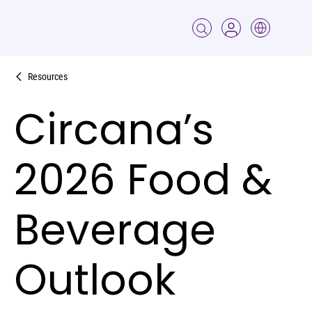
Resources
Circana’s
2026 Food &
Beverage
Outlook