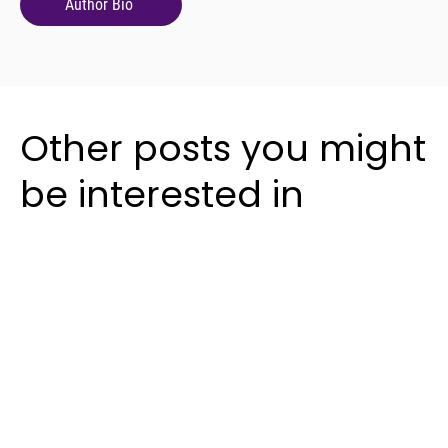
Author Bio
Other posts you might
be interested in