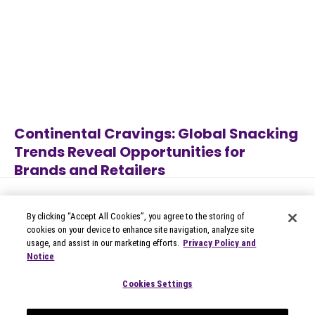
Continental Cravings: Global Snacking
Trends Reveal Opportunities for
Brands and Retailers
Alcoholic Beverages
,
Apparel
,
Jul 27, 2026
Appliances
,
Automotive
,
B2B
Technology
...
By clicking “Accept All Cookies”, you agree to the storing of
cookies on your device to enhance site navigation, analyze site
usage, and assist in our marketing efforts.
Privacy Policy and
Notice
© 2026 Circana
Privacy Notices
Cookies Settings
Modern Slavery Statement
Terms of Use