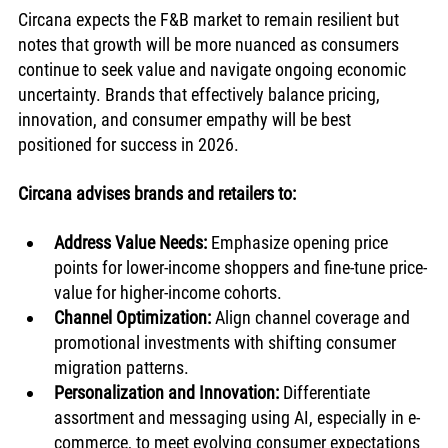
Circana expects the F&B market to remain resilient but 
notes that growth will be more nuanced as consumers 
continue to seek value and navigate ongoing economic 
uncertainty. Brands that effectively balance pricing, 
innovation, and consumer empathy will be best 
positioned for success in 2026.
Circana advises brands and retailers to:
Address Value Needs:
 Emphasize opening price 
points for lower-income shoppers and fine-tune price-
value for higher-income cohorts.
Channel Optimization:
 Align channel coverage and 
promotional investments with shifting consumer 
migration patterns.
Personalization and Innovation:
 Differentiate 
assortment and messaging using AI, especially in e-
commerce, to meet evolving consumer expectations 