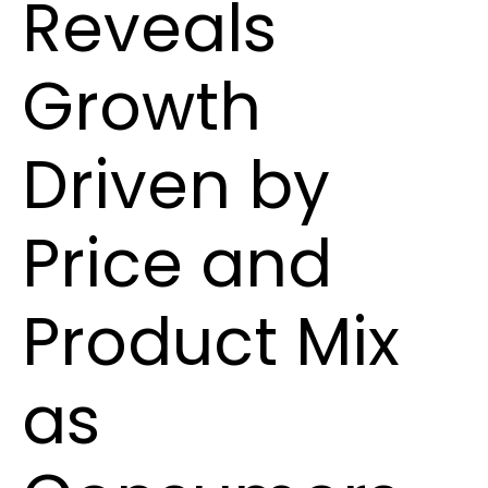
Reveals
Growth
Driven by
Price and
Product Mix
as