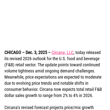
CHICAGO – Dec. 3, 2025
– 
Circana, LLC
, today released 
its revised 2026 outlook for the U.S. food and beverage 
(F&B) retail sector. The update points toward continued 
volume tightness amid ongoing demand challenges. 
Meanwhile, price expectations are expected to moderate 
due to evolving price trends and notable shifts in 
consumer behavior. Circana now expects total retail F&B 
dollar sales growth to range from 2% to 4% in 2026.
Circana’s revised forecast projects price/mix growth 