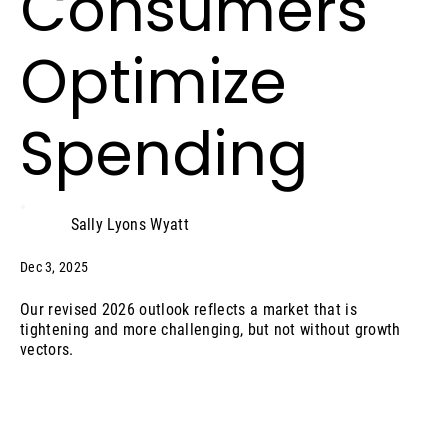
Consumers
Optimize
Spending
Sally Lyons Wyatt
Dec 3, 2025
Our revised 2026 outlook reflects a market that is
tightening and more challenging, but not without growth
vectors.