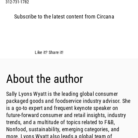
312-731-1782
Subscribe to the latest content from Circana
Like it? Share it!
About the author
Sally Lyons Wyatt is the leading global consumer
packaged goods and foodservice industry advisor. She
is a go-to expert and frequent keynote speaker on
future-forward consumer and retail insights, industry
trends, and a multitude of topics related to F&B,
Nonfood, sustainability, emerging categories, and
more. Lyons Wyatt also leads a global team of