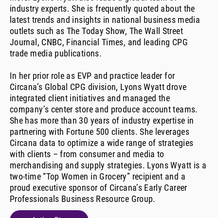
industry experts. She is frequently quoted about the
latest trends and insights in national business media
outlets such as The Today Show, The Wall Street
Journal, CNBC, Financial Times, and leading CPG
trade media publications.
In her prior role as EVP and practice leader for
Circana’s Global CPG division, Lyons Wyatt drove
integrated client initiatives and managed the
company’s center store and produce account teams.
She has more than 30 years of industry expertise in
partnering with Fortune 500 clients. She leverages
Circana data to optimize a wide range of strategies
with clients – from consumer and media to
merchandising and supply strategies. Lyons Wyatt is a
two-time “Top Women in Grocery” recipient and a
proud executive sponsor of Circana’s Early Career
Professionals Business Resource Group.