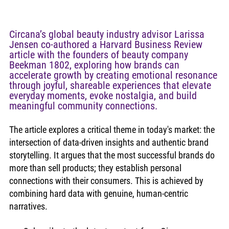
Circana’s global beauty industry advisor Larissa 
Jensen co-authored a Harvard Business Review 
article with the founders of beauty company 
Beekman 1802, exploring how brands can 
accelerate growth by creating emotional resonance 
through joyful, shareable experiences that elevate 
everyday moments, evoke nostalgia, and build 
meaningful community connections. 
The article explores a critical theme in today's market: the 
intersection of data-driven insights and authentic brand 
storytelling. It argues that the most successful brands do 
more than sell products; they establish personal 
connections with their consumers. This is achieved by 
combining hard data with genuine, human-centric 
narratives.