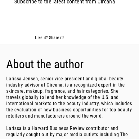
Subscribe to the latest content from Circana
Like it? Share it!
About the author
Larissa Jensen, senior vice president and global beauty
industry advisor at Circana, is a recognized expert in the
skincare, makeup, fragrance, and hair categories. She
travels globally to lend her knowledge of the U.S. and
international markets to the beauty industry, which includes
the evaluation of new business opportunities for top beauty
retailers and manufacturers around the world.
Larissa is a Harvard Business Review contributor and
regularly sought out by major media outlets including The