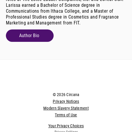
Larissa earned a Bachelor of Science degree in
Communications from Ithaca College, and a Master of
Professional Studies degree in Cosmetics and Fragrance
Marketing and Management from FIT.
Author Bio
© 2026 Circana
Privacy Notices
Modern Slavery Statement
Terms of Use
Your Privacy Choices
Privacy Settings