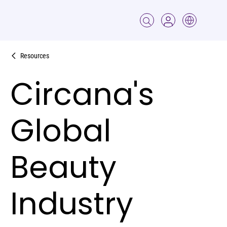
Resources
Circana's
Global
Beauty
Industry