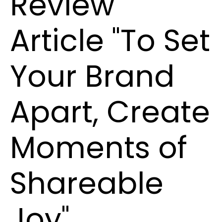
Review
Article "To Set
Your Brand
Apart, Create
Moments of
Shareable
Joy"