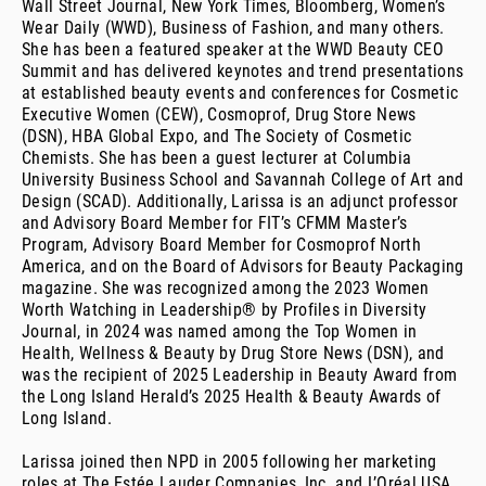
Wall Street Journal, New York Times, Bloomberg, Women’s
Wear Daily (WWD), Business of Fashion, and many others.
She has been a featured speaker at the WWD Beauty CEO
Summit and has delivered keynotes and trend presentations
at established beauty events and conferences for Cosmetic
Executive Women (CEW), Cosmoprof, Drug Store News
(DSN), HBA Global Expo, and The Society of Cosmetic
Chemists. She has been a guest lecturer at Columbia
University Business School and Savannah College of Art and
Design (SCAD). Additionally, Larissa is an adjunct professor
and Advisory Board Member for FIT’s CFMM Master’s
Program, Advisory Board Member for Cosmoprof North
America, and on the Board of Advisors for Beauty Packaging
magazine. She was recognized among the 2023 Women
Worth Watching in Leadership® by Profiles in Diversity
Journal, in 2024 was named among the Top Women in
Health, Wellness & Beauty by Drug Store News (DSN), and
was the recipient of 2025 Leadership in Beauty Award from
the Long Island Herald’s 2025 Health & Beauty Awards of
Long Island.
Larissa joined then NPD in 2005 following her marketing
roles at The Estée Lauder Companies, Inc. and L’Oréal USA.