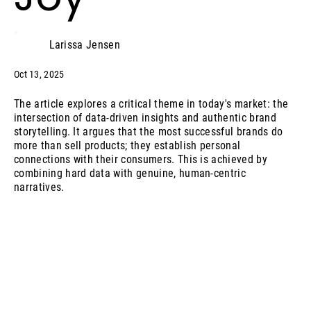
Larissa Jensen
Oct 13, 2025
The article explores a critical theme in today's market: the
intersection of data-driven insights and authentic brand
storytelling. It argues that the most successful brands do
more than sell products; they establish personal
connections with their consumers. This is achieved by
combining hard data with genuine, human-centric
narratives.