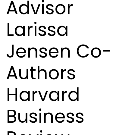
Advisor
Larissa
Jensen Co-
Authors
Harvard
Business