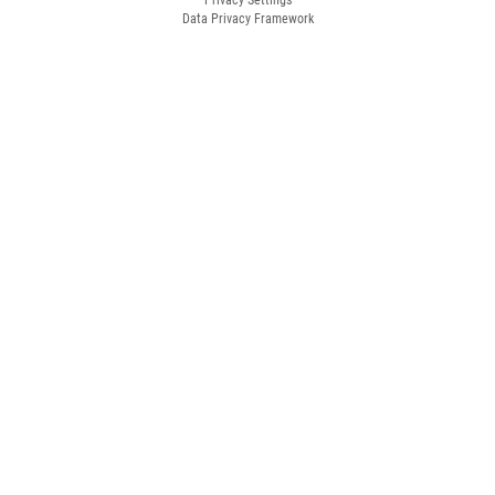
Data Privacy Framework