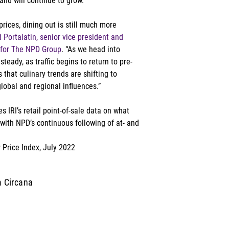
nd will continue to grow.” 
rices, dining out is still much more 
 Portalatin, senior vice president and 
 for The NPD Group
. “As we head into 
teady, as traffic begins to return to pre-
hat culinary trends are shifting to 
lobal and regional influences.”  
 IRI’s retail point-of-sale data on what 
ith NPD’s continuous following of at- and 
 Price Index, July 2022
m Circana