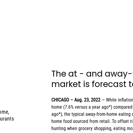
The at - and away
market is forecast 
CHICAGO – Aug. 23, 2022 
— While inflatio
home (7.6% versus a year ago*) compared 
ome,
ago*), the typical away-from-home eating o
aurants
home food sourced from retail. To offset r
hunting when grocery shopping, eating mo