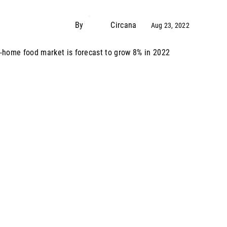
By
Circana
Aug 23, 2022
-home food market is forecast to grow 8% in 2022