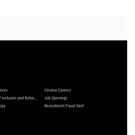
 are
Careers at Circana
viors
Circana Careers
Culture of Inclusion and Belonging
Job Openings
ropy
Recruitment Fraud Alert
y