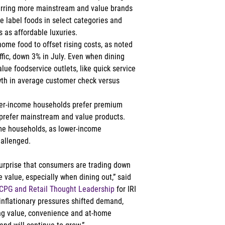
erring more mainstream and value brands 
 label foods in select categories and 
 as affordable luxuries. 
me food to offset rising costs, as noted 
ffic, down 3% in July. Even when dining 
ue foodservice outlets, like quick service 
wth in average customer check versus 
gher-income households prefer premium 
prefer mainstream and value products. 
me households, as lower-income 
allenged. 
o surprise that consumers are trading down 
 value, especially when dining out,” said 
f CPG and Retail Thought Leadership
 for IRI 
nflationary pressures shifted demand, 
ing value, convenience and at-home 