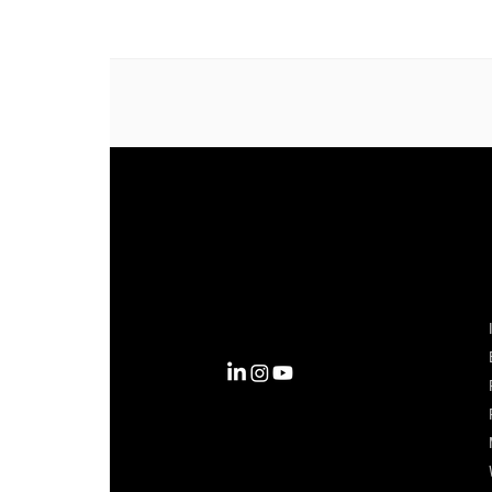
Complexity into Clarity.
Circana transforms complexity
into clarity with the most
complete view of the consumer,
inspiring actions that unlock
business growth.