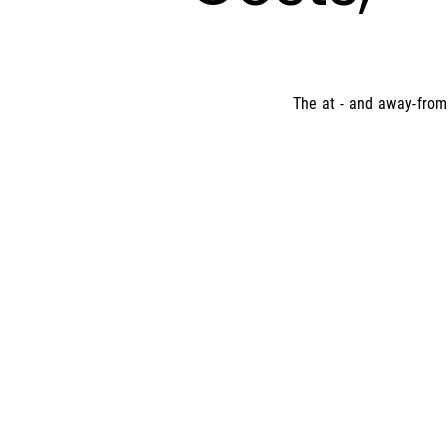
The at - and away-from