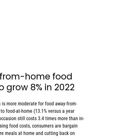
-from-home food 
to grow 8% in 2022 
n is more moderate for food away-from-
to food-at-home (13.1% versus a year 
ccasion still costs 3.4 times more than in-
ising food costs, consumers are bargain 
re meals at home and cutting back on 