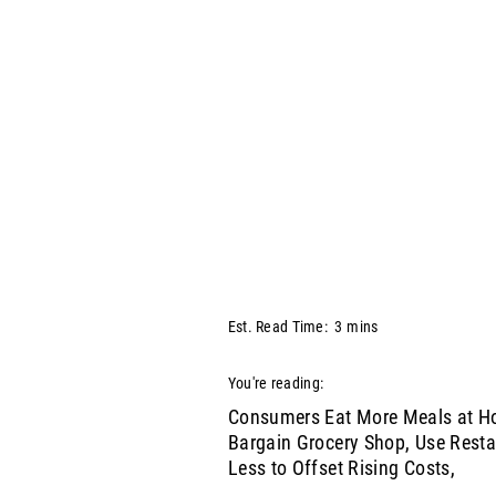
Est. Read Time:
3
mins
You're reading:
Consumers Eat More Meals at H
Bargain Grocery Shop, Use Rest
Less to Offset Rising Costs,