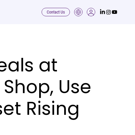
Contact Us
als at
 Shop, Use
et Rising