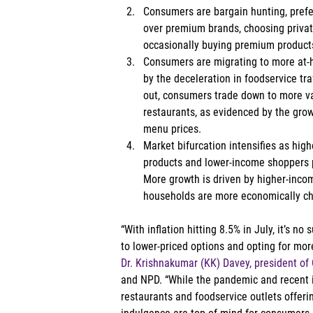
Consumers are bargain hunting, pref
over premium brands, choosing private
occasionally buying premium products
Consumers are migrating to more at-ho
by the deceleration in foodservice tra
out, consumers trade down to more val
restaurants, as evidenced by the gro
menu prices. 
Market bifurcation intensifies as hi
products and lower-income shoppers 
More growth is driven by higher-inco
households are more economically ch
“With inflation hitting 8.5% in July, it’s n
to lower-priced options and opting for more
Dr. Krishnakumar (KK) Davey, president o
and NPD. “While the pandemic and recent i
restaurants and foodservice outlets offer