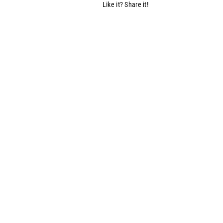
Like it? Share it!