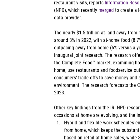
restaurant visits, reports 
Information Resou
(NPD), which recently 
merged
 to create a 
data provider. 
The nearly $1.5 trillion at- and away-from
around 8% in 2022, with at-home food (8.7
outpacing away-from-home (6% versus a yea
inaugural joint research. The research offe
the Complete Food™ market, examining h
home, use restaurants and foodservice out
consumers’ trade-offs to save money and sp
environment. The research forecasts the 
2023. 
Other key findings from the IRI-NPD researc
occasions at home are evolving, and the imp
Hybrid and flexible work schedules en
from home, which keeps the substantia
based on retail at-home sales, while 