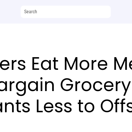
rs Eat More Me
argain Grocery
nts Less to Offs