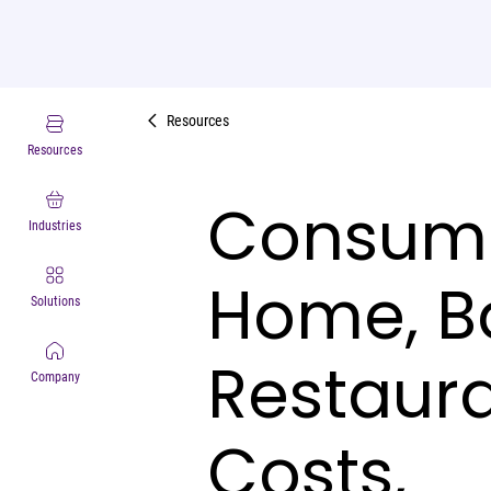
Resources
Resources
Consume
Industries
Home, B
Solutions
Restaura
Company
Costs,