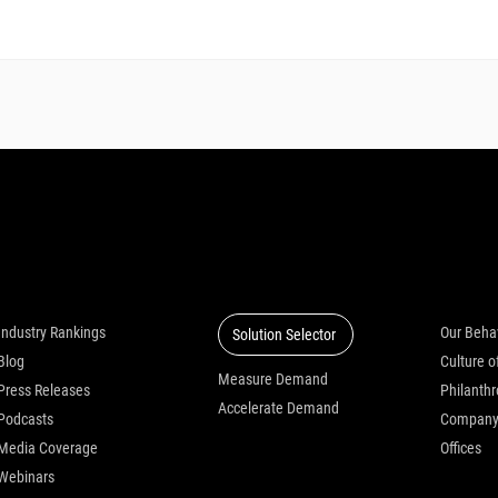
Insights
Solutions
Who we
Industry Rankings
Our Beha
Solution Selector
Blog
Measure Demand
Press Releases
Philanth
Accelerate Demand
Podcasts
Compan
Media Coverage
Offices
Webinars