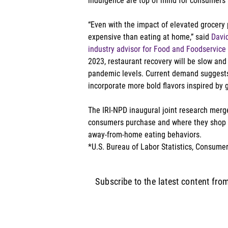
indulgence are top of mind for consumers a
“Even with the impact of elevated grocery p
expensive than eating at home,” said 
David
industry advisor for Food and Foodservice
2023, restaurant recovery will be slow and s
pandemic levels. Current demand suggests t
incorporate more bold flavors inspired by g
The IRI-NPD inaugural joint research merges
consumers purchase and where they shop w
away-from-home eating behaviors. 
*U.S. Bureau of Labor Statistics, Consumer
Subscribe to the latest content fro