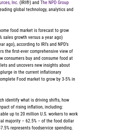
rces, Inc.
 (IRI®) and 
The NPD Group
leading global technology, analytics and 
-home food market is forecast to grow 
% sales growth versus a year ago) 
r ago), according to IRI’s and NPD’s 
rs the first-ever comprehensive view of 
ow consumers buy and consume food at 
lets and uncovers new insights about 
lurge in the current inflationary 
Complete Food market to grow by 3-5% in 
h identify what is driving shifts, how 
act of rising inflation, including: 
able up to 20 million U.S. workers to work 
l majority – 62.5% – of the food dollar 
37.5% represents foodservice spending. 