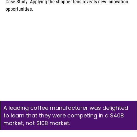
Case Study: Applying the shopper lens reveals new innovation 
opportunities. 
A leading coffee manufacturer was delighted 
to learn that they were competing in a $40B 
market, not $10B market.