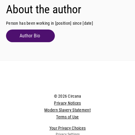
About the author
Person has been working in [position] since [date]
Author Bio
© 2026 Circana
Privacy Notices
Modern Slavery Statement
Terms of Use
Your Privacy Choices
Privacy Settings