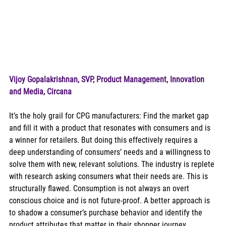
Vijoy Gopalakrishnan, SVP, Product Management, Innovation 
and Media, Circana
It’s the holy grail for CPG manufacturers: Find the market gap 
and fill it with a product that resonates with consumers and is 
a winner for retailers. But doing this effectively requires a 
deep understanding of consumers’ needs and a willingness to 
solve them with new, relevant solutions. The industry is replete 
with research asking consumers what their needs are. This is 
structurally flawed. Consumption is not always an overt 
conscious choice and is not future-proof. A better approach is 
to shadow a consumer’s purchase behavior and identify the 
product attributes that matter in their shopper journey. 