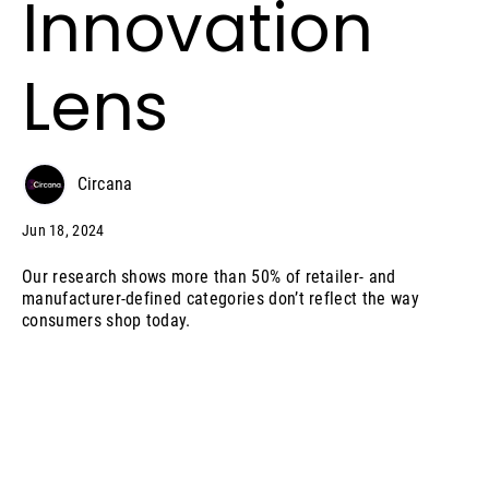
Innovation
Lens
Circana
Jun 18, 2024
Our research shows more than 50% of retailer- and
manufacturer-defined categories don’t reflect the way
consumers shop today.