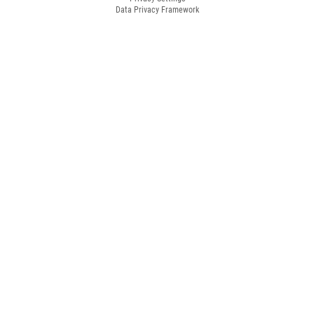
Data Privacy Framework