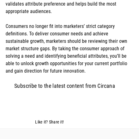
validates attribute preference and helps build the most 
appropriate audiences.
Consumers no longer fit into marketers’ strict category 
definitions. To deliver consumer needs and achieve 
sustainable growth, marketers should be reviewing their own 
market structure gaps. By taking the consumer approach of 
solving a need and identifying beneficial attributes, you’ll be 
able to unlock growth opportunities for your current portfolio 
and gain direction for future innovation.
Subscribe to the latest content from Circana
Like it? Share it!