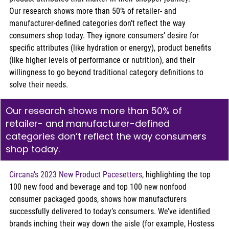
Our research shows more than 50% of retailer- and 
manufacturer-defined categories don’t reflect the way 
consumers shop today. They ignore consumers’ desire for 
specific attributes (like hydration or energy), product benefits 
(like higher levels of performance or nutrition), and their 
willingness to go beyond traditional category definitions to 
solve their needs.
Our research shows more than 50% of 
retailer- and manufacturer-defined 
categories don’t reflect the way consumers 
shop today. 
Circana’s 2023 New Product Pacesetters
, highlighting the top 
100 new food and beverage and top 100 new nonfood 
consumer packaged goods, shows how manufacturers 
successfully delivered to today’s consumers. We’ve identified 
brands inching their way down the aisle (for example, Hostess 