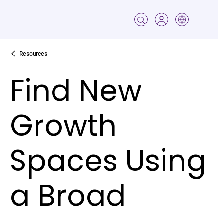
Resources
Find New
Growth
Spaces Using
a Broad