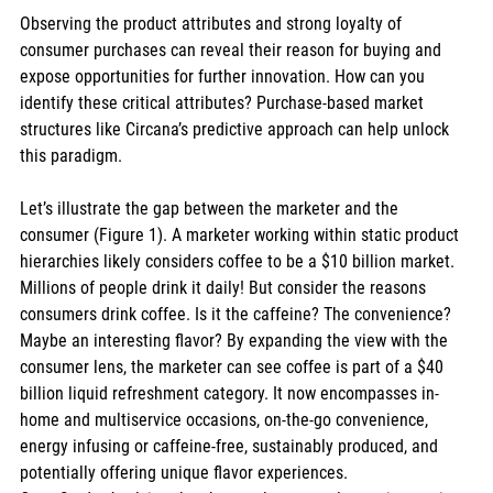
Observing the product attributes and strong loyalty of 
consumer purchases can reveal their reason for buying and 
expose opportunities for further innovation. How can you 
identify these critical attributes? Purchase-based market 
structures like Circana’s predictive approach can help unlock 
this paradigm. 
Let’s illustrate the gap between the marketer and the 
consumer (Figure 1). A marketer working within static product 
hierarchies likely considers coffee to be a $10 billion market. 
Millions of people drink it daily! But consider the reasons 
consumers drink coffee. Is it the caffeine? The convenience? 
Maybe an interesting flavor? By expanding the view with the 
consumer lens, the marketer can see coffee is part of a $40 
billion liquid refreshment category. It now encompasses in-
home and multiservice occasions, on-the-go convenience, 
energy infusing or caffeine-free, sustainably produced, and 
potentially offering unique flavor experiences.