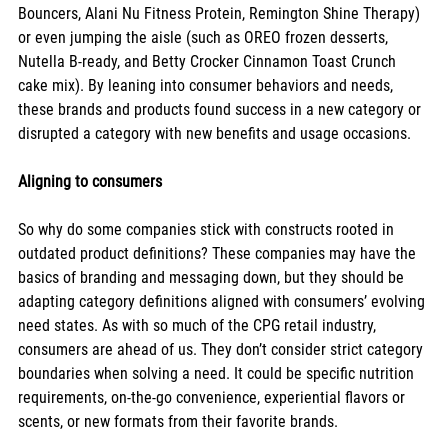
Bouncers, Alani Nu Fitness Protein, Remington Shine Therapy) 
or even jumping the aisle (such as OREO frozen desserts, 
Nutella B-ready, and Betty Crocker Cinnamon Toast Crunch 
cake mix). By leaning into consumer behaviors and needs, 
these brands and products found success in a new category or 
disrupted a category with new benefits and usage occasions. 
Aligning to consumers
So why do some companies stick with constructs rooted in 
outdated product definitions? These companies may have the 
basics of branding and messaging down, but they should be 
adapting category definitions aligned with consumers’ evolving 
need states. As with so much of the CPG retail industry, 
consumers are ahead of us. They don’t consider strict category 
boundaries when solving a need. It could be specific nutrition 
requirements, on-the-go convenience, experiential flavors or 
scents, or new formats from their favorite brands. 