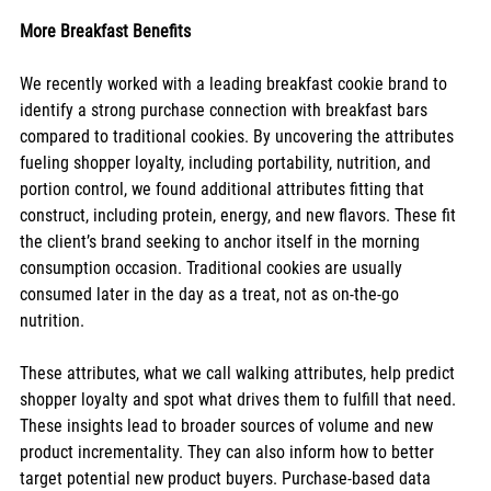
More Breakfast Benefits
We recently worked with a leading breakfast cookie brand to 
identify a strong purchase connection with breakfast bars 
compared to traditional cookies. By uncovering the attributes 
fueling shopper loyalty, including portability, nutrition, and 
portion control, we found additional attributes fitting that 
construct, including protein, energy, and new flavors. These fit 
the client’s brand seeking to anchor itself in the morning 
consumption occasion. Traditional cookies are usually 
consumed later in the day as a treat, not as on-the-go 
nutrition. 
These attributes, what we call walking attributes, help predict 
shopper loyalty and spot what drives them to fulfill that need. 
These insights lead to broader sources of volume and new 
product incrementality. They can also inform how to better 
target potential new product buyers. Purchase-based data 