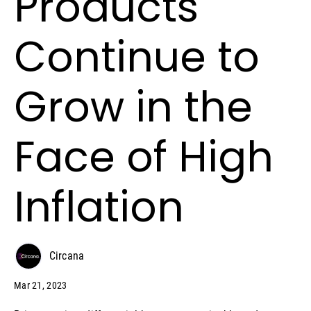
Products
Continue to
Grow in the
Face of High
Inflation
Circana
Mar 21, 2023