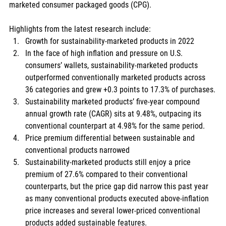
marketed consumer packaged goods (CPG). 
Highlights from the latest research include:
Growth for sustainability-marketed products in 2022
In the face of high inflation and pressure on U.S. 
consumers’ wallets, sustainability-marketed products 
outperformed conventionally marketed products across 
36 categories and grew +0.3 points to 17.3% of purchases.
Sustainability marketed products’ five-year compound 
annual growth rate (CAGR) sits at 9.48%, outpacing its 
conventional counterpart at 4.98% for the same period.
Price premium differential between sustainable and 
conventional products narrowed
Sustainability-marketed products still enjoy a price 
premium of 27.6% compared to their conventional 
counterparts, but the price gap did narrow this past year 
as many conventional products executed above-inflation 
price increases and several lower-priced conventional 
products added sustainable features.