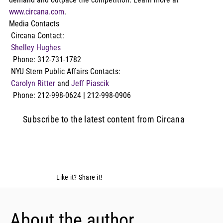
www.circana.com
.
Media Contacts
 Circana Contact:
Shelley Hughes
  Phone: 312-731-1782
 NYU Stern Public Affairs Contacts:
Carolyn Ritter
 and 
Jeff Piascik
  Phone: 212-998-0624 | 212-998-0906
Subscribe to the latest content from Circana
Like it? Share it!
About the author