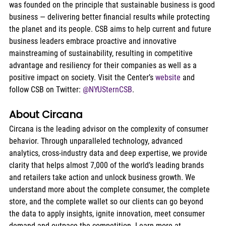
was founded on the principle that sustainable business is good 
business — delivering better financial results while protecting 
the planet and its people. CSB aims to help current and future 
business leaders embrace proactive and innovative 
mainstreaming of sustainability, resulting in competitive 
advantage and resiliency for their companies as well as a 
positive impact on society. Visit the Center’s 
website
 and 
follow CSB on Twitter: 
@NYUSternCSB
.
About Circana
Circana is the leading advisor on the complexity of consumer 
behavior. Through unparalleled technology, advanced 
analytics, cross-industry data and deep expertise, we provide 
clarity that helps almost 7,000 of the world’s leading brands 
and retailers take action and unlock business growth. We 
understand more about the complete consumer, the complete 
store, and the complete wallet so our clients can go beyond 
the data to apply insights, ignite innovation, meet consumer 
demand and outpace the competition. Learn more at 