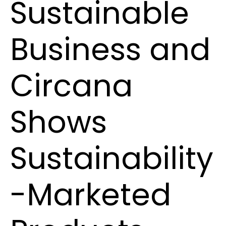
Sustainable
Business and
Circana
Shows
Sustainability
-Marketed