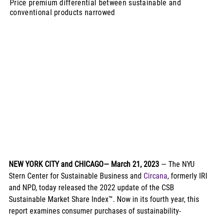
Price premium differential between sustainable and
conventional products narrowed
NEW YORK CITY and CHICAGO— March 21, 2023
 — The NYU 
Stern Center for Sustainable Business and 
Circana
, formerly IRI 
and NPD, today released the 2022 update of the CSB 
Sustainable Market Share Index™. Now in its fourth year, this 
report examines consumer purchases of sustainability-