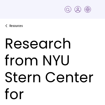
Resources
Research
from NYU
Stern Center
for