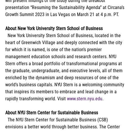
will present findings of the study during the breakout 
presentation “Resuming the Sustainability Agenda” at Circana’s 
Growth Summit 2023 in Las Vegas on March 21 at 4 p.m. PT.
About New York University Stern School of Business
  New York University Stern School of Business, located in the 
heart of Greenwich Village and deeply connected with the city 
for which it is named, is one of the nation’s premier 
management education schools and research centers. NYU 
Stern offers a broad portfolio of transformational programs at 
the graduate, undergraduate, and executive levels, all of them 
enriched by the dynamism and deep resources of one of the 
world’s business capitals. NYU Stern is a welcoming community 
that inspires its members to embrace and lead change in a 
rapidly transforming world. Visit 
www.stern.nyu.edu
.
About NYU Stern Center for Sustainable Business
  The NYU Stern Center for Sustainable Business (CSB) 
envisions a better world through better business. The Center 