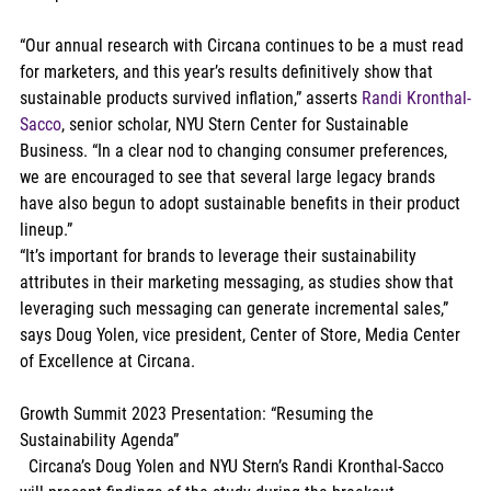
“Our annual research with Circana continues to be a must read 
for marketers, and this year’s results definitively show that 
sustainable products survived inflation,” asserts 
Randi Kronthal-
Sacco
, senior scholar, NYU Stern Center for Sustainable 
Business. “In a clear nod to changing consumer preferences, 
we are encouraged to see that several large legacy brands 
have also begun to adopt sustainable benefits in their product 
lineup.”
“It’s important for brands to leverage their sustainability 
attributes in their marketing messaging, as studies show that 
leveraging such messaging can generate incremental sales,” 
says Doug Yolen, vice president, Center of Store, Media Center 
of Excellence at Circana.
Growth Summit 2023 Presentation: “Resuming the 
Sustainability Agenda”
  Circana’s Doug Yolen and NYU Stern’s Randi Kronthal-Sacco 