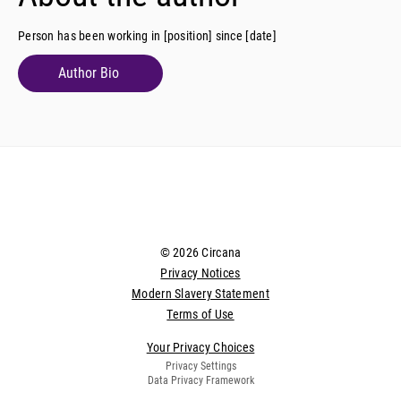
Person has been working in [position] since [date]
Author Bio
© 2026 Circana
Privacy Notices
Modern Slavery Statement
Terms of Use
Your Privacy Choices
Privacy Settings
Data Privacy Framework